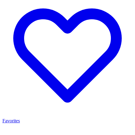
Favorites