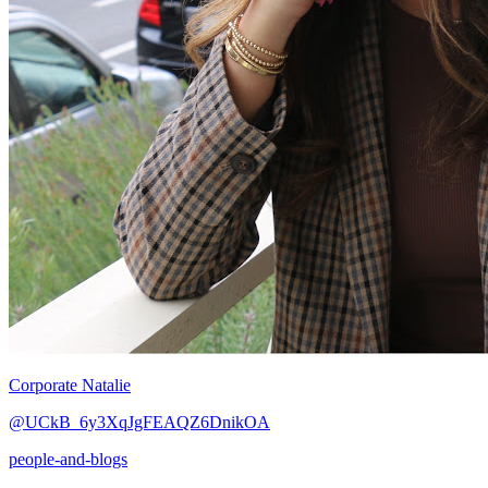
Corporate Natalie
@UCkB_6y3XqJgFEAQZ6DnikOA
people-and-blogs