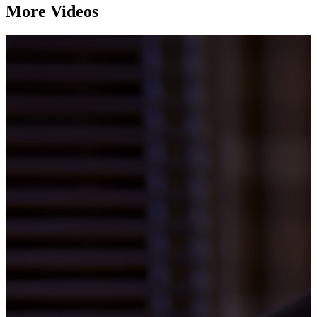
More Videos