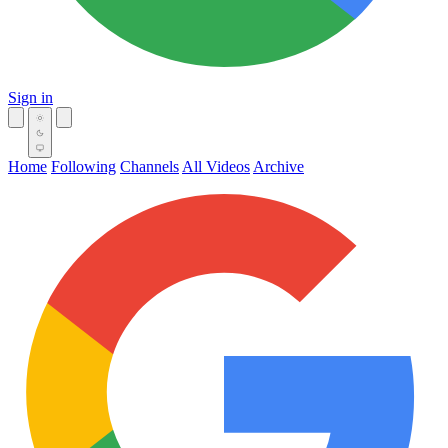
Sign in
Home
Following
Channels
All Videos
Archive