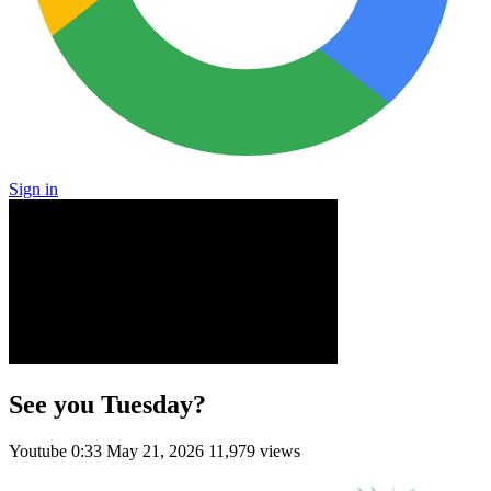
Sign in
See you Tuesday?
Youtube
0:33
May 21, 2026
11,979 views