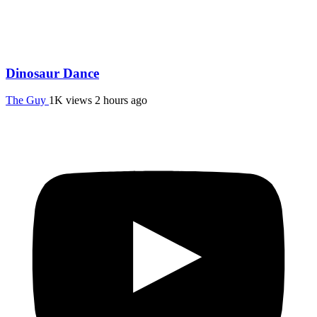
Dinosaur Dance
The Guy
1K views
2 hours ago