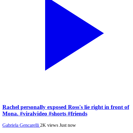
Rachel personally exposed Ross's lie right in front of
Mona. #viralvideo #shorts #friends
Gabriela Gencarelli
2K views
Just now