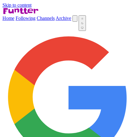
Skip to content
Home
Following
Channels
Archive