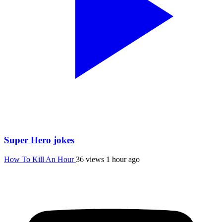
Super Hero jokes
How To Kill An Hour
36 views
1 hour ago