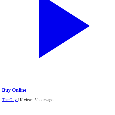
Buy Online
The Guy
1K views
3 hours ago