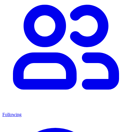
Following