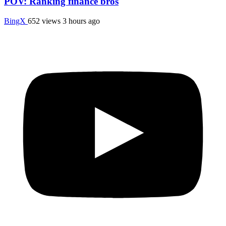
POV: Ranking finance bros
BingX
652 views
3 hours ago