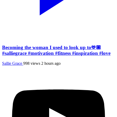
Becoming the woman I used to look up to🫶🏼
#salliegrace #motivation #fitness #inspiration #love
Sallie Grace
998 views
2 hours ago