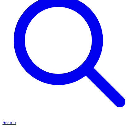
Search