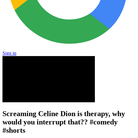
Sign in
Screaming Celine Dion is therapy, why
would you interrupt that?? #comedy
#shorts