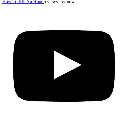
How To Kill An Hour
5 views
Just now