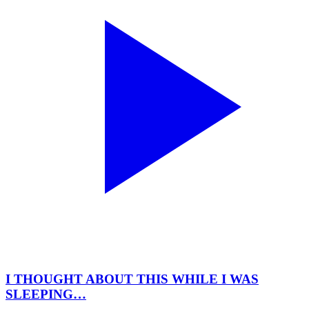
I THOUGHT ABOUT THIS WHILE I WAS
SLEEPING…