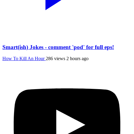
Smart(ish) Jokes - comment 'pod' for full eps!
How To Kill An Hour
286 views
2 hours ago