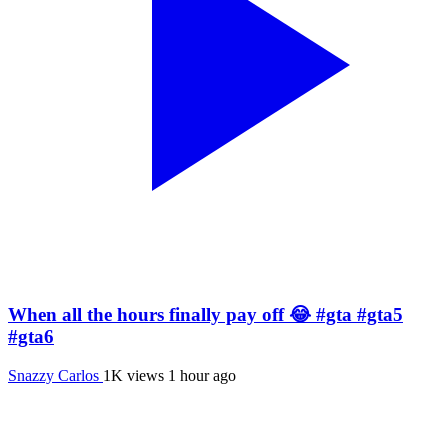
When all the hours finally pay off 😂 #gta #gta5
#gta6
Snazzy Carlos
1K views
1 hour ago