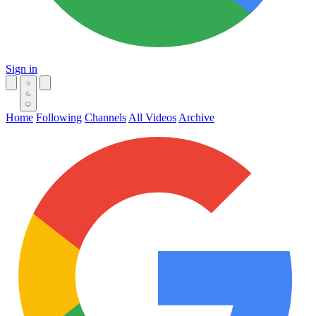
Sign in
Home
Following
Channels
All Videos
Archive