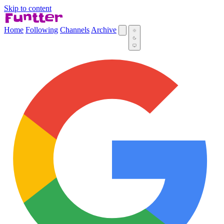
Skip to content
Home
Following
Channels
Archive