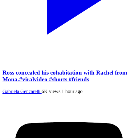
Ross concealed his cohabitation with Rachel from
Mona.#viralvideo #shorts #friends
Gabriela Gencarelli
6K views
1 hour ago