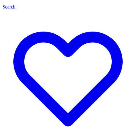
Search