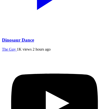
Dinosaur Dance
The Guy
1K views
2 hours ago