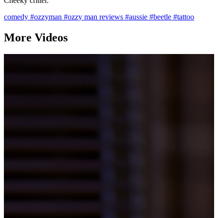
Cheeky critter.
comedy
#ozzyman
#ozzy man reviews
#aussie
#beetle
#tattoo
More Videos