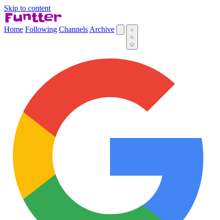
Skip to content
Home
Following
Channels
Archive