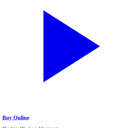
Buy Online