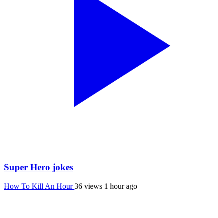
Super Hero jokes
How To Kill An Hour
36 views
1 hour ago