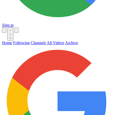
Sign in
Home
Following
Channels
All Videos
Archive