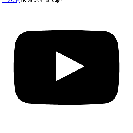
The Guy
1K views
3 hours ago