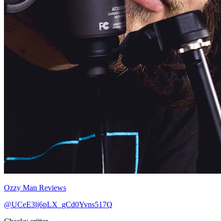
Ozzy Man Reviews
@UCeE3lj6pLX_gCd0Yvns517Q