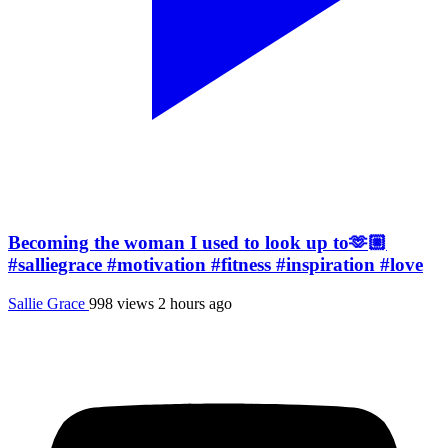
Becoming the woman I used to look up to🫶🏼
#salliegrace #motivation #fitness #inspiration #love
Sallie Grace
998 views
2 hours ago