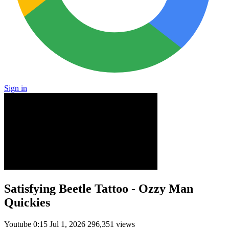
Sign in
Satisfying Beetle Tattoo - Ozzy Man
Quickies
Youtube
0:15
Jul 1, 2026
296,351 views