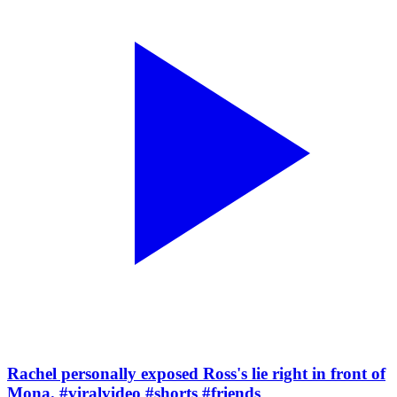
Rachel personally exposed Ross's lie right in front of
Mona. #viralvideo #shorts #friends