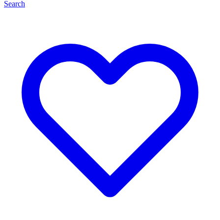
Search