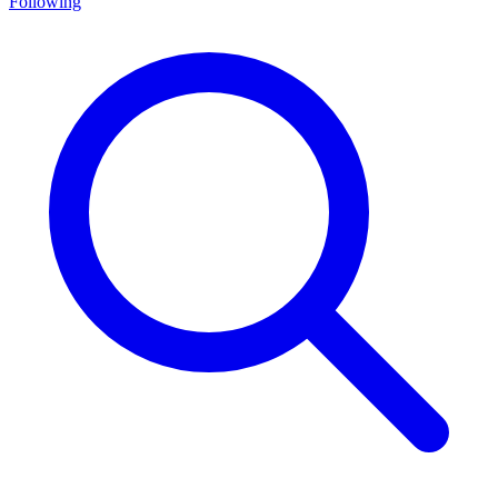
Following