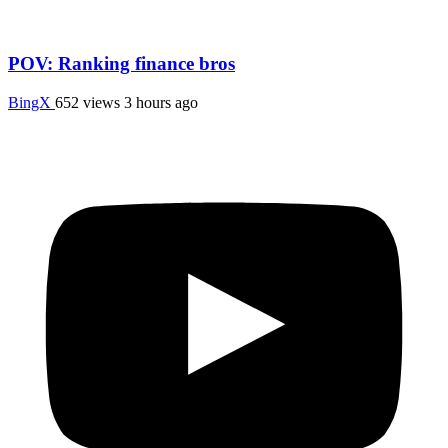
POV: Ranking finance bros
BingX
652 views
3 hours ago