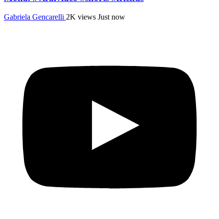
Gabriela Gencarelli
2K views
Just now