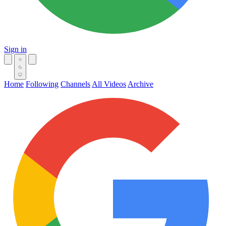
Sign in
Home
Following
Channels
All Videos
Archive