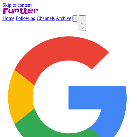
Skip to content
Home
Following
Channels
Archive