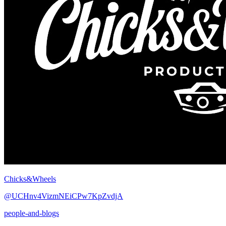
Chicks&Wheels
@UCHnv4VizmNEiCPw7KpZvdjA
people-and-blogs