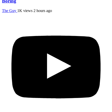
Boring
The Guy
1K views
2 hours ago