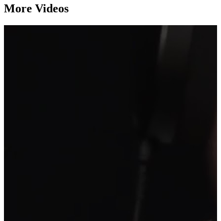
More Videos