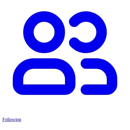
Following