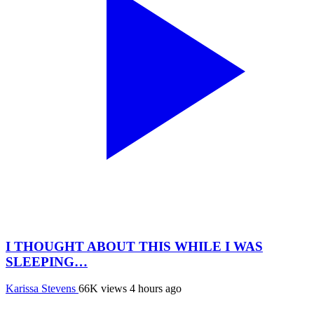
I THOUGHT ABOUT THIS WHILE I WAS
SLEEPING…
Karissa Stevens
66K views
4 hours ago