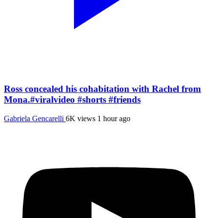
Ross concealed his cohabitation with Rachel from
Mona.#viralvideo #shorts #friends
Gabriela Gencarelli
6K views
1 hour ago