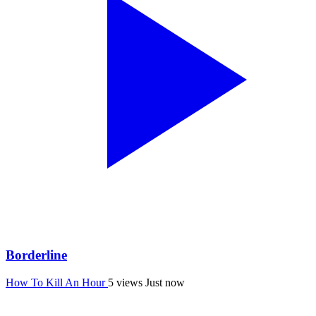
Borderline
How To Kill An Hour
5 views
Just now