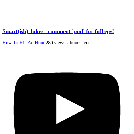
Smart(ish) Jokes - comment 'pod' for full eps!
How To Kill An Hour
286 views
2 hours ago