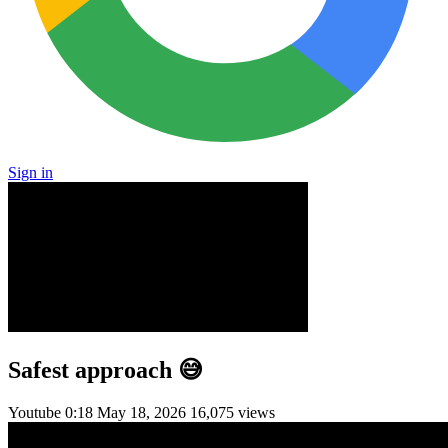
Sign in
Safest approach 😅
Youtube
0:18
May 18, 2026
16,075 views