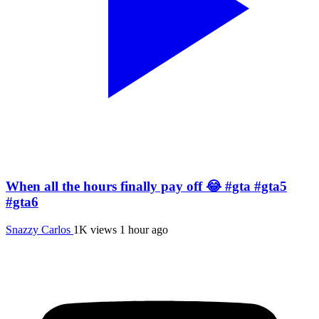
When all the hours finally pay off 😂 #gta #gta5
#gta6
Snazzy Carlos
1K views
1 hour ago