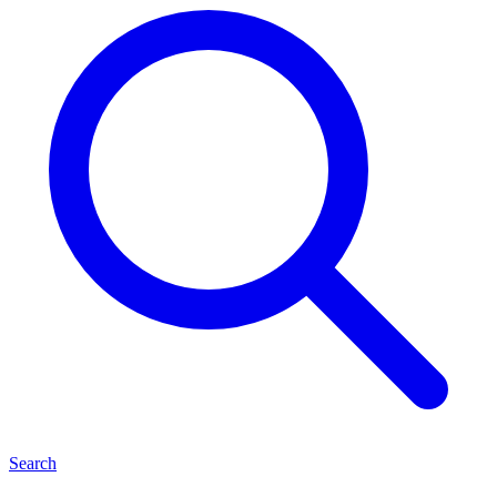
Search