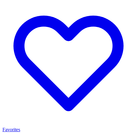
Favorites