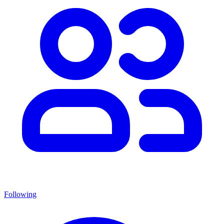
Following