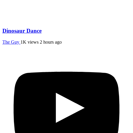
Dinosaur Dance
The Guy
1K views
2 hours ago