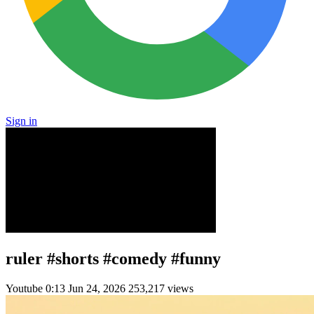
Sign in
ruler #shorts #comedy #funny
Youtube
0:13
Jun 24, 2026
253,217 views