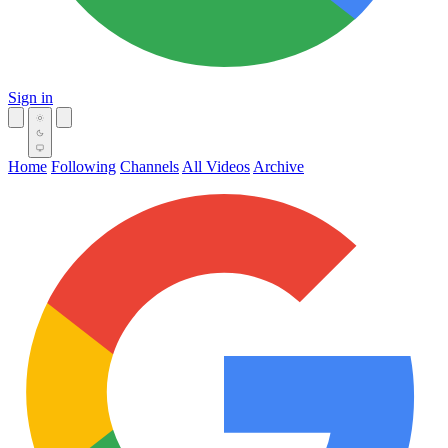
Sign in
Home
Following
Channels
All Videos
Archive