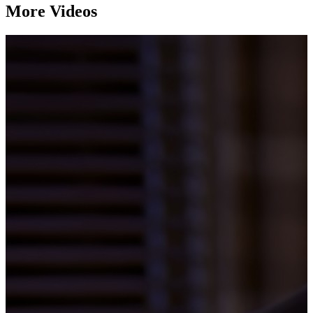
More Videos