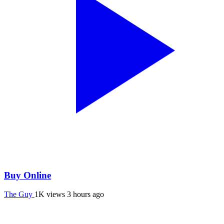
Buy Online
The Guy
1K views
3 hours ago