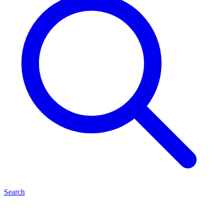
Search