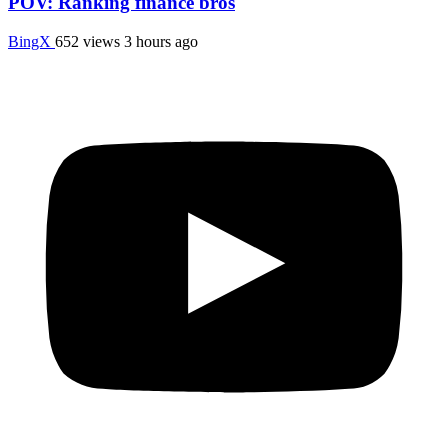
POV: Ranking finance bros
BingX
652 views
3 hours ago