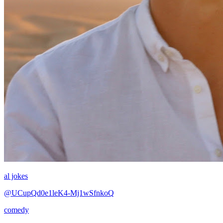
al jokes
@UCupQd0e1leK4-Mj1wSfnkoQ
comedy