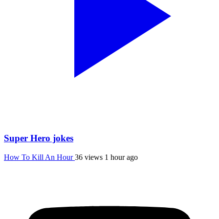
Super Hero jokes
How To Kill An Hour
36 views
1 hour ago