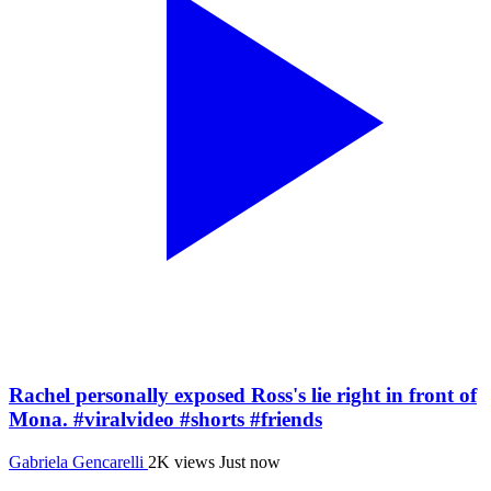
Rachel personally exposed Ross's lie right in front of
Mona. #viralvideo #shorts #friends
Gabriela Gencarelli
2K views
Just now