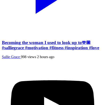
Becoming the woman I used to look up to🫶🏼
#salliegrace #motivation #fitness #inspiration #love
Sallie Grace
998 views
2 hours ago