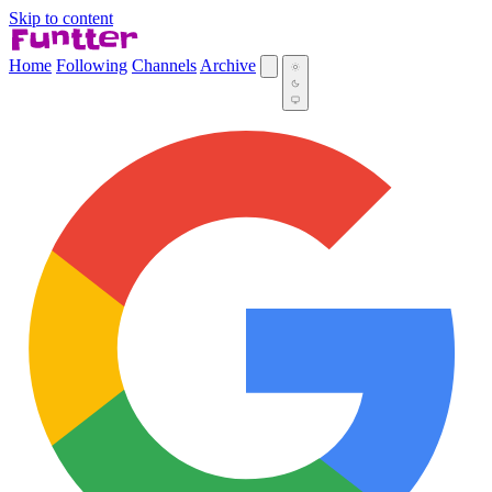
Skip to content
Home
Following
Channels
Archive