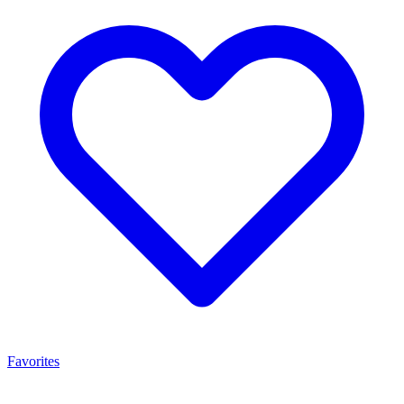
Favorites