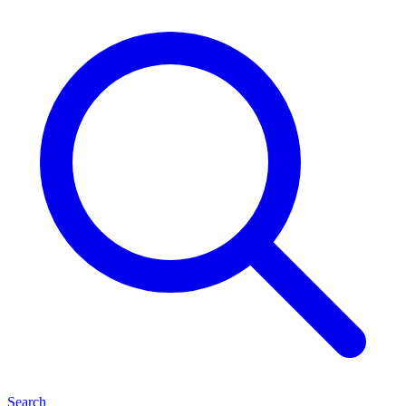
Search