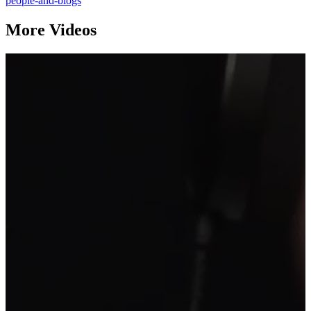
people-and-blogs
More Videos