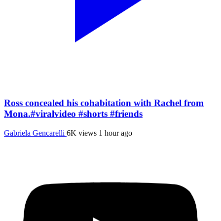
Ross concealed his cohabitation with Rachel from
Mona.#viralvideo #shorts #friends
Gabriela Gencarelli
6K views
1 hour ago