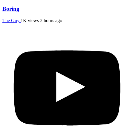
Boring
The Guy
1K views
2 hours ago