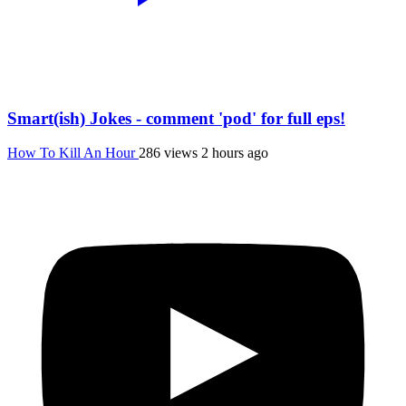
Smart(ish) Jokes - comment 'pod' for full eps!
How To Kill An Hour
286 views
2 hours ago