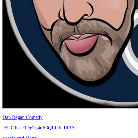
Dan Regan Comedy
@UCJLLFiDgTy4dE3QLUKffR3A