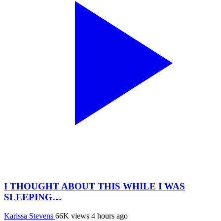
I THOUGHT ABOUT THIS WHILE I WAS
SLEEPING…
Karissa Stevens
66K views
4 hours ago