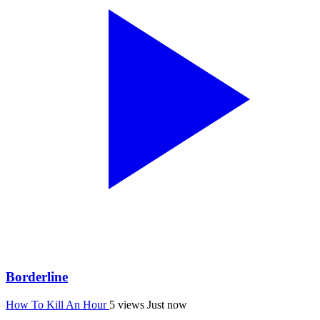
Borderline
How To Kill An Hour
5 views
Just now