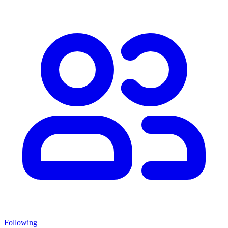
Following