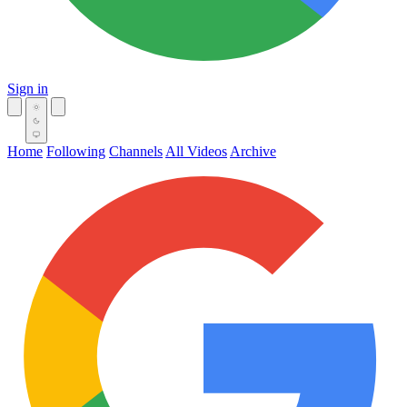
Sign in
Home
Following
Channels
All Videos
Archive