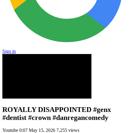
Sign in
ROYALLY DISAPPOINTED #genx
#dentist #crown #danregancomedy
Youtube
0:07
May 15, 2026
7,255 views