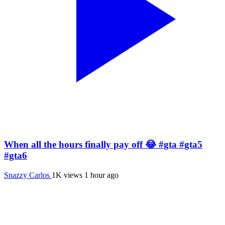
When all the hours finally pay off 😂 #gta #gta5
#gta6
Snazzy Carlos
1K views
1 hour ago