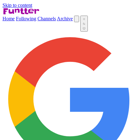
Skip to content
Home
Following
Channels
Archive