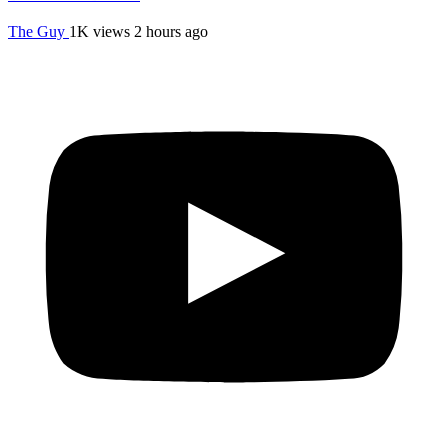
The Guy
1K views
2 hours ago