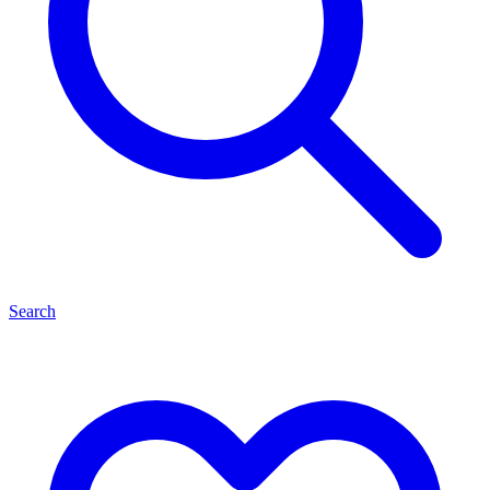
Search