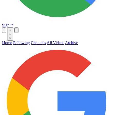
Sign in
Home
Following
Channels
All Videos
Archive