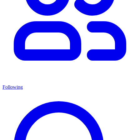
Following