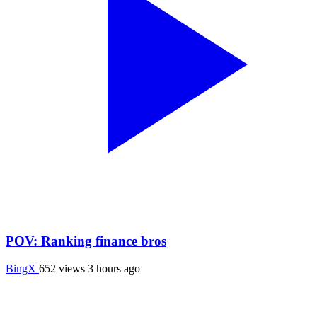
POV: Ranking finance bros
BingX
652 views
3 hours ago