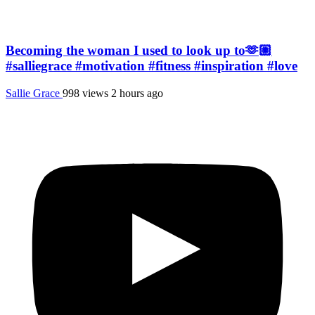
Becoming the woman I used to look up to🫶🏼
#salliegrace #motivation #fitness #inspiration #love
Sallie Grace
998 views
2 hours ago