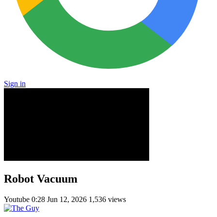
Sign in
Robot Vacuum
Youtube
0:28
Jun 12, 2026
1,536 views