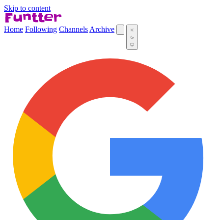
Skip to content
Home
Following
Channels
Archive