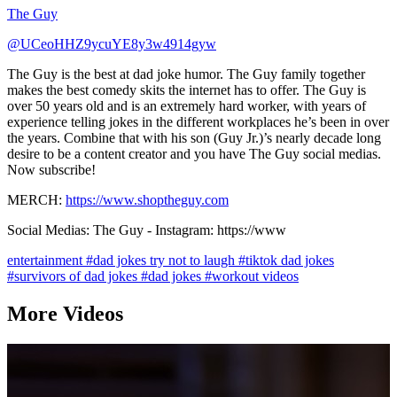
The Guy
@UCeoHHZ9ycuYE8y3w4914gyw
The Guy is the best at dad joke humor. The Guy family together
makes the best comedy skits the internet has to offer. The Guy is
over 50 years old and is an extremely hard worker, with years of
experience telling jokes in the different workplaces he’s been in over
the years. Combine that with his son (Guy Jr.)’s nearly decade long
desire to be a content creator and you have The Guy social medias.
Now subscribe!
MERCH:
https://www.shoptheguy.com
Social Medias: The Guy - Instagram: https://www
entertainment
#dad jokes try not to laugh
#tiktok dad jokes
#survivors of dad jokes
#dad jokes
#workout videos
More Videos