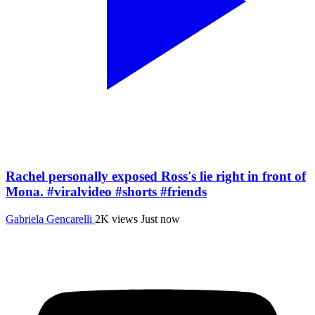
Rachel personally exposed Ross's lie right in front of
Mona. #viralvideo #shorts #friends
Gabriela Gencarelli
2K views
Just now