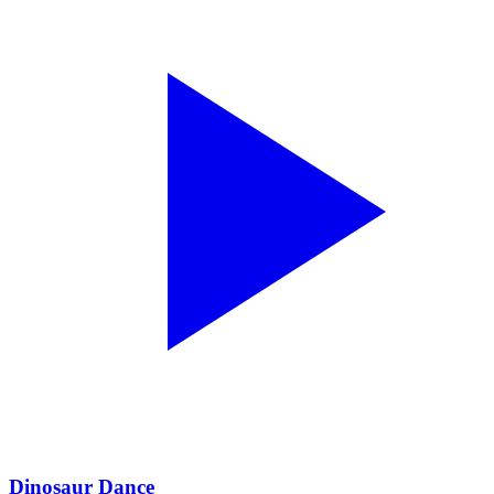
Dinosaur Dance