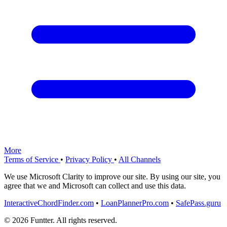
More
Terms of Service
•
Privacy Policy
•
All Channels
We use Microsoft Clarity to improve our site. By using our site, you
agree that we and Microsoft can collect and use this data.
InteractiveChordFinder.com
•
LoanPlannerPro.com
•
SafePass.guru
© 2026 Funtter. All rights reserved.