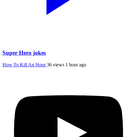
Super Hero jokes
How To Kill An Hour
36 views
1 hour ago