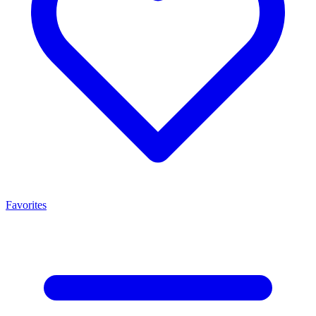
Favorites