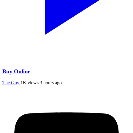
Buy Online
The Guy
1K views
3 hours ago