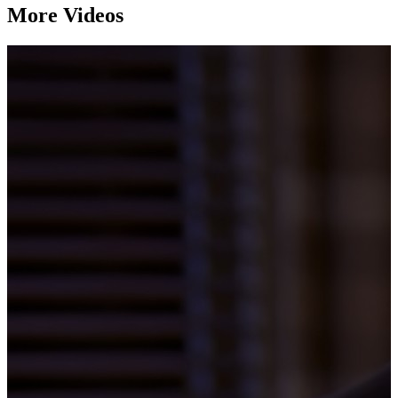
More Videos