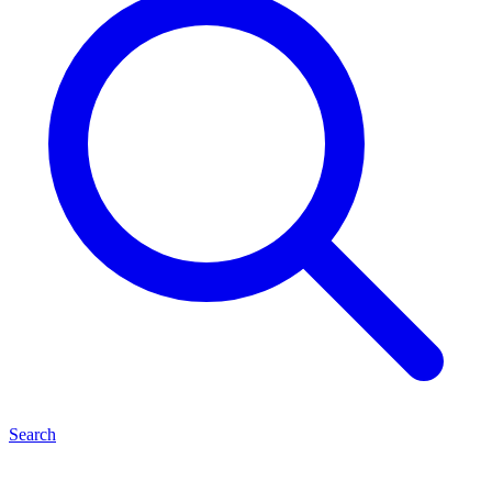
Search