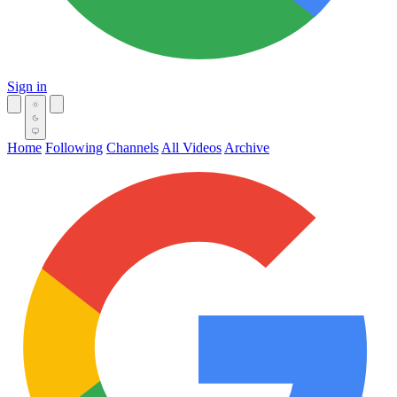
Sign in
Home
Following
Channels
All Videos
Archive