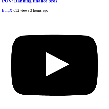
POV: Ranking finance bros
BingX
652 views
3 hours ago