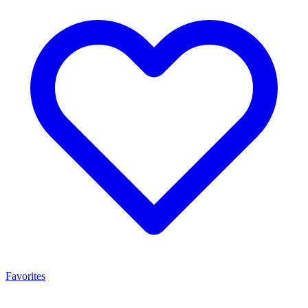
Favorites