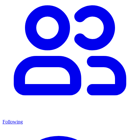
Following