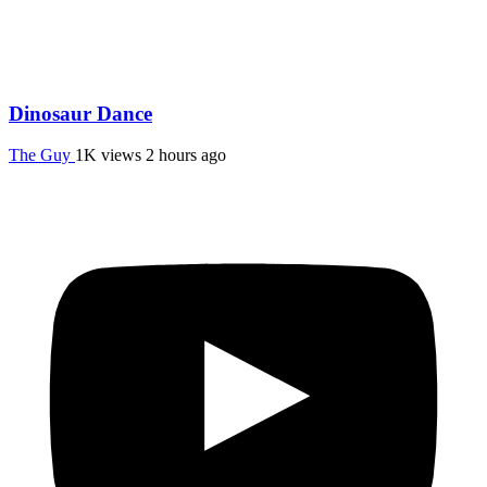
Dinosaur Dance
The Guy
1K views
2 hours ago