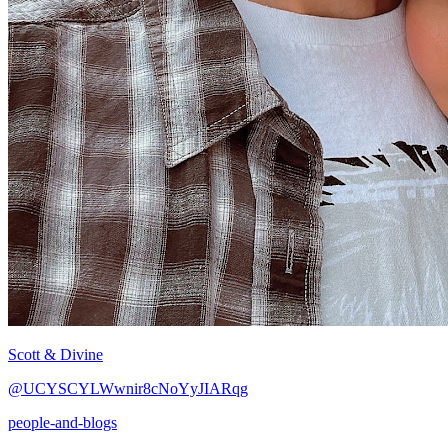
Scott & Divine
@UCYSCYLWwnir8cNoYyJIARqg
people-and-blogs