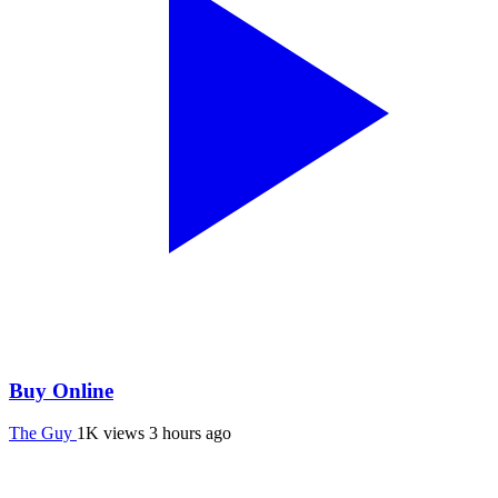
Buy Online
The Guy
1K views
3 hours ago