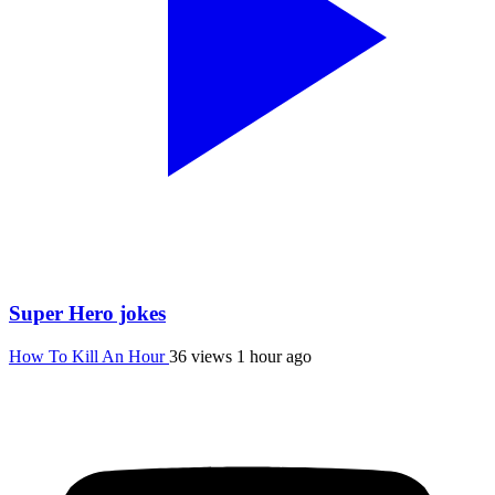
Super Hero jokes
How To Kill An Hour
36 views
1 hour ago