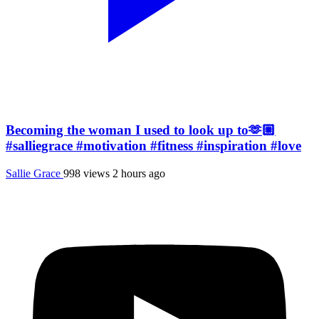
Becoming the woman I used to look up to🫶🏼
#salliegrace #motivation #fitness #inspiration #love
Sallie Grace
998 views
2 hours ago