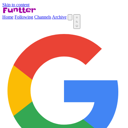
Skip to content
Home
Following
Channels
Archive