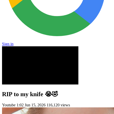
Sign in
RIP to my knife 😭🤣
Youtube
1:02
Jun 15, 2026
116,120 views