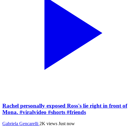
Rachel personally exposed Ross's lie right in front of
Mona. #viralvideo #shorts #friends
Gabriela Gencarelli
2K views
Just now