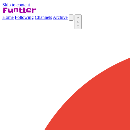
Skip to content
Home
Following
Channels
Archive