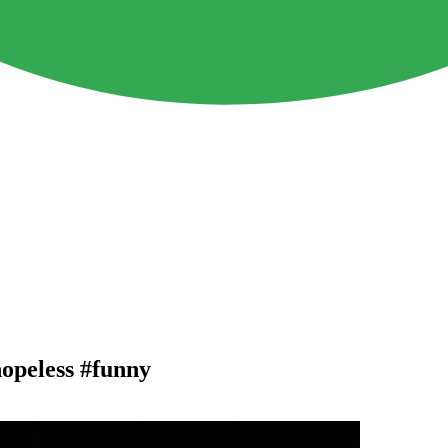
hopeless #funny