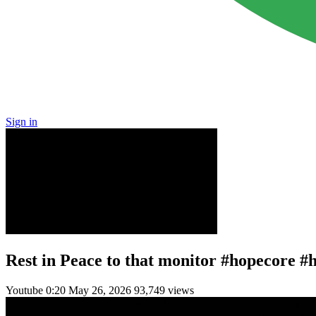
Sign in
Rest in Peace to that monitor #hopecore #
Youtube
0:20
May 26, 2026
93,749 views