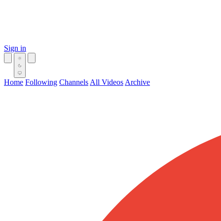
Sign in
Home
Following
Channels
All Videos
Archive