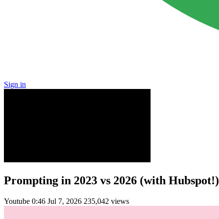
Sign in
Prompting in 2023 vs 2026 (with Hubspot!)
Youtube
0:46
Jul 7, 2026
235,042 views