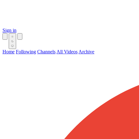
Sign in
Home
Following
Channels
All Videos
Archive