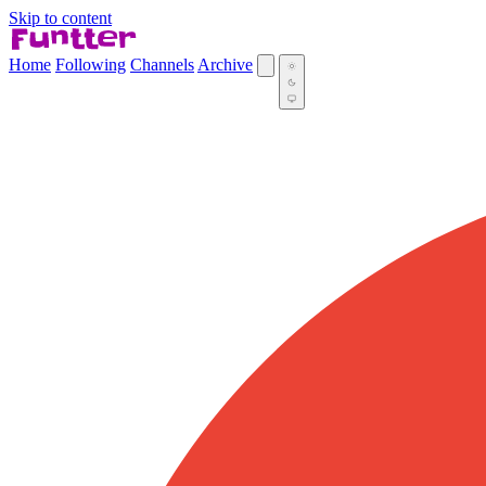
Skip to content
Home
Following
Channels
Archive