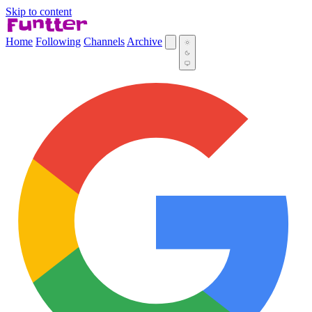
Skip to content
Home
Following
Channels
Archive