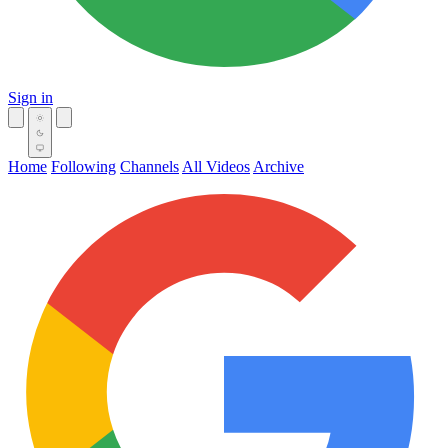
Sign in
Home
Following
Channels
All Videos
Archive