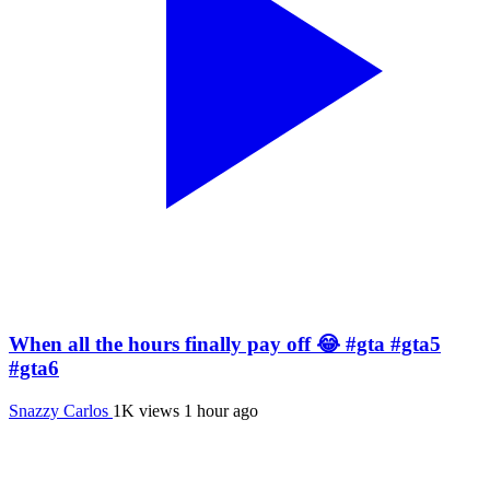
When all the hours finally pay off 😂 #gta #gta5
#gta6
Snazzy Carlos
1K views
1 hour ago