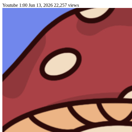
Youtube
1:00
Jun 13, 2026
22,257 views