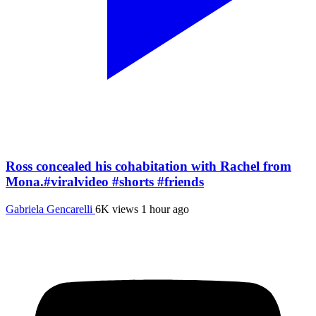
Ross concealed his cohabitation with Rachel from
Mona.#viralvideo #shorts #friends
Gabriela Gencarelli
6K views
1 hour ago