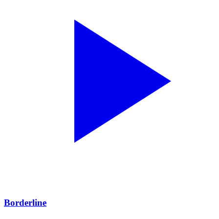
Borderline