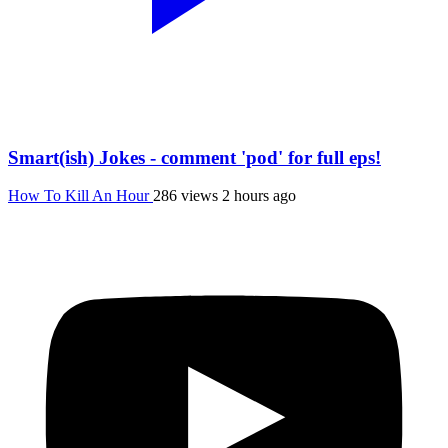
Smart(ish) Jokes - comment 'pod' for full eps!
How To Kill An Hour
286 views
2 hours ago