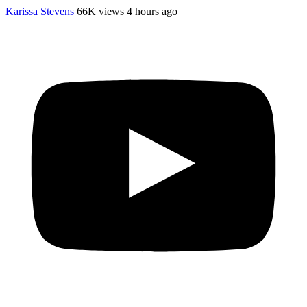
Karissa Stevens
66K views
4 hours ago