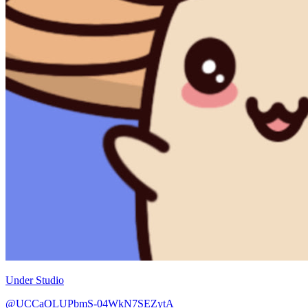
Under Studio
@UCCaOLUPbmS-04WkN7SEZytA