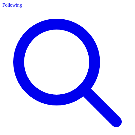
Following