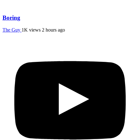
Boring
The Guy
1K views
2 hours ago