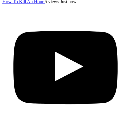
How To Kill An Hour
5 views
Just now