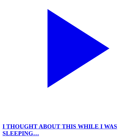
I THOUGHT ABOUT THIS WHILE I WAS
SLEEPING…