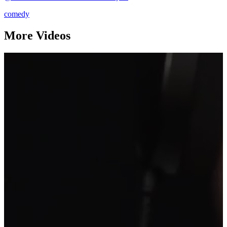
comedy
More Videos