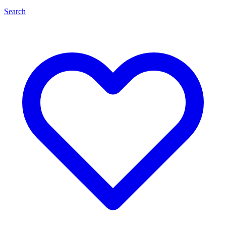
Search