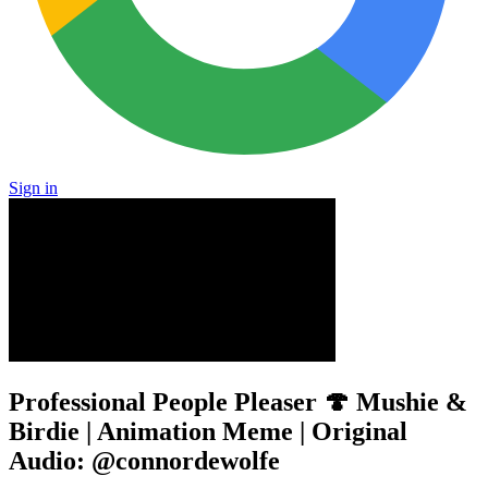
Sign in
Professional People Pleaser 🍄 Mushie &
Birdie | Animation Meme | Original
Audio: @connordewolfe