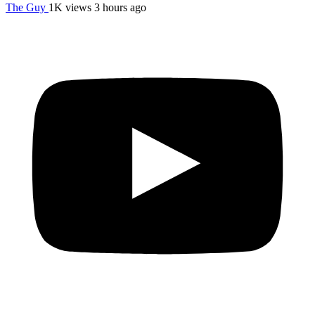
The Guy
1K views
3 hours ago