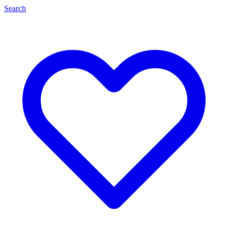
Search