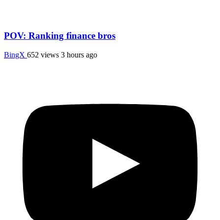
POV: Ranking finance bros
BingX
652 views
3 hours ago