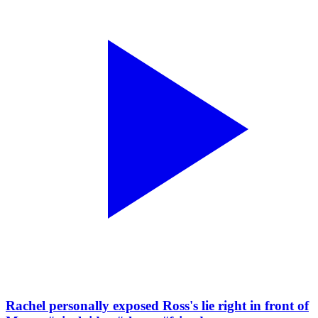
Rachel personally exposed Ross's lie right in front of