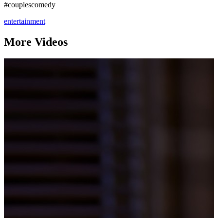
#couplescomedy
entertainment
More Videos