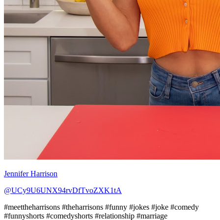
Jennifer Harrison
@UCy9U6UNX94rvDfTvoZXK1tA
#meettheharrisons #theharrisons #funny #jokes #joke #comedy
#funnyshorts #comedyshorts #relationship #marriage