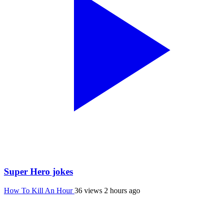
Super Hero jokes
How To Kill An Hour
36 views
2 hours ago