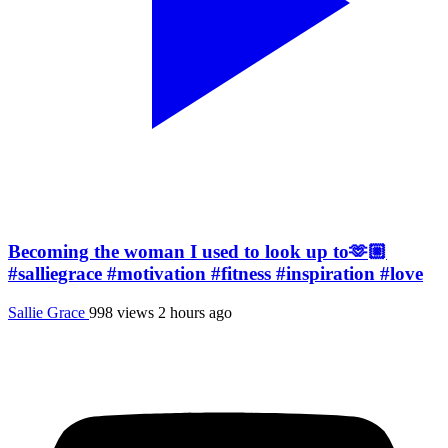
Becoming the woman I used to look up to🫶🏼
#salliegrace #motivation #fitness #inspiration #love
Sallie Grace
998 views
2 hours ago