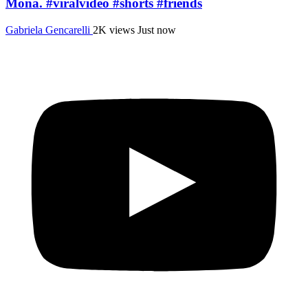
Mona. #viralvideo #shorts #friends
Gabriela Gencarelli
2K views
Just now