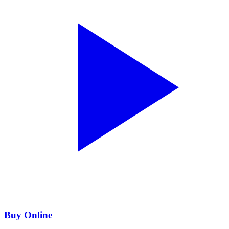
Buy Online