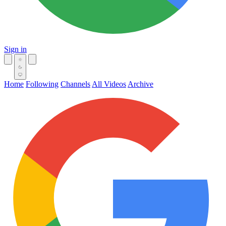
Sign in
Home
Following
Channels
All Videos
Archive