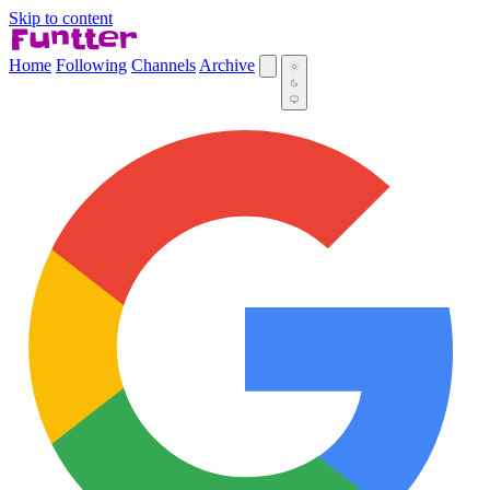
Skip to content
Home
Following
Channels
Archive