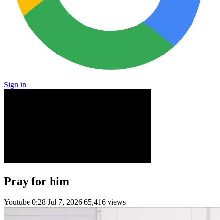
Sign in
Pray for him
Youtube
0:28
Jul 7, 2026
65,416 views