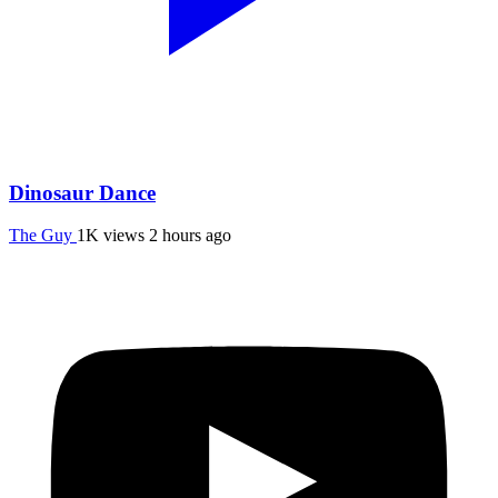
Dinosaur Dance
The Guy
1K views
2 hours ago