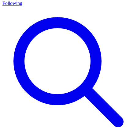
Following