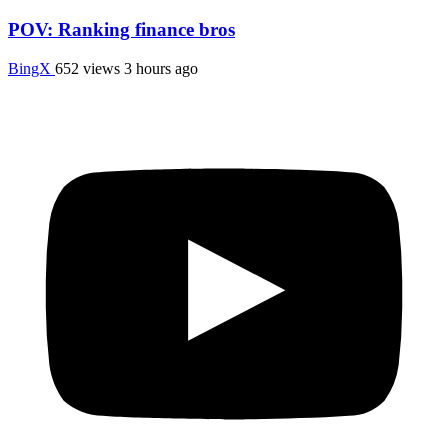
POV: Ranking finance bros
BingX
652 views
3 hours ago