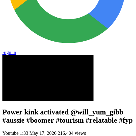
Sign in
Power kink activated @will_yum_gibb
#aussie #boomer #tourism #relatable #fyp
Youtube
1:33
May 17, 2026
216,404 views