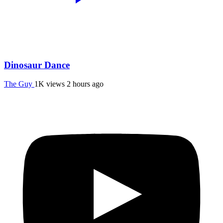
Dinosaur Dance
The Guy
1K views
2 hours ago