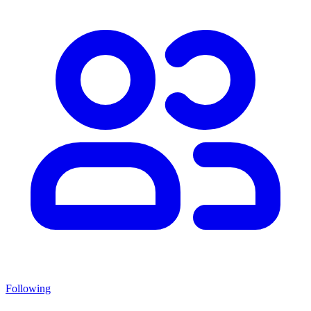
Following