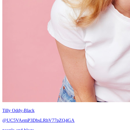
Tilly Oddy-Black
@UC5VAemP3DbsLRhV77pZQ4GA