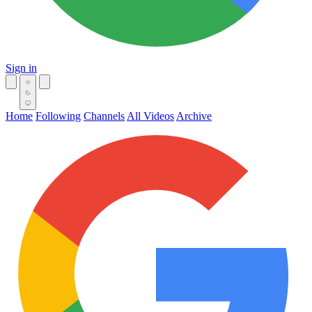
Sign in
Home
Following
Channels
All Videos
Archive