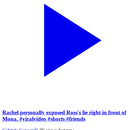
Rachel personally exposed Ross's lie right in front of
Mona. #viralvideo #shorts #friends