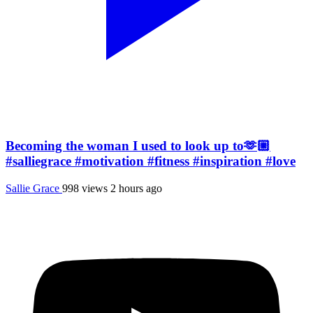
Becoming the woman I used to look up to🫶🏼
#salliegrace #motivation #fitness #inspiration #love
Sallie Grace
998 views
2 hours ago