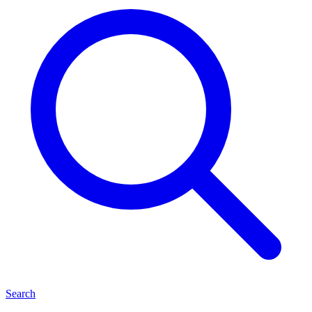
Search