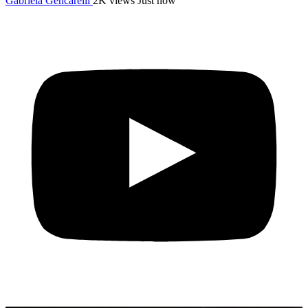
Gabriela Gencarelli
2K views
Just now