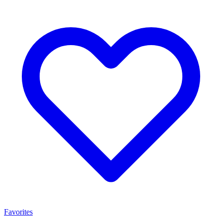
Favorites