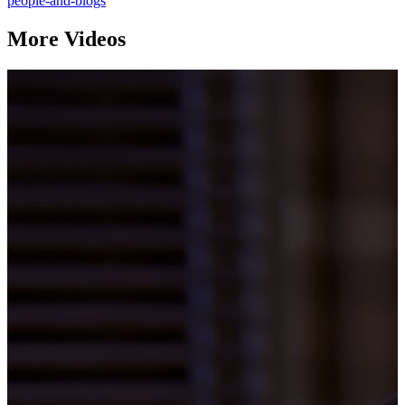
people-and-blogs
More Videos