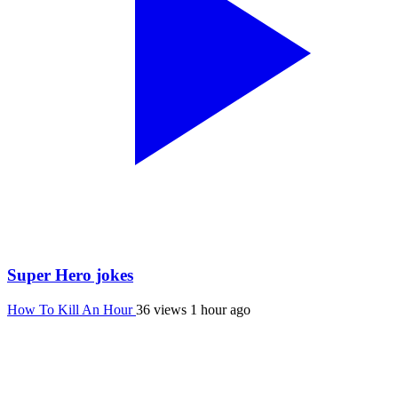
Super Hero jokes
How To Kill An Hour
36 views
1 hour ago