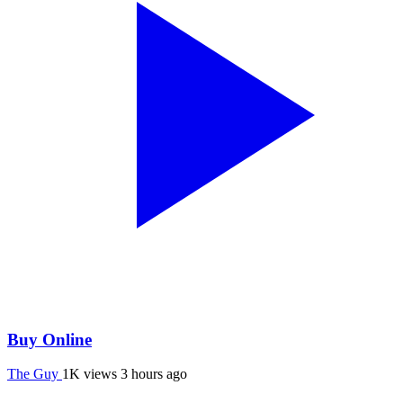
Buy Online
The Guy
1K views
3 hours ago