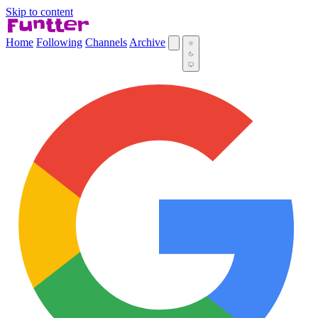
Skip to content
Home
Following
Channels
Archive