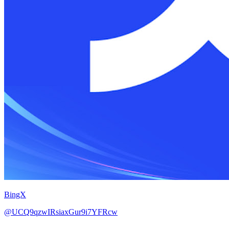
BingX
@UCQ9qzwIRsiaxGur9i7YFRcw