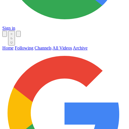
Sign in
Home
Following
Channels
All Videos
Archive