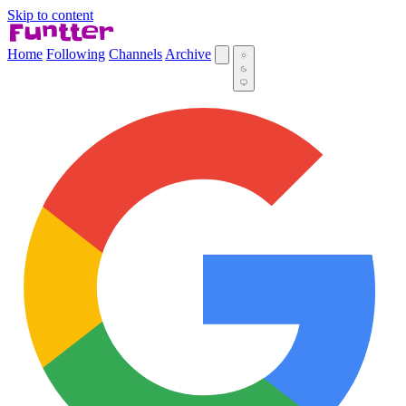
Skip to content
Home
Following
Channels
Archive