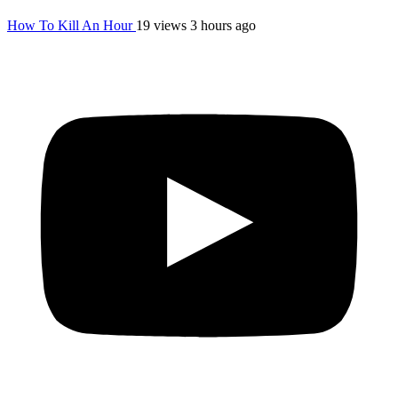
How To Kill An Hour
19 views
3 hours ago