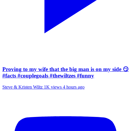
Proving to my wife that the big man is on my side 😏
#facts #couplegoals #thewiltzes #funny
Steve & Kristen Wiltz
1K views
4 hours ago