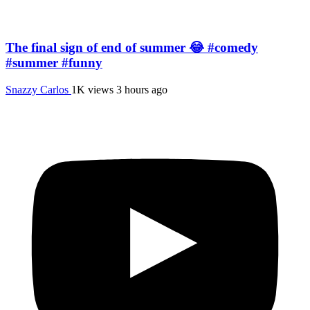
The final sign of end of summer 😂 #comedy
#summer #funny
Snazzy Carlos
1K views
3 hours ago