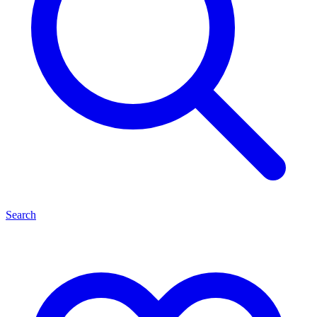
Search