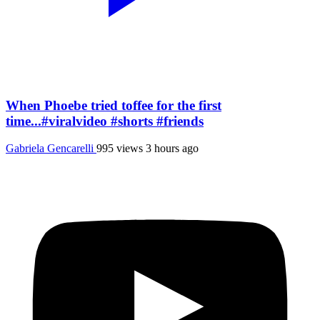
When Phoebe tried toffee for the first
time...#viralvideo #shorts #friends
Gabriela Gencarelli
995 views
3 hours ago