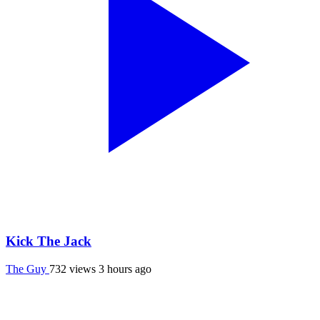
Kick The Jack
The Guy
732 views
3 hours ago