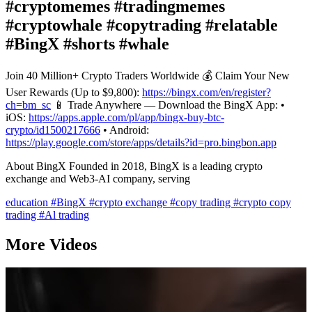
#cryptomemes #tradingmemes
#cryptowhale #copytrading #relatable
#BingX #shorts #whale
Join 40 Million+ Crypto Traders Worldwide 💰 Claim Your New
User Rewards (Up to $9,800):
https://bingx.com/en/register?
ch=bm_sc
📱 Trade Anywhere — Download the BingX App: •
iOS:
https://apps.apple.com/pl/app/bingx-buy-btc-
crypto/id1500217666
• Android:
https://play.google.com/store/apps/details?id=pro.bingbon.app
About BingX Founded in 2018, BingX is a leading crypto
exchange and Web3-AI company, serving
education
#BingX
#crypto exchange
#copy trading
#crypto copy
trading
#Al trading
More Videos