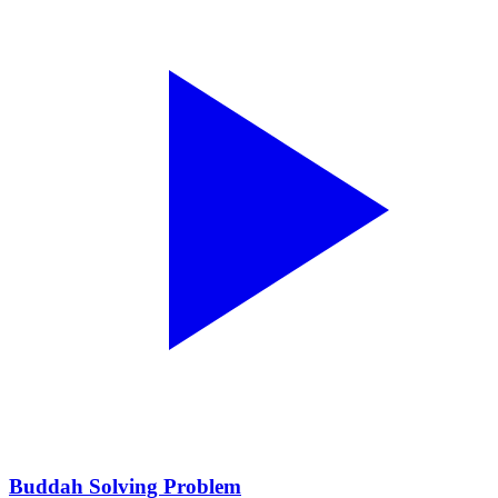
Buddah Solving Problem