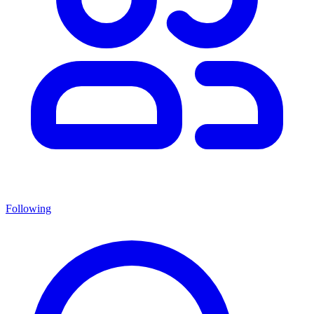
Following