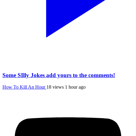
Some SIlly Jokes add yours to the comments!
How To Kill An Hour
18 views
1 hour ago