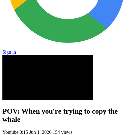
Sign in
POV: When you're trying to copy the
whale
Youtube
0:15
Jun 1, 2026
154 views