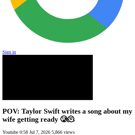
Sign in
POV: Taylor Swift writes a song about my
wife getting ready 🥲🫠
Youtube
0:58
Jul 7, 2026
5,866 views