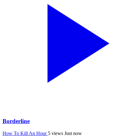
Borderline
How To Kill An Hour
5 views
Just now