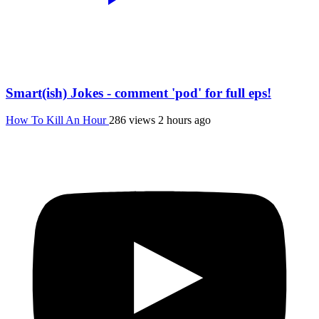
Smart(ish) Jokes - comment 'pod' for full eps!
How To Kill An Hour
286 views
2 hours ago