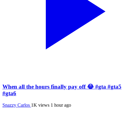
When all the hours finally pay off 😂 #gta #gta5
#gta6
Snazzy Carlos
1K views
1 hour ago