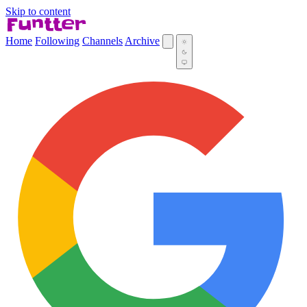
Skip to content
Home
Following
Channels
Archive