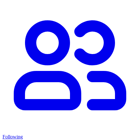
Following