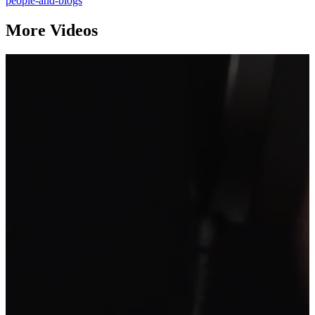
people-and-blogs
More Videos