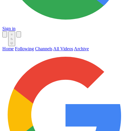
Sign in
Home
Following
Channels
All Videos
Archive