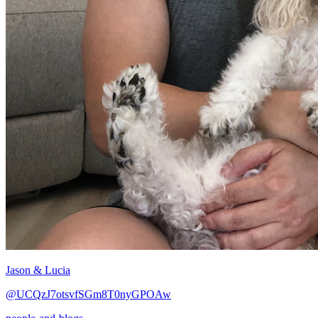
Jason & Lucia
@UCQzJ7otsvfSGm8T0nyGPOAw