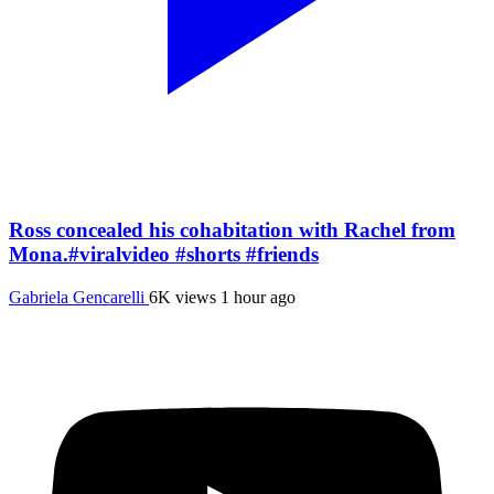
Ross concealed his cohabitation with Rachel from
Mona.#viralvideo #shorts #friends
Gabriela Gencarelli
6K views
1 hour ago