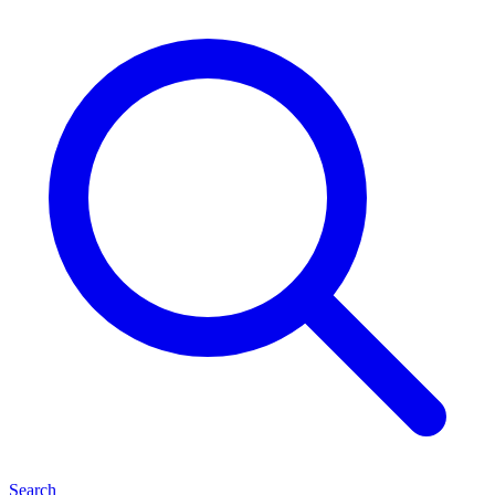
Search