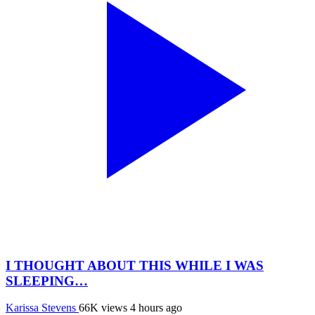
I THOUGHT ABOUT THIS WHILE I WAS
SLEEPING…
Karissa Stevens
66K views
4 hours ago