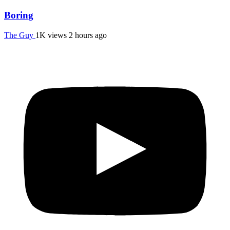
Boring
The Guy
1K views
2 hours ago