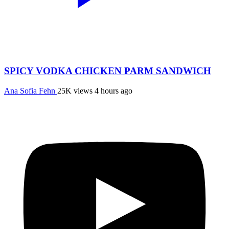
SPICY VODKA CHICKEN PARM SANDWICH
Ana Sofia Fehn
25K views
4 hours ago