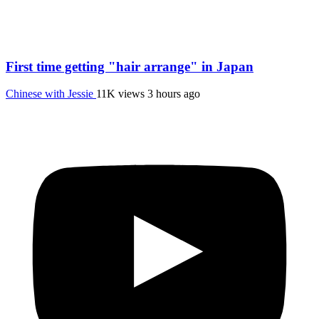
First time getting "hair arrange" in Japan
Chinese with Jessie
11K views
3 hours ago