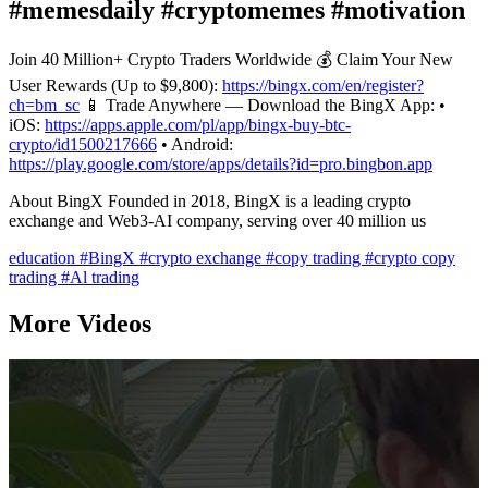
#memesdaily #cryptomemes #motivation
Join 40 Million+ Crypto Traders Worldwide 💰 Claim Your New
User Rewards (Up to $9,800):
https://bingx.com/en/register?
ch=bm_sc
📱 Trade Anywhere — Download the BingX App: •
iOS:
https://apps.apple.com/pl/app/bingx-buy-btc-
crypto/id1500217666
• Android:
https://play.google.com/store/apps/details?id=pro.bingbon.app
About BingX Founded in 2018, BingX is a leading crypto
exchange and Web3-AI company, serving over 40 million us
education
#BingX
#crypto exchange
#copy trading
#crypto copy
trading
#Al trading
More Videos