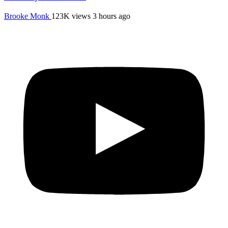
Brooke Monk
123K views
3 hours ago