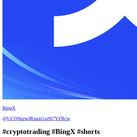
BingX
@UCQ9qzwIRsiaxGur9i7YFRcw
#cryptotrading #BingX #shorts