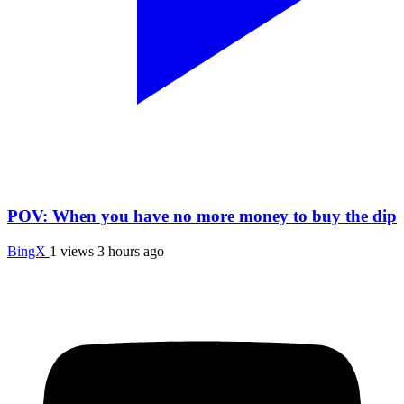
POV: When you have no more money to buy the dip
BingX
1 views
3 hours ago