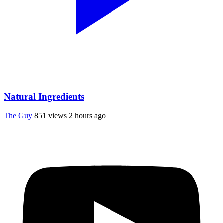
Natural Ingredients
The Guy
851 views
2 hours ago