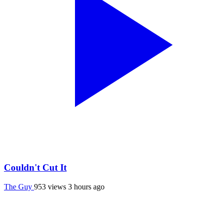
Couldn't Cut It
The Guy
953 views
3 hours ago