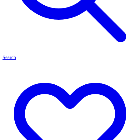
Search