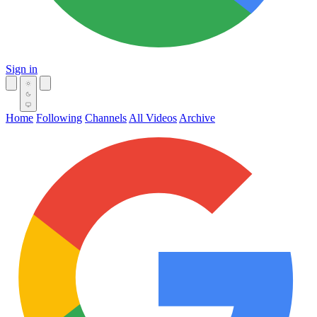
Sign in
Home
Following
Channels
All Videos
Archive