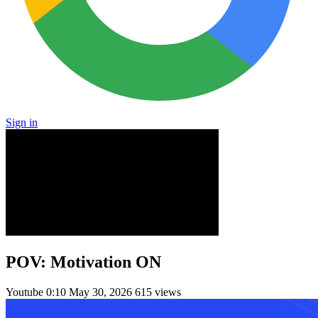
Sign in
POV: Motivation ON
Youtube
0:10
May 30, 2026
615 views