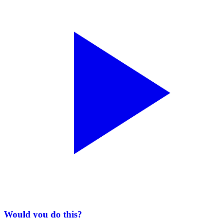
Would you do this?