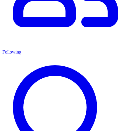
Following