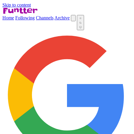
Skip to content
Home
Following
Channels
Archive