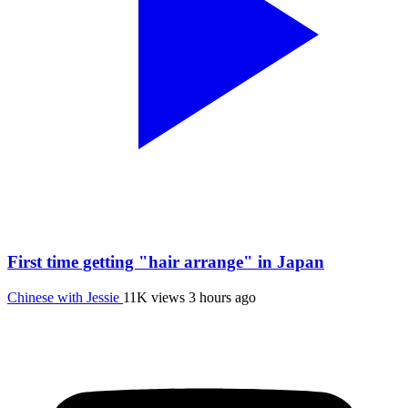
First time getting "hair arrange" in Japan
Chinese with Jessie
11K views
3 hours ago