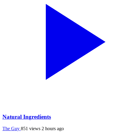
Natural Ingredients
The Guy
851 views
2 hours ago