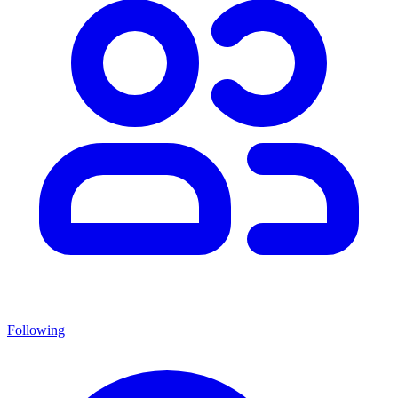
Following