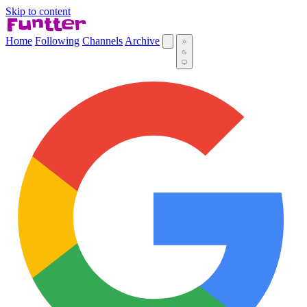
Skip to content
Home
Following
Channels
Archive