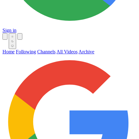
Sign in
Home
Following
Channels
All Videos
Archive