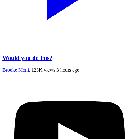
Would you do this?
Brooke Monk
123K views
3 hours ago