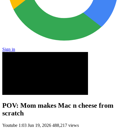
Sign in
POV: Mom makes Mac n cheese from
scratch
Youtube
1:03
Jun 19, 2026
488,217 views