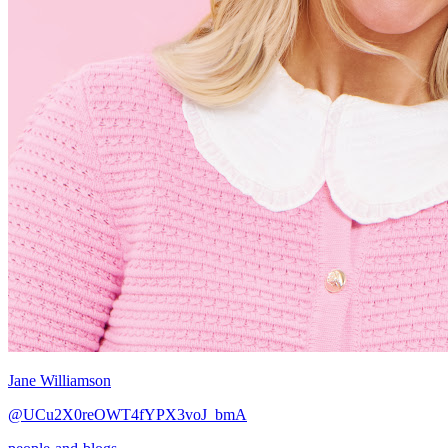
Jane Williamson
@UCu2X0reOWT4fYPX3voJ_bmA