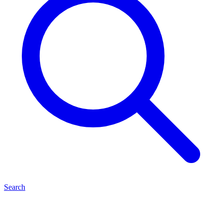
Search