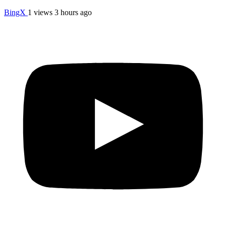
BingX
1 views
3 hours ago