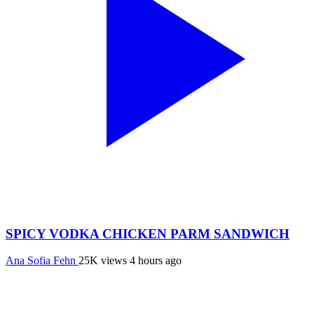
SPICY VODKA CHICKEN PARM SANDWICH
Ana Sofia Fehn
25K views
4 hours ago