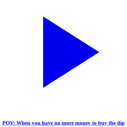
POV: When you have no more money to buy the dip