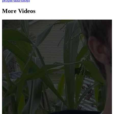
people-and-blogs
More Videos