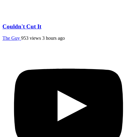
Couldn't Cut It
The Guy
953 views
3 hours ago