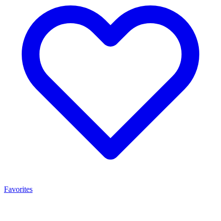
Favorites