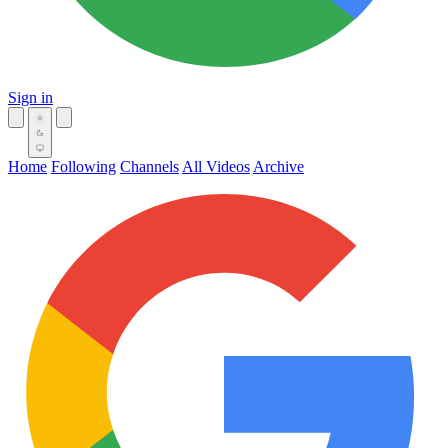
Sign in
Home
Following
Channels
All Videos
Archive