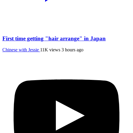
First time getting "hair arrange" in Japan
Chinese with Jessie
11K views
3 hours ago