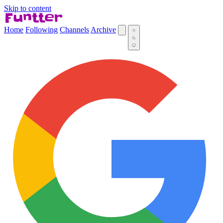
Skip to content
Home
Following
Channels
Archive