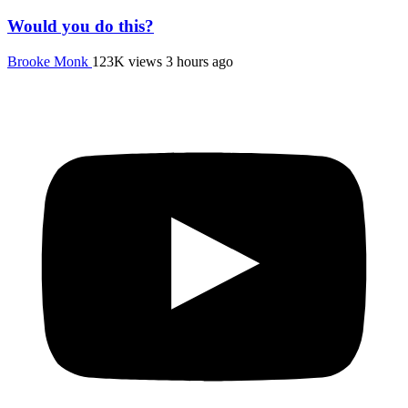
Would you do this?
Brooke Monk
123K views
3 hours ago