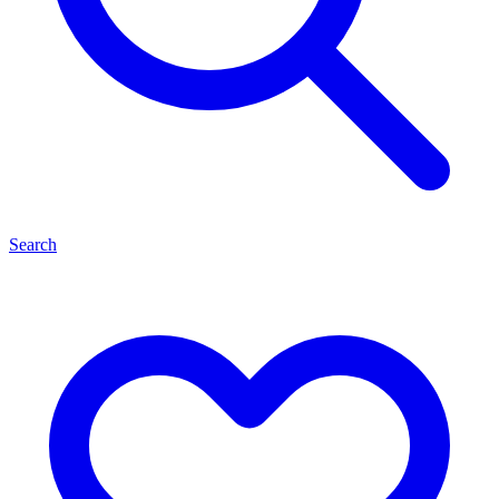
Search