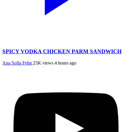
SPICY VODKA CHICKEN PARM SANDWICH
Ana Sofia Fehn
25K views
4 hours ago