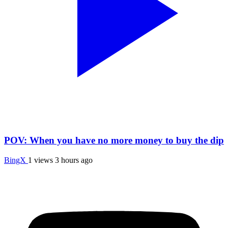
POV: When you have no more money to buy the dip
BingX
1 views
3 hours ago