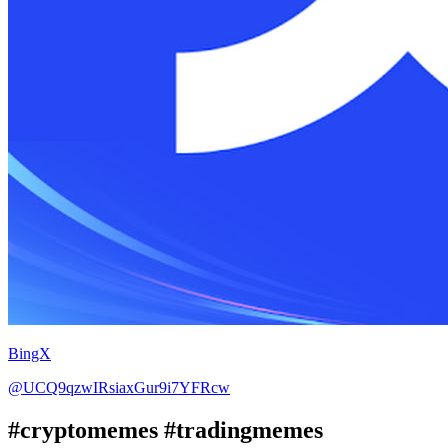
BingX
@UCQ9qzwIRsiaxGur9i7YFRcw
#cryptomemes #tradingmemes