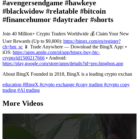
#avengersendgame #hawkeye
#blackwidow #relatable #bitcoin
#financehumor #daytrader #shorts
Join 40 Million+ Crypto Traders Worldwide 💰 Claim Your New
User Rewards (Up to $9,800):
https://bingx.com/en/register?
ch=bm_sc
📱 Trade Anywhere — Download the BingX App: •
iOS:
https://apps.apple.com/pl/app/bingx-buy-btc-
crypto/id1500217666
• Android:
https://play.google.com/store/apps/details?id=pro.bingbon.app
About BingX Founded in 2018, BingX is a leading crypto exchan
education
#BingX
#crypto exchange
#copy trading
#crypto copy
trading
#Al trading
More Videos