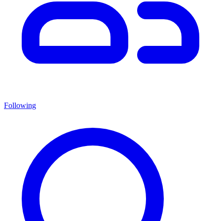
Following