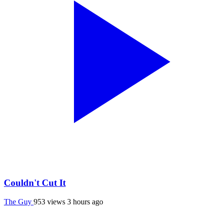
Couldn't Cut It
The Guy
953 views
3 hours ago