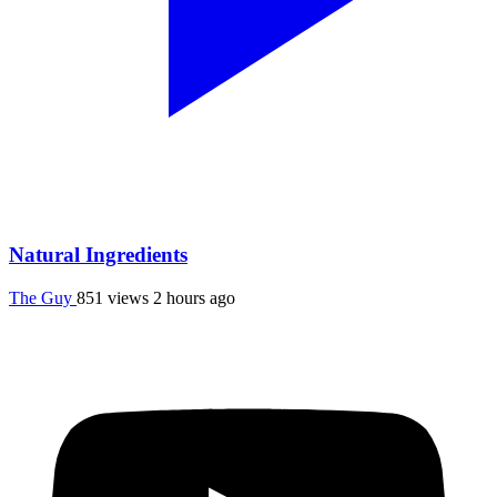
Natural Ingredients
The Guy
851 views
2 hours ago