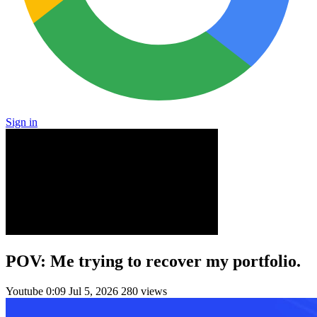
Sign in
POV: Me trying to recover my portfolio.
Youtube
0:09
Jul 5, 2026
280 views