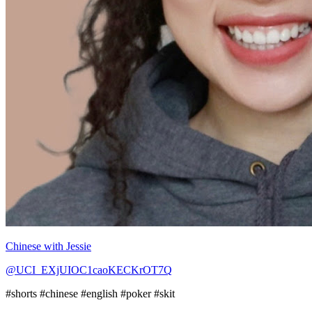
Chinese with Jessie
@UCI_EXjUIOC1caoKECKrOT7Q
#shorts #chinese #english #poker #skit