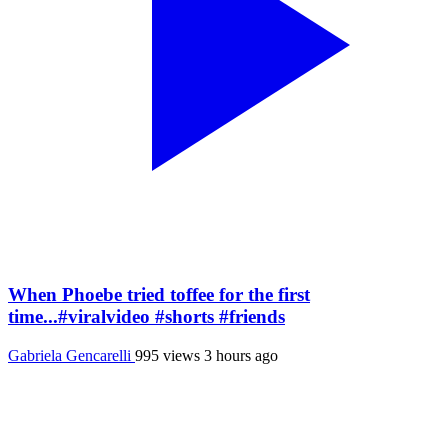
When Phoebe tried toffee for the first
time...#viralvideo #shorts #friends
Gabriela Gencarelli
995 views
3 hours ago