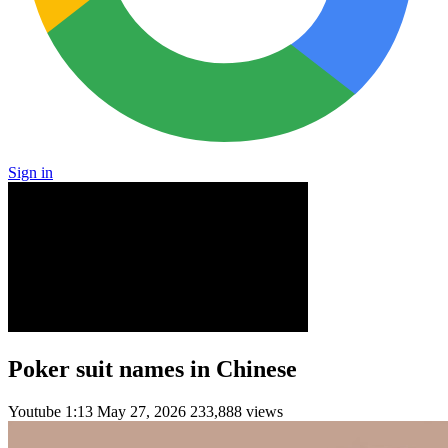
Sign in
Poker suit names in Chinese
Youtube
1:13
May 27, 2026
233,888 views