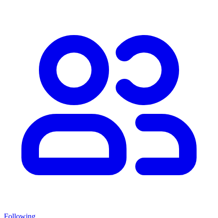
Following