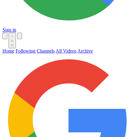
Sign in
Home
Following
Channels
All Videos
Archive