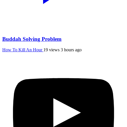
Buddah Solving Problem
How To Kill An Hour
19 views
3 hours ago