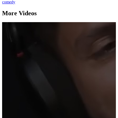
comedy
More Videos