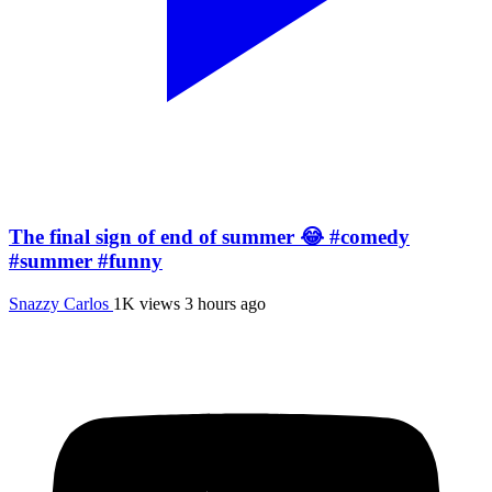
The final sign of end of summer 😂 #comedy
#summer #funny
Snazzy Carlos
1K views
3 hours ago