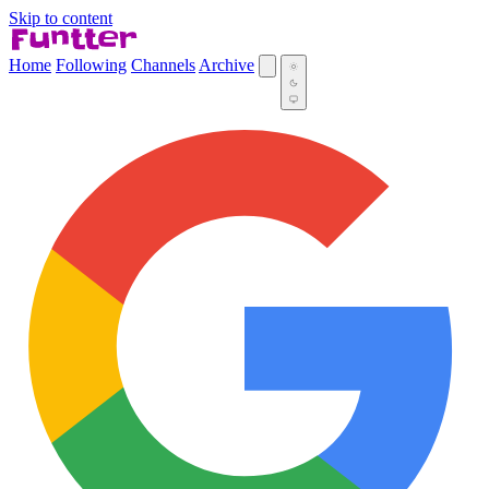
Skip to content
Home
Following
Channels
Archive