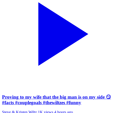
Proving to my wife that the big man is on my side 😏
#facts #couplegoals #thewiltzes #funny
Steve & Kristen Wiltz
1K views
4 hours ago