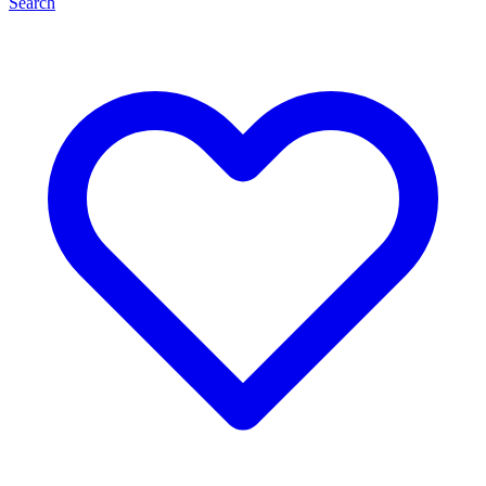
Search