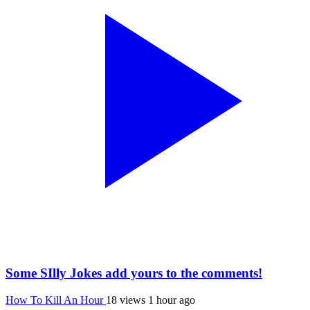
Some SIlly Jokes add yours to the comments!
How To Kill An Hour
18 views
1 hour ago