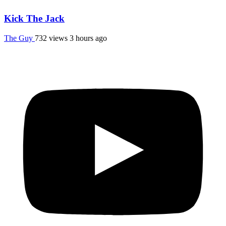
Kick The Jack
The Guy
732 views
3 hours ago