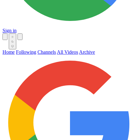
Sign in
Home
Following
Channels
All Videos
Archive