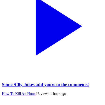
Some SIlly Jokes add yours to the comments!
How To Kill An Hour
18 views
1 hour ago