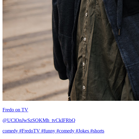
Fredo on TV
@UClOnJwSzSOKMh_tvCkIFRbQ
comedy
#FredoTV
#funny
#comedy
#Jokes
#shorts