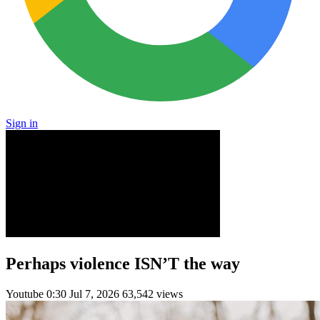
Sign in
Perhaps violence ISN’T the way
Youtube
0:30
Jul 7, 2026
63,542 views