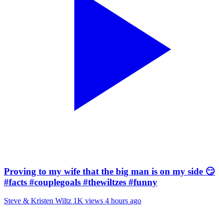
Proving to my wife that the big man is on my side 😏
#facts #couplegoals #thewiltzes #funny
Steve & Kristen Wiltz
1K views
4 hours ago