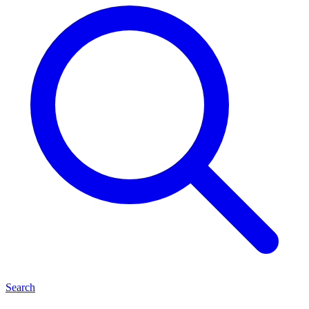
Search