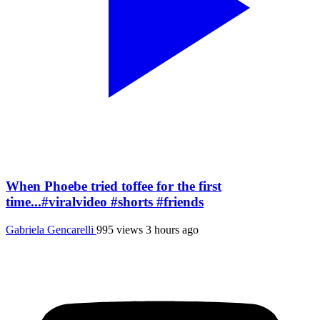
When Phoebe tried toffee for the first
time...#viralvideo #shorts #friends
Gabriela Gencarelli
995 views
3 hours ago