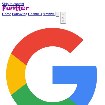
Skip to content
Home
Following
Channels
Archive