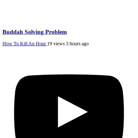
Buddah Solving Problem
How To Kill An Hour
19 views
3 hours ago