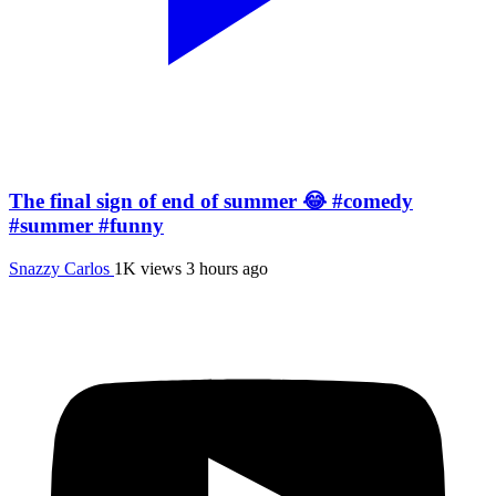
The final sign of end of summer 😂 #comedy
#summer #funny
Snazzy Carlos
1K views
3 hours ago