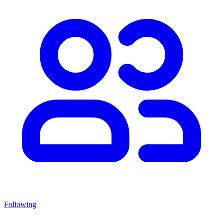
Following