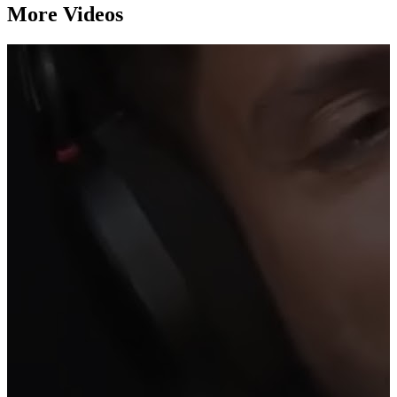
More Videos