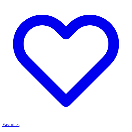
Favorites