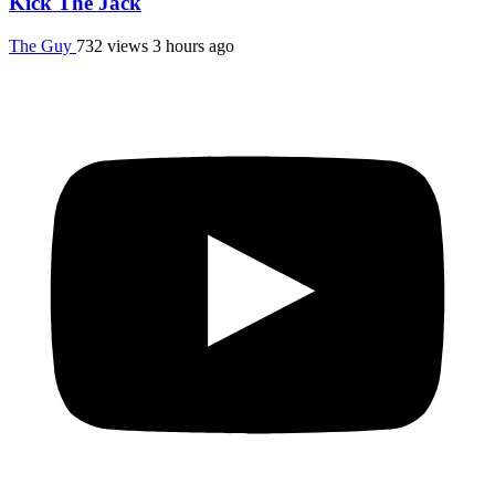
Kick The Jack
The Guy
732 views
3 hours ago