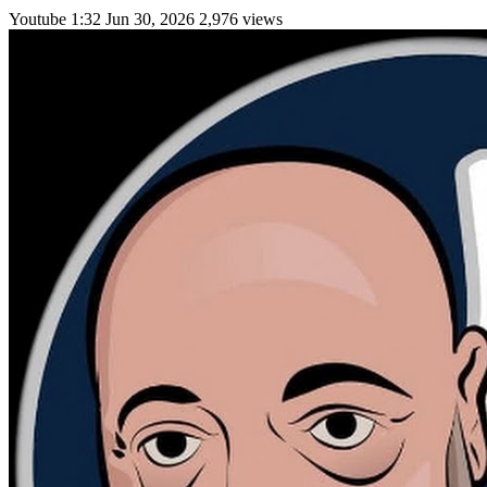
Youtube
1:32
Jun 30, 2026
2,976 views