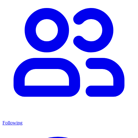
Following