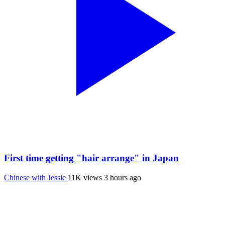
First time getting "hair arrange" in Japan
Chinese with Jessie
11K views
3 hours ago