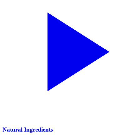
Natural Ingredients