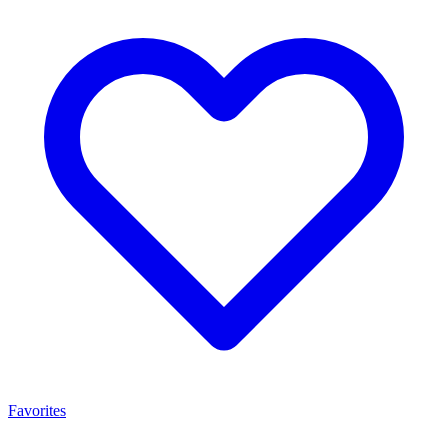
Favorites