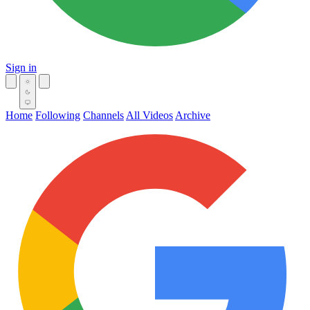
Sign in
Home
Following
Channels
All Videos
Archive