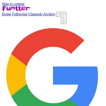
Skip to content
Home
Following
Channels
Archive