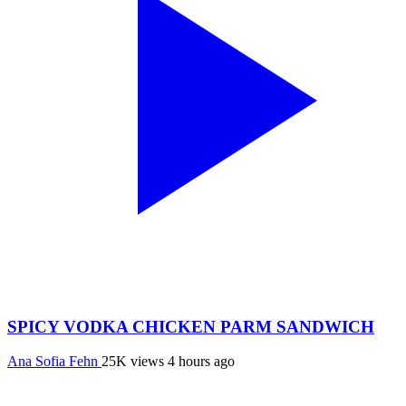
SPICY VODKA CHICKEN PARM SANDWICH
Ana Sofia Fehn
25K views
4 hours ago