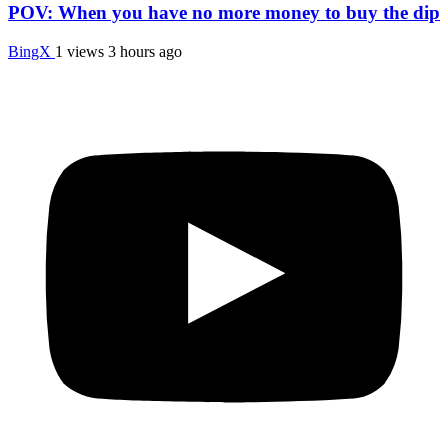
POV: When you have no more money to buy the dip
BingX
1 views
3 hours ago