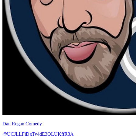
Dan Regan Comedy
@UCJLLFiDgTy4dE3QLUKffR3A