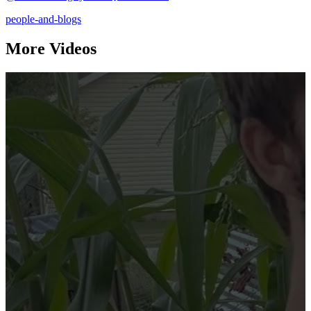
people-and-blogs
More Videos