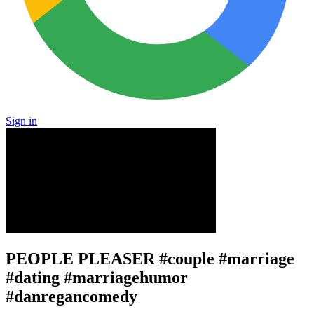
Sign in
PEOPLE PLEASER #couple #marriage
#dating #marriagehumor
#danregancomedy