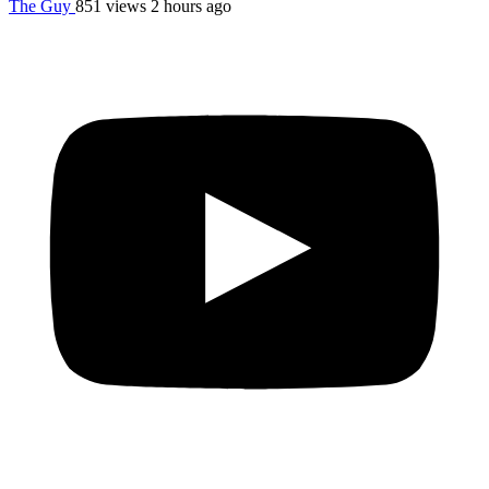
The Guy
851 views
2 hours ago