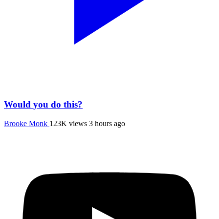
Would you do this?
Brooke Monk
123K views
3 hours ago