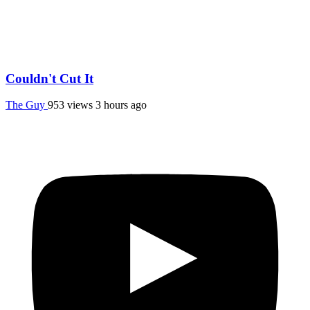
Couldn't Cut It
The Guy
953 views
3 hours ago