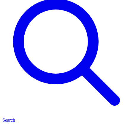
Search