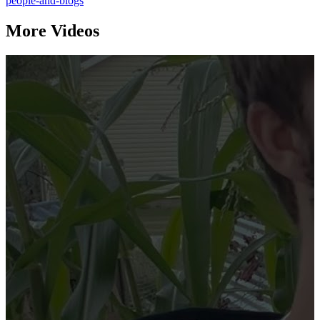
people-and-blogs
More Videos