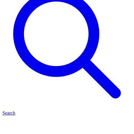
Search