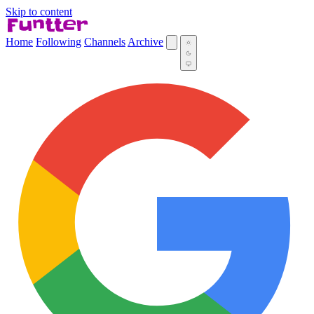
Skip to content
Home
Following
Channels
Archive