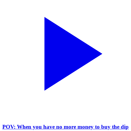
POV: When you have no more money to buy the dip