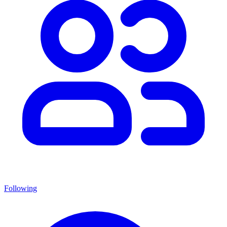
Following