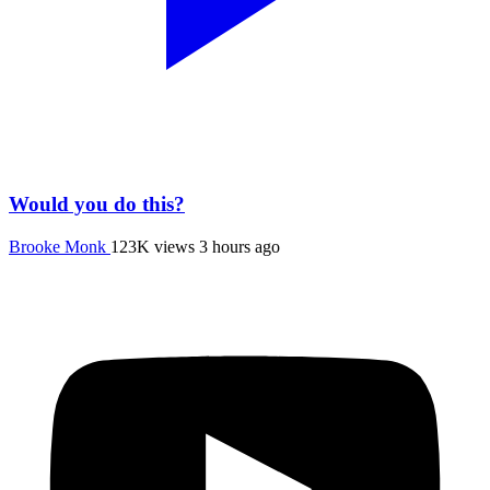
Would you do this?
Brooke Monk
123K views
3 hours ago