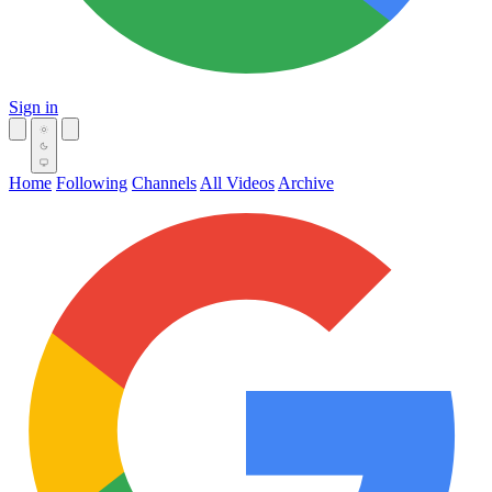
Sign in
Home
Following
Channels
All Videos
Archive