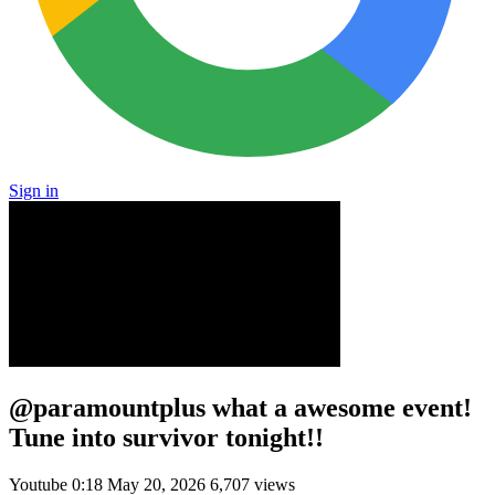
Sign in
@paramountplus what a awesome event!
Tune into survivor tonight!!
Youtube
0:18
May 20, 2026
6,707 views