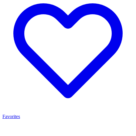
Favorites