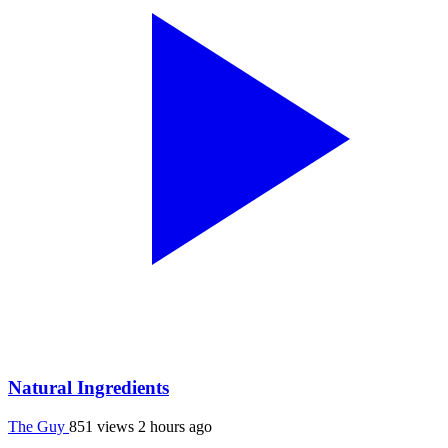
Natural Ingredients
The Guy
851 views
2 hours ago