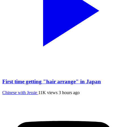
First time getting "hair arrange" in Japan
Chinese with Jessie
11K views
3 hours ago