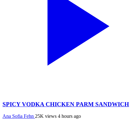
SPICY VODKA CHICKEN PARM SANDWICH
Ana Sofia Fehn
25K views
4 hours ago