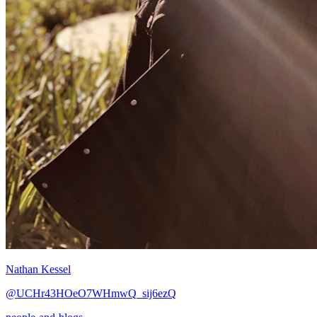
Nathan Kessel
@UCHr43HOeO7WHmwQ_sij6ezQ