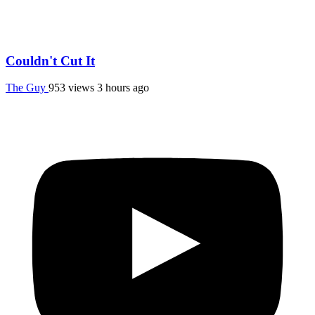
Couldn't Cut It
The Guy
953 views
3 hours ago