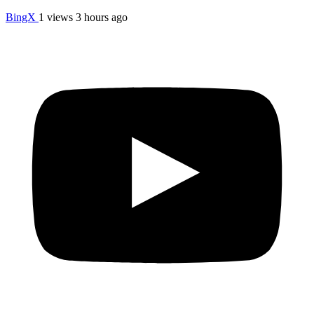
BingX
1 views
3 hours ago