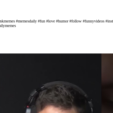
memes #memesdaily #fun #love #humor #follow #funnyvideos #instag
ailymemes