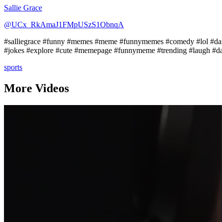
Sallie Grace
@UCx_RkAmaJ1FMpUSzS1ObnqA
#salliegrace #funny #memes #meme #funnymemes #comedy #lol #dank
#jokes #explore #cute #memepage #funnymeme #trending #laugh #d
sports
More Videos