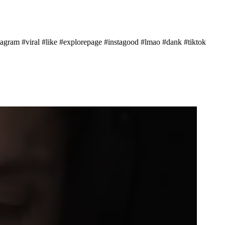
ram #viral #like #explorepage #instagood #lmao #dank #tiktok