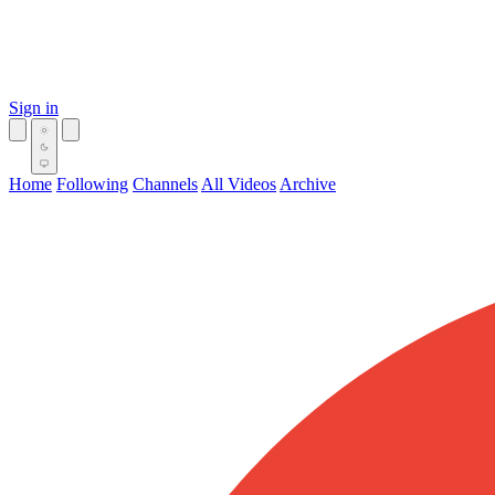
Sign in
Home
Following
Channels
All Videos
Archive