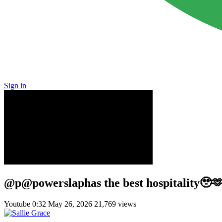
Sign in
@p@powerslaphas the best hospitality🥹🫶
Youtube
0:32
May 26, 2026
21,769 views