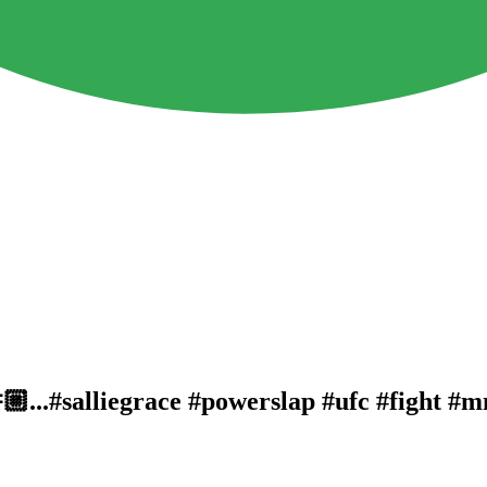
🏼...#salliegrace #powerslap #ufc #fight #