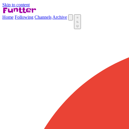
Skip to content
Home
Following
Channels
Archive