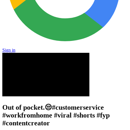
Sign in
Out of pocket.😒#customerservice
#workfromhome #viral #shorts #fyp
#contentcreator