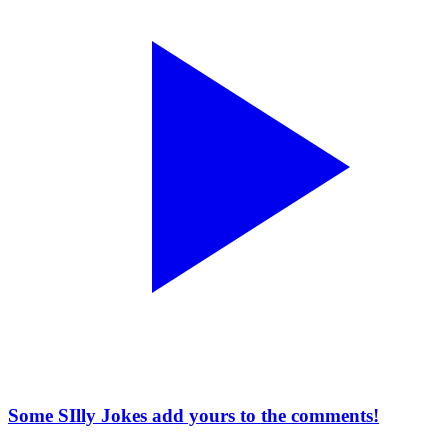
Some SIlly Jokes add yours to the comments!