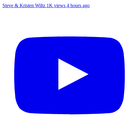
Steve & Kristen Wiltz
1K views
4 hours ago