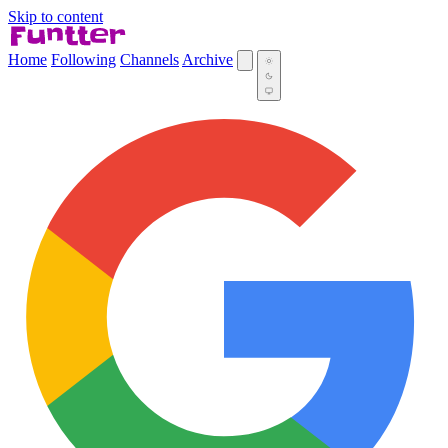
Skip to content
Home
Following
Channels
Archive