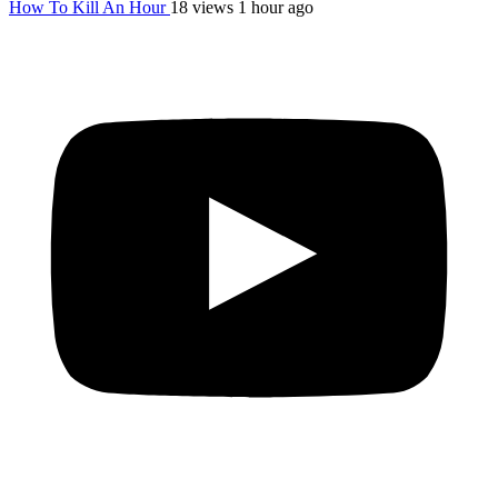
How To Kill An Hour
18 views
1 hour ago