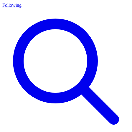
Following