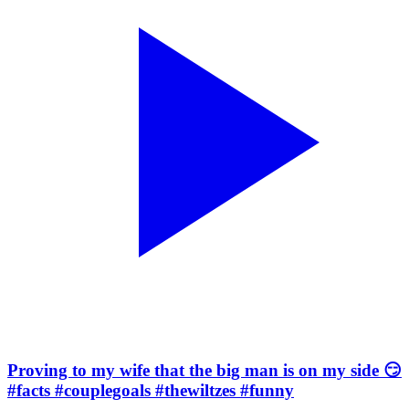
Proving to my wife that the big man is on my side 😏
#facts #couplegoals #thewiltzes #funny