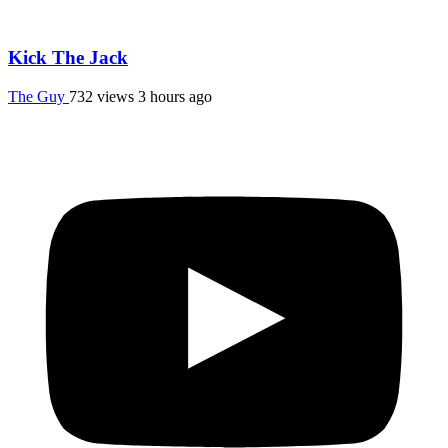
Kick The Jack
The Guy
732 views
3 hours ago