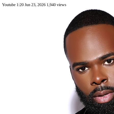
Youtube
1:20
Jun 23, 2026
1,940 views