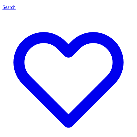
Search