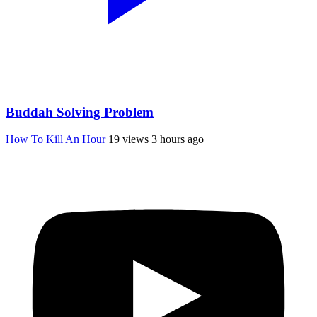
Buddah Solving Problem
How To Kill An Hour
19 views
3 hours ago