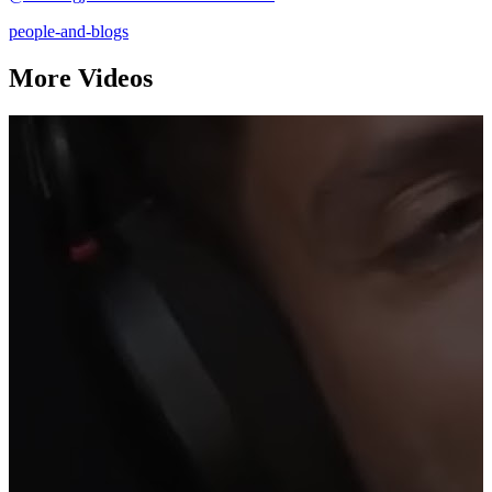
people-and-blogs
More Videos