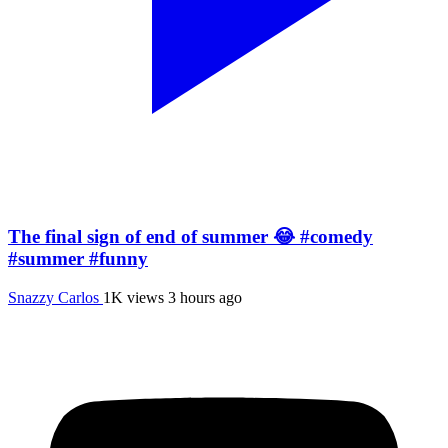
The final sign of end of summer 😂 #comedy
#summer #funny
Snazzy Carlos
1K views
3 hours ago