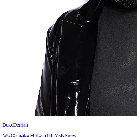
DukeDerrian
@UC5_igjkwMSLzmTBnVkKRuow