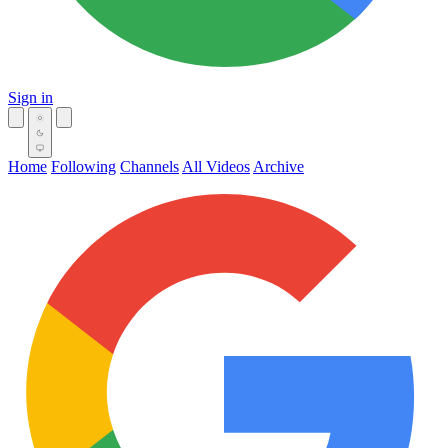
Sign in
Home
Following
Channels
All Videos
Archive