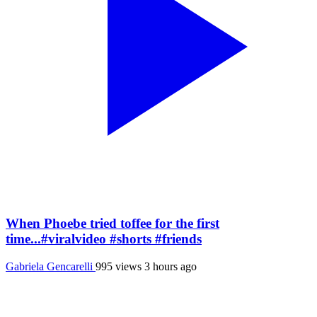
When Phoebe tried toffee for the first
time...#viralvideo #shorts #friends
Gabriela Gencarelli
995 views
3 hours ago