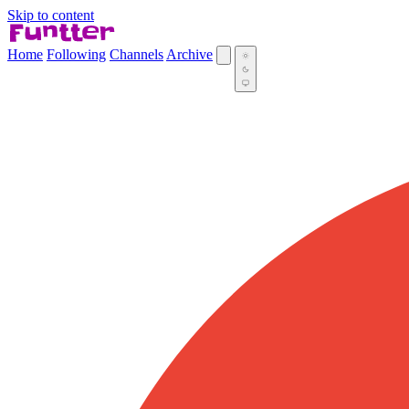
Skip to content
Home
Following
Channels
Archive