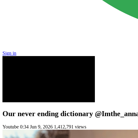
Sign in
Our never ending dictionary @Imthe_ann
Youtube
0:34
Jun 9, 2026
1,412,791 views