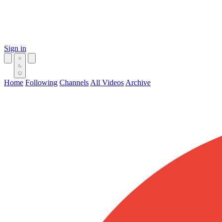
Sign in
Home
Following
Channels
All Videos
Archive