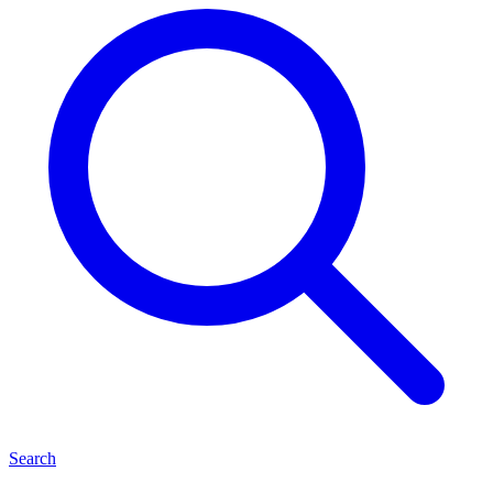
Search