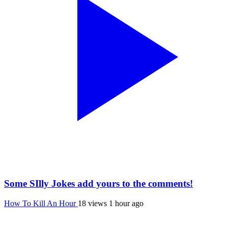
Some SIlly Jokes add yours to the comments!
How To Kill An Hour
18 views
1 hour ago