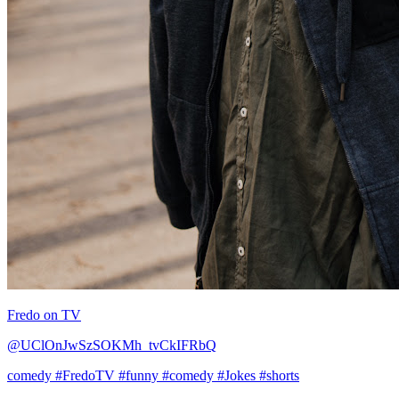
Fredo on TV
@UClOnJwSzSOKMh_tvCkIFRbQ
comedy
#FredoTV
#funny
#comedy
#Jokes
#shorts