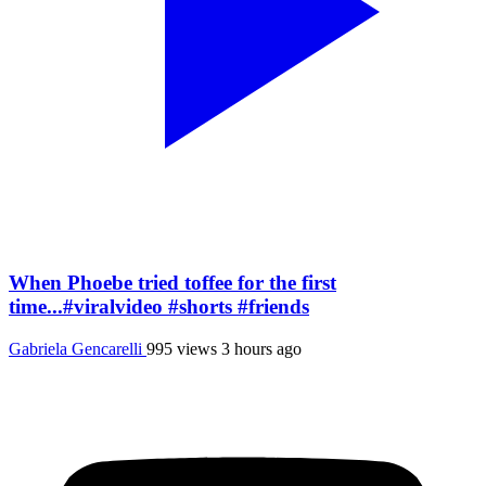
When Phoebe tried toffee for the first
time...#viralvideo #shorts #friends
Gabriela Gencarelli
995 views
3 hours ago