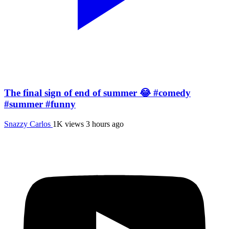
The final sign of end of summer 😂 #comedy
#summer #funny
Snazzy Carlos
1K views
3 hours ago