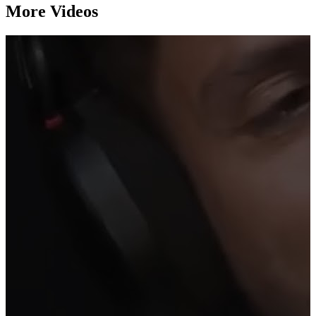
More Videos