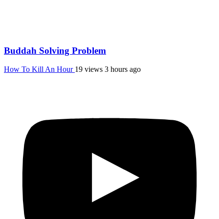
Buddah Solving Problem
How To Kill An Hour
19 views
3 hours ago