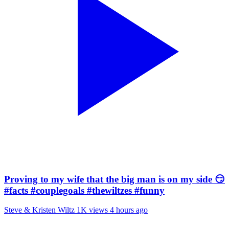
Proving to my wife that the big man is on my side 😏
#facts #couplegoals #thewiltzes #funny
Steve & Kristen Wiltz
1K views
4 hours ago