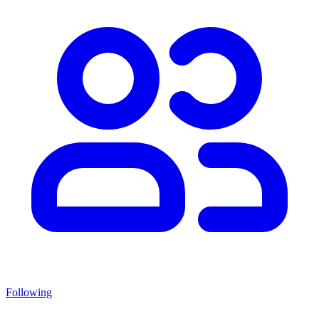
Following