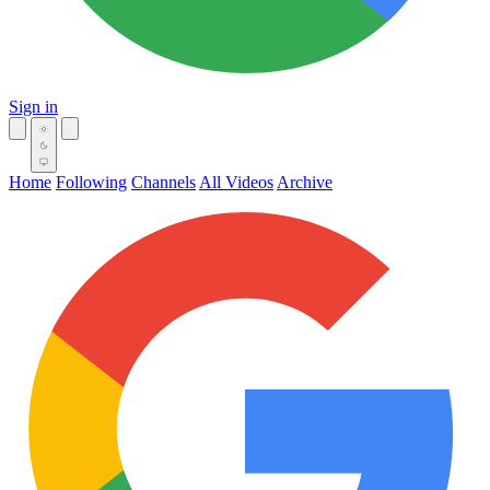
Sign in
Home
Following
Channels
All Videos
Archive