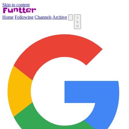
Skip to content
Home
Following
Channels
Archive