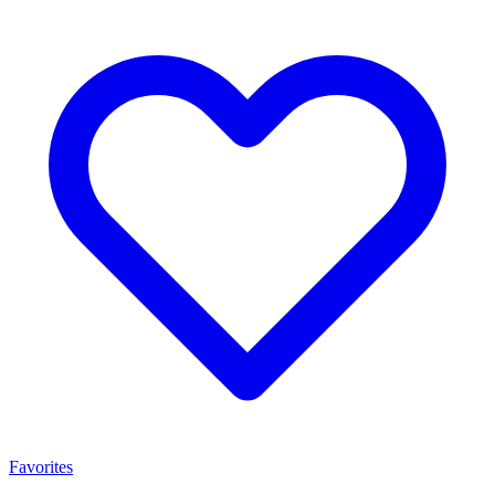
Favorites