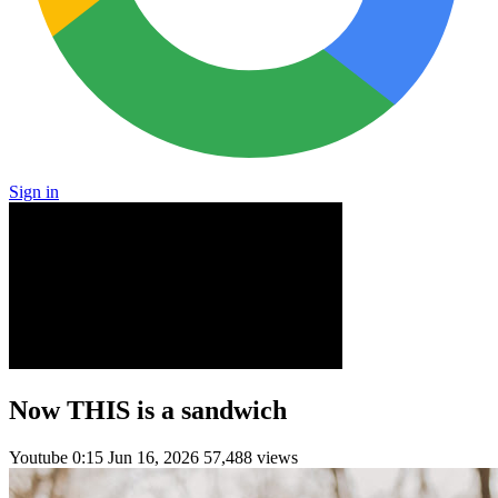
Sign in
Now THIS is a sandwich
Youtube
0:15
Jun 16, 2026
57,488 views