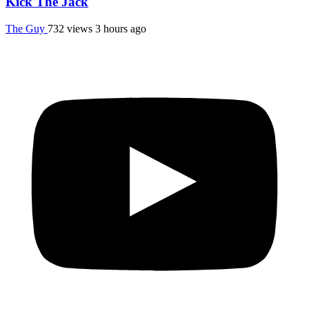
Kick The Jack
The Guy
732 views
3 hours ago