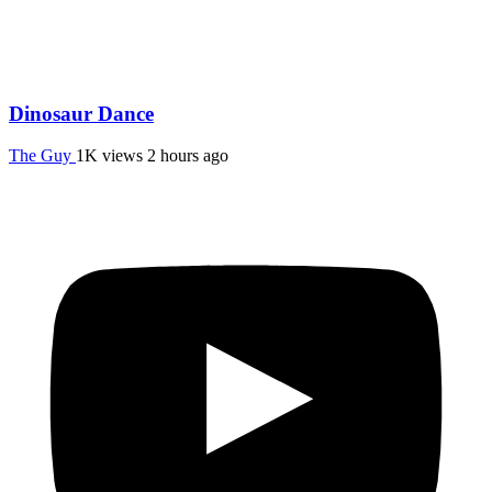
Dinosaur Dance
The Guy
1K views
2 hours ago