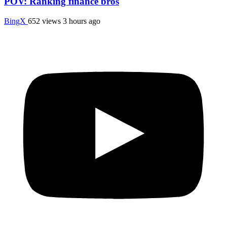
POV: Ranking finance bros
BingX
652 views
3 hours ago