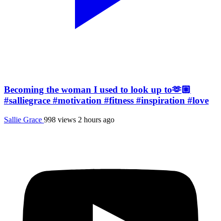
Becoming the woman I used to look up to🫶🏼
#salliegrace #motivation #fitness #inspiration #love
Sallie Grace
998 views
2 hours ago