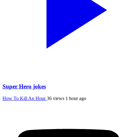
Super Hero jokes
How To Kill An Hour
36 views
1 hour ago