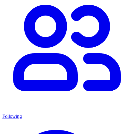
Following