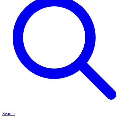
Search