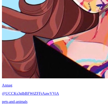
Annag
@UCCKs3glbBFWtZFFrAawVViA
pets-and-animals