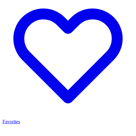
Favorites