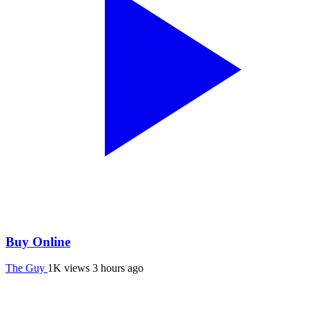
Buy Online
The Guy
1K views
3 hours ago