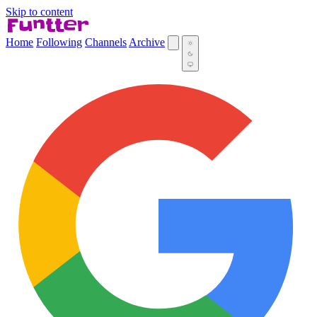
Skip to content
Home
Following
Channels
Archive