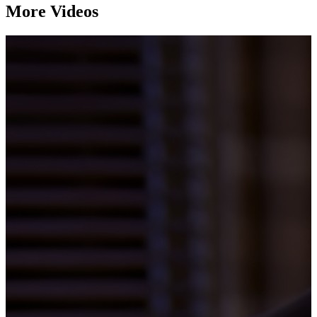
More Videos