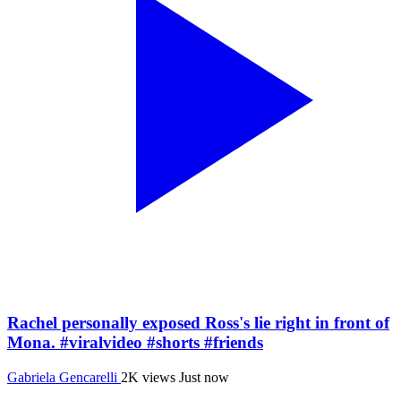
Rachel personally exposed Ross's lie right in front of
Mona. #viralvideo #shorts #friends
Gabriela Gencarelli
2K views
Just now