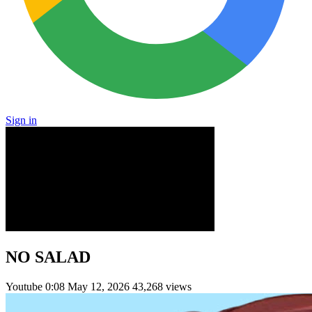
Sign in
NO SALAD
Youtube
0:08
May 12, 2026
43,268 views