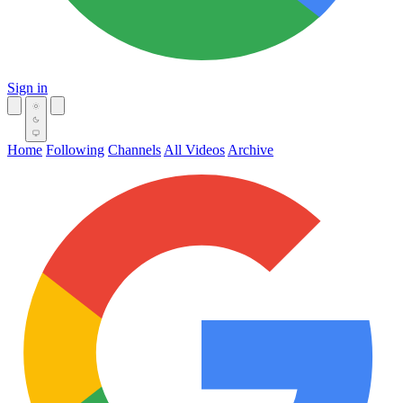
Sign in
Home
Following
Channels
All Videos
Archive