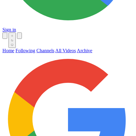
Sign in
Home
Following
Channels
All Videos
Archive