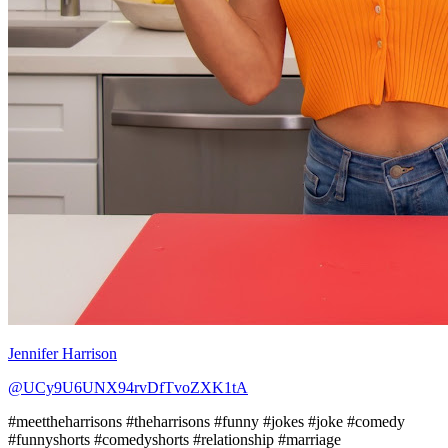
Jennifer Harrison
@UCy9U6UNX94rvDfTvoZXK1tA
#meettheharrisons #theharrisons #funny #jokes #joke #comedy
#funnyshorts #comedyshorts #relationship #marriage