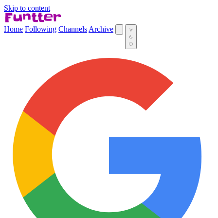
Skip to content
Home
Following
Channels
Archive