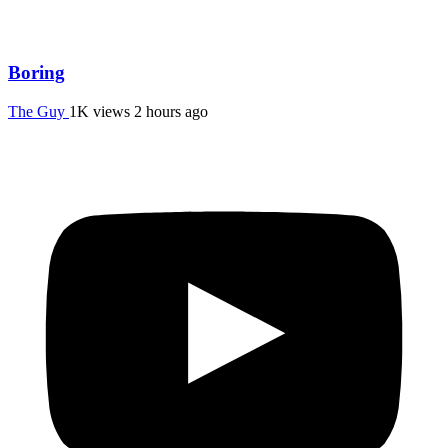
Boring
The Guy
1K views
2 hours ago