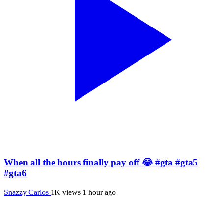
When all the hours finally pay off 😂 #gta #gta5
#gta6
Snazzy Carlos
1K views
1 hour ago