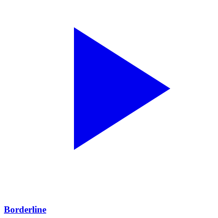
Borderline