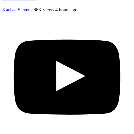
Karissa Stevens
66K views
4 hours ago