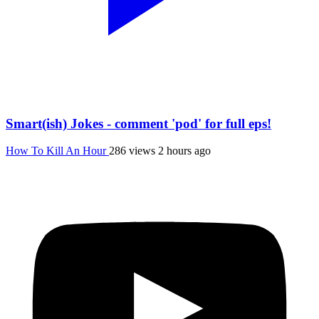
Smart(ish) Jokes - comment 'pod' for full eps!
How To Kill An Hour
286 views
2 hours ago