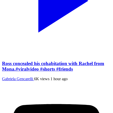
Ross concealed his cohabitation with Rachel from
Mona.#viralvideo #shorts #friends
Gabriela Gencarelli
6K views
1 hour ago