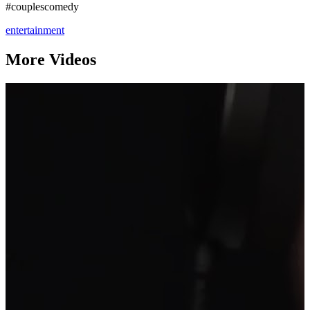
#couplescomedy
entertainment
More Videos