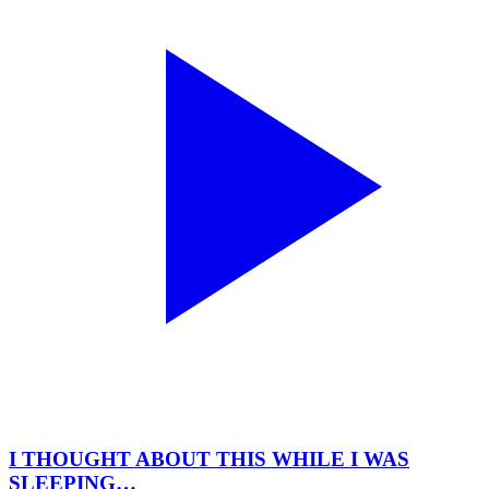
I THOUGHT ABOUT THIS WHILE I WAS
SLEEPING…