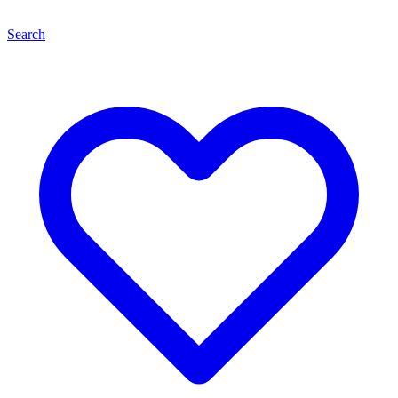
Search