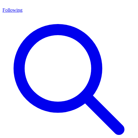
Following