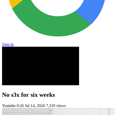
Sign in
No s3x for six weeks
Youtube
0:26
Jul 14, 2026
7,319 views