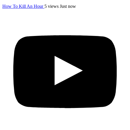
How To Kill An Hour
5 views
Just now