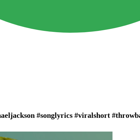
haeljackson #songlyrics #viralshort #throw