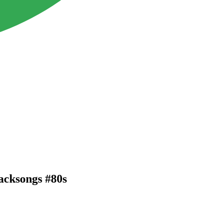
backsongs #80s