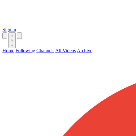
Sign in
Home
Following
Channels
All Videos
Archive