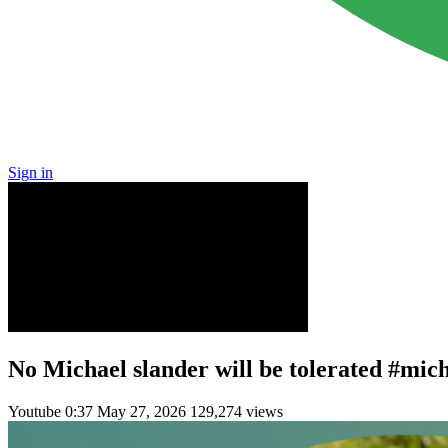
Sign in
No Michael slander will be tolerated #mic
Youtube
0:37
May 27, 2026
129,274 views