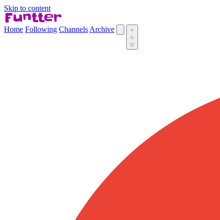
Skip to content
Home
Following
Channels
Archive