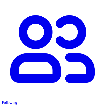
Following