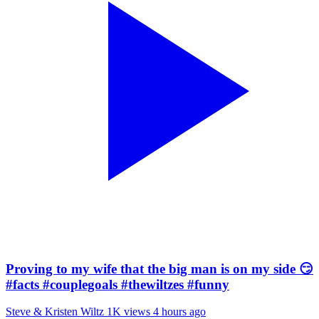
Proving to my wife that the big man is on my side 😏
#facts #couplegoals #thewiltzes #funny
Steve & Kristen Wiltz
1K views
4 hours ago