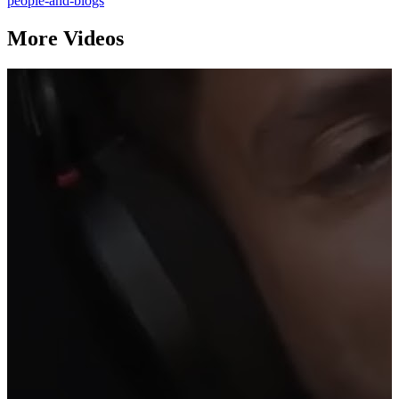
people-and-blogs
More Videos