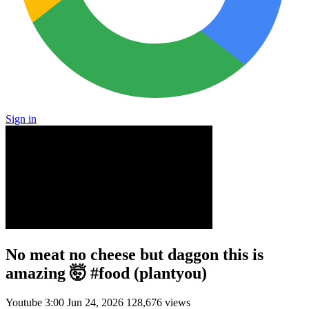
Sign in
No meat no cheese but daggon this is
amazing 🤯 #food (plantyou)
Youtube
3:00
Jun 24, 2026
128,676 views