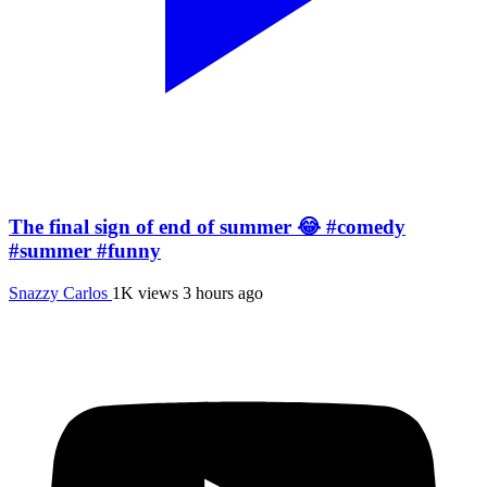
The final sign of end of summer 😂 #comedy
#summer #funny
Snazzy Carlos
1K views
3 hours ago