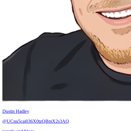
Dustin Hadley
@UCnu5cai036X0tzQBmX2s3AQ