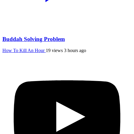
Buddah Solving Problem
How To Kill An Hour
19 views
3 hours ago