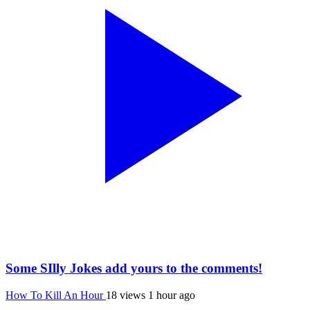
Some SIlly Jokes add yours to the comments!
How To Kill An Hour
18 views
1 hour ago