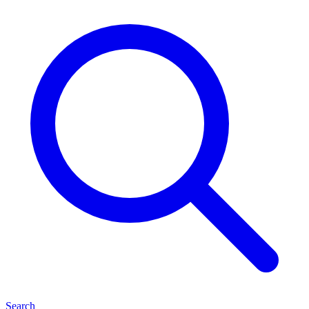
Search