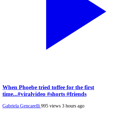
When Phoebe tried toffee for the first
time...#viralvideo #shorts #friends
Gabriela Gencarelli
995 views
3 hours ago