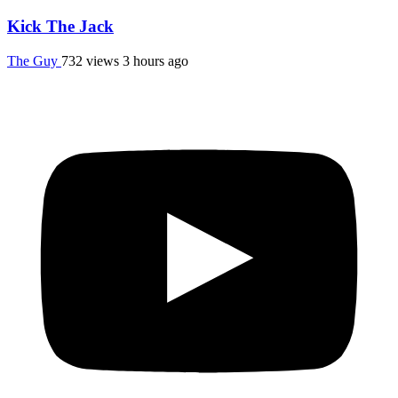
Kick The Jack
The Guy
732 views
3 hours ago