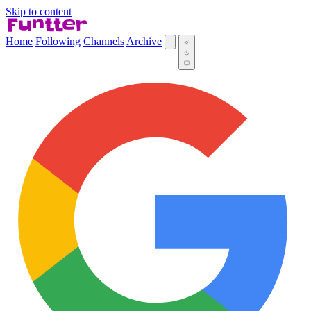
Skip to content
Home
Following
Channels
Archive