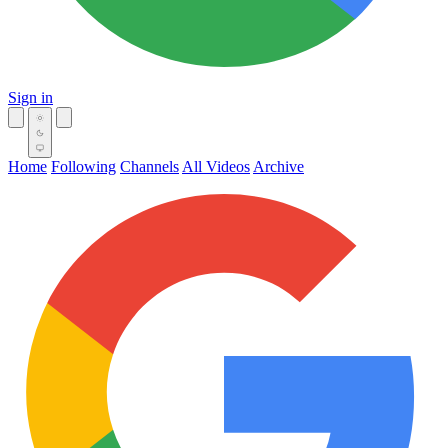
Sign in
Home
Following
Channels
All Videos
Archive