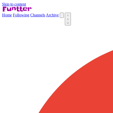
Skip to content
Home
Following
Channels
Archive