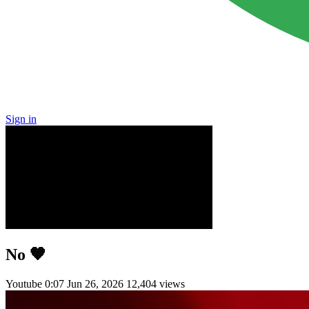
Sign in
No 🧡
Youtube
0:07
Jun 26, 2026
12,404 views