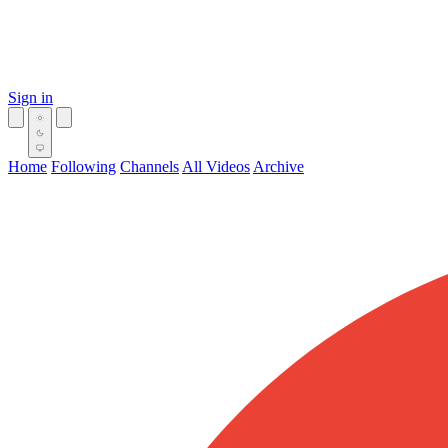
Sign in
Home
Following
Channels
All Videos
Archive