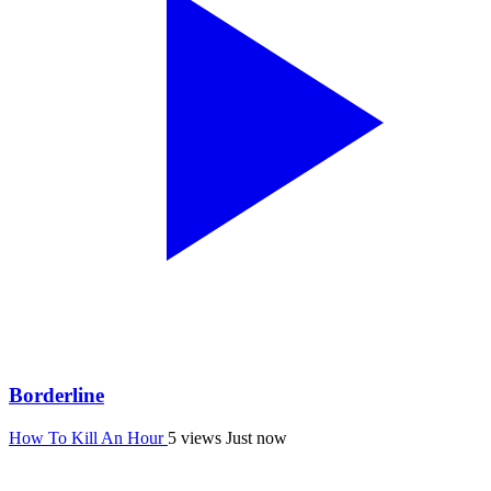
Borderline
How To Kill An Hour
5 views
Just now