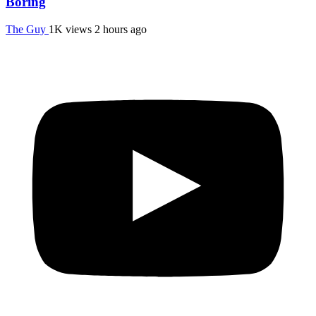
Boring
The Guy
1K views
2 hours ago