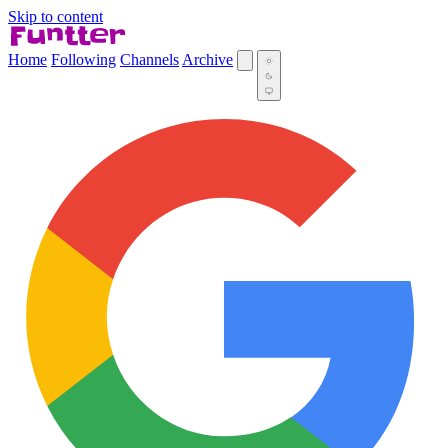
Skip to content
Home
Following
Channels
Archive