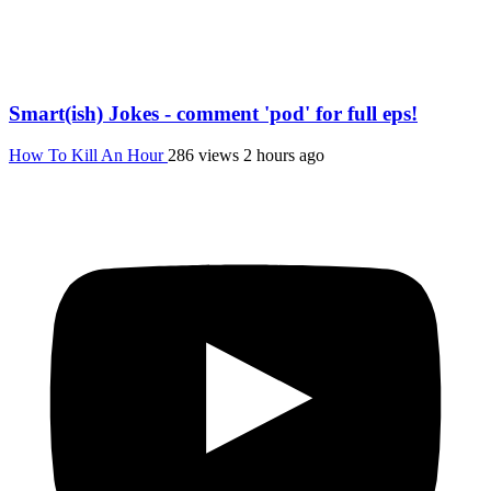
Smart(ish) Jokes - comment 'pod' for full eps!
How To Kill An Hour
286 views
2 hours ago