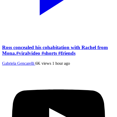
Ross concealed his cohabitation with Rachel from
Mona.#viralvideo #shorts #friends
Gabriela Gencarelli
6K views
1 hour ago