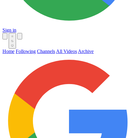
Sign in
Home
Following
Channels
All Videos
Archive