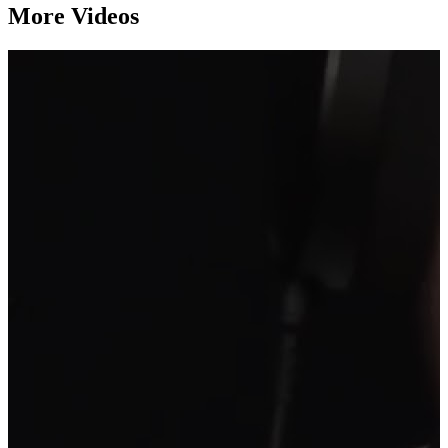
More Videos