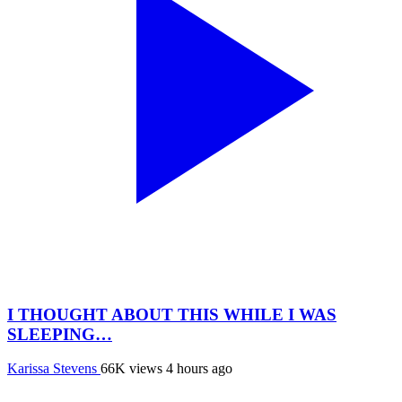
I THOUGHT ABOUT THIS WHILE I WAS
SLEEPING…
Karissa Stevens
66K views
4 hours ago