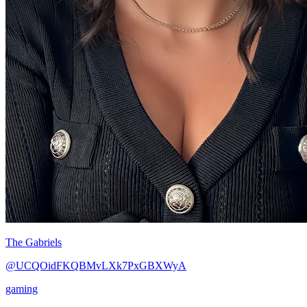
The Gabriels
@UCQOidFKQBMvLXk7PxGBXWyA
gaming