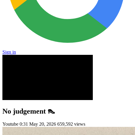
Sign in
No judgement 👠
Youtube
0:31
May 20, 2026
659,592 views