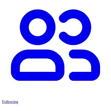
Following