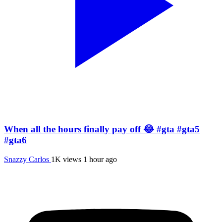
When all the hours finally pay off 😂 #gta #gta5
#gta6
Snazzy Carlos
1K views
1 hour ago