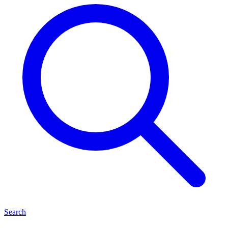
Search