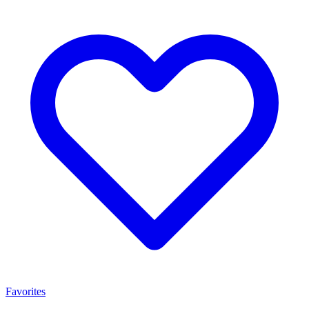
Favorites