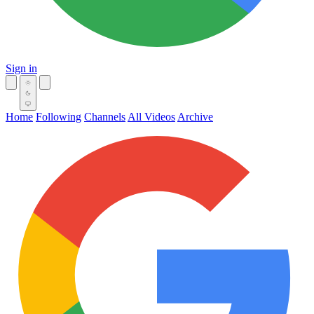
Sign in
Home
Following
Channels
All Videos
Archive