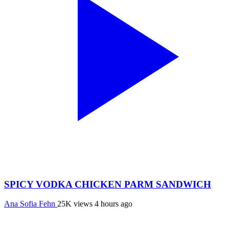
SPICY VODKA CHICKEN PARM SANDWICH
Ana Sofia Fehn
25K views
4 hours ago