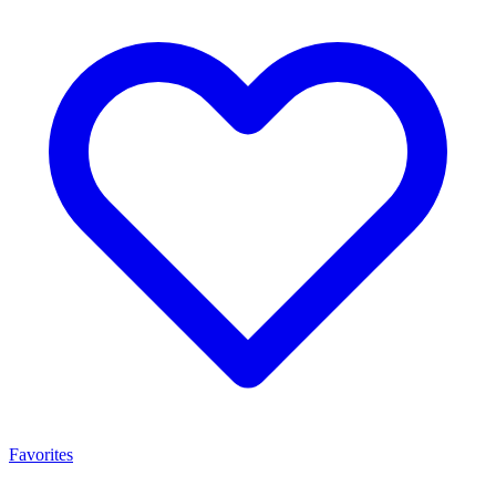
Favorites