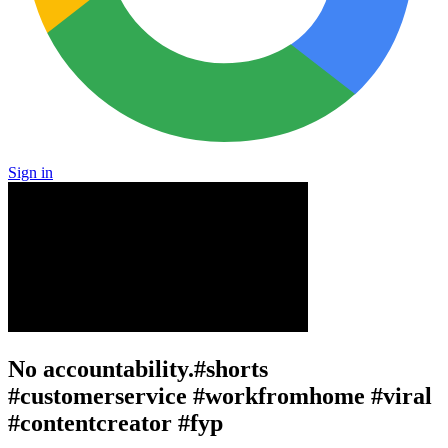
Sign in
No accountability.#shorts
#customerservice #workfromhome #viral
#contentcreator #fyp