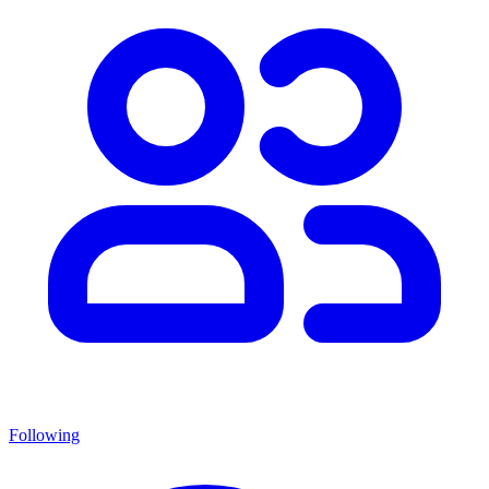
Following