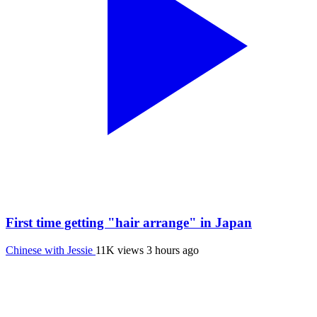
First time getting "hair arrange" in Japan
Chinese with Jessie
11K views
3 hours ago