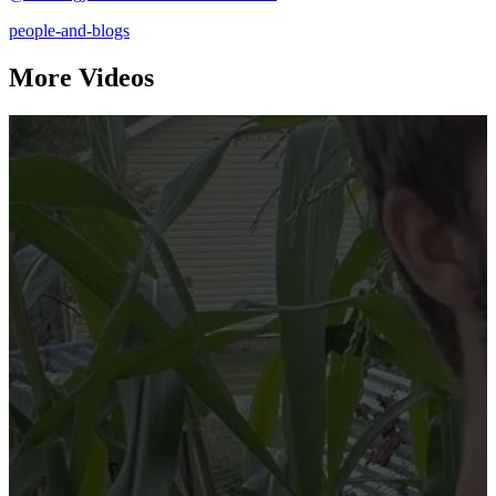
people-and-blogs
More Videos