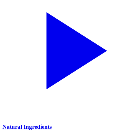
Natural Ingredients