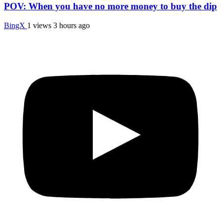
POV: When you have no more money to buy the dip
BingX
1 views
3 hours ago