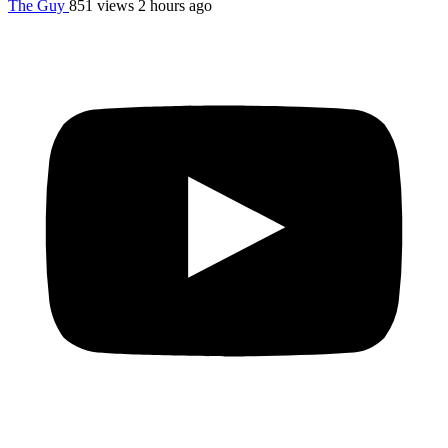
The Guy
851 views
2 hours ago