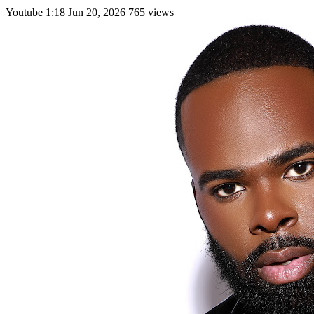
Youtube
1:18
Jun 20, 2026
765 views