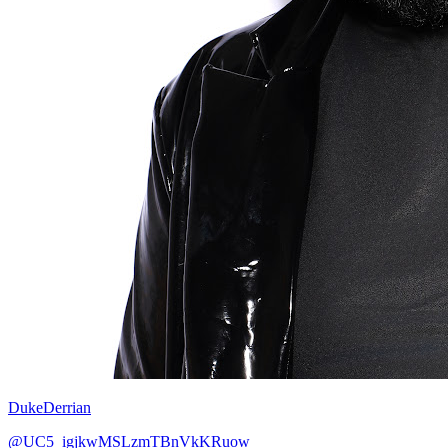
DukeDerrian
@UC5_igjkwMSLzmTBnVkKRuow