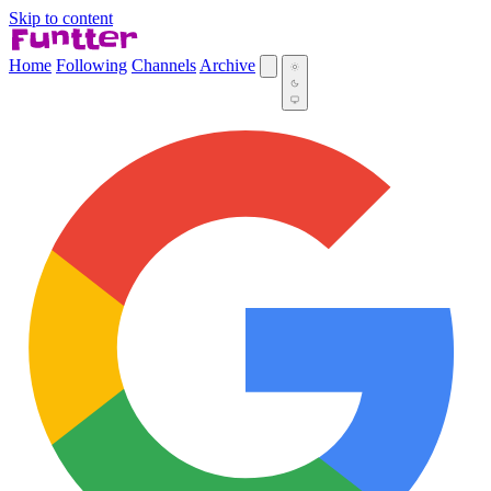
Skip to content
Home
Following
Channels
Archive