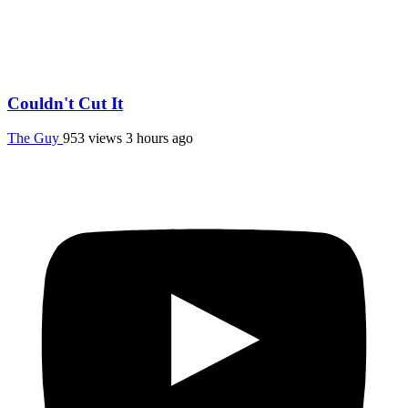
Couldn't Cut It
The Guy
953 views
3 hours ago