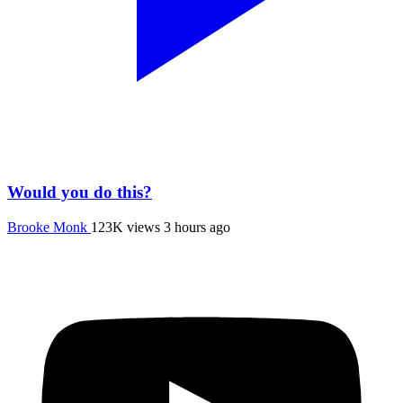
Would you do this?
Brooke Monk
123K views
3 hours ago