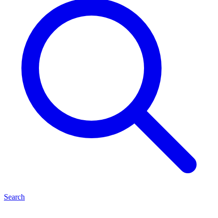
Search