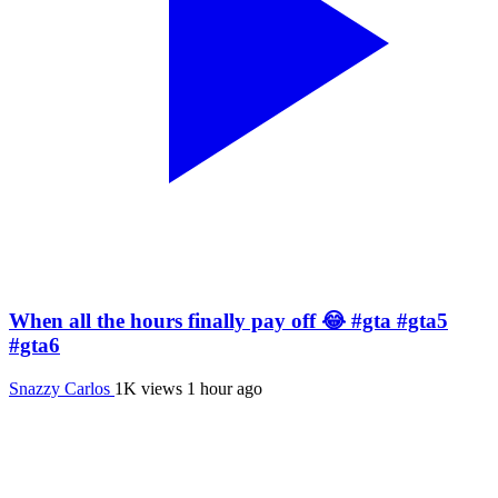
When all the hours finally pay off 😂 #gta #gta5
#gta6
Snazzy Carlos
1K views
1 hour ago