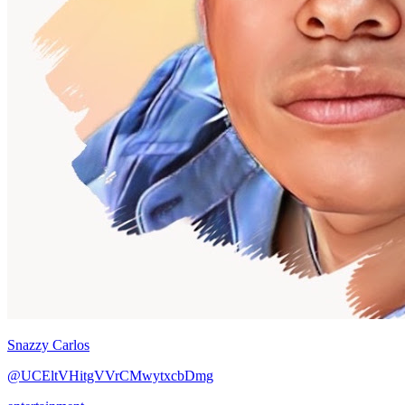
Snazzy Carlos
@UCEltVHitgVVrCMwytxcbDmg