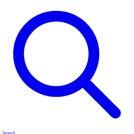
Search