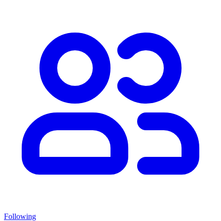
Following