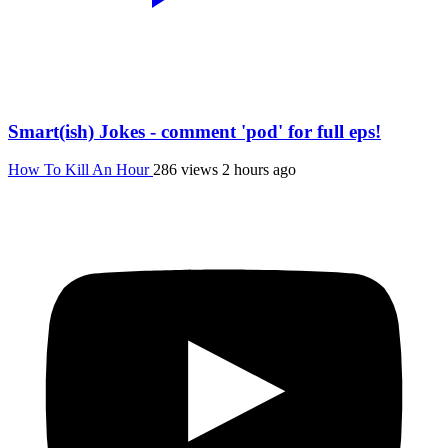
Smart(ish) Jokes - comment 'pod' for full eps!
How To Kill An Hour
286 views
2 hours ago