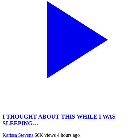
I THOUGHT ABOUT THIS WHILE I WAS
SLEEPING…
Karissa Stevens
66K views
4 hours ago