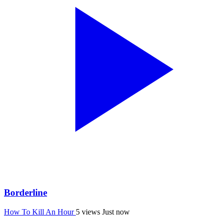
Borderline
How To Kill An Hour
5 views
Just now