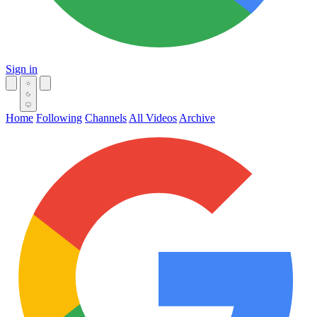
Sign in
Home
Following
Channels
All Videos
Archive