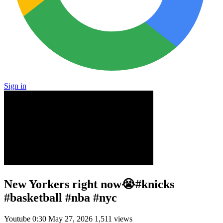
Sign in
New Yorkers right now😭#knicks
#basketball #nba #nyc
Youtube
0:30
May 27, 2026
1,511 views