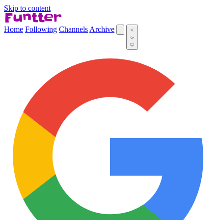
Skip to content
Home
Following
Channels
Archive