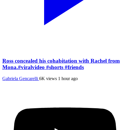
Ross concealed his cohabitation with Rachel from
Mona.#viralvideo #shorts #friends
Gabriela Gencarelli
6K views
1 hour ago