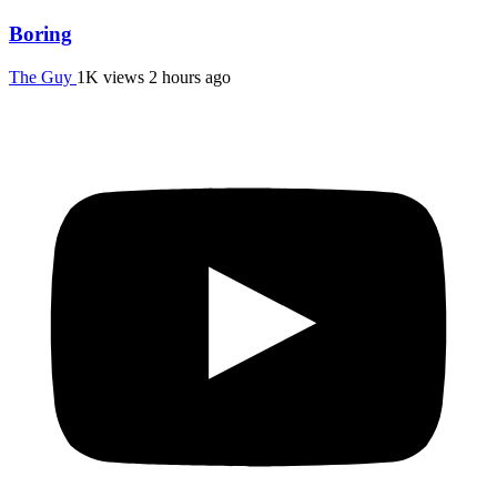
Boring
The Guy
1K views
2 hours ago