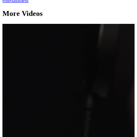
entertainment
More Videos