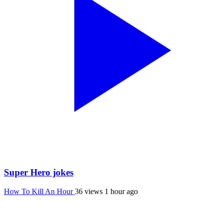
Super Hero jokes
How To Kill An Hour
36 views
1 hour ago