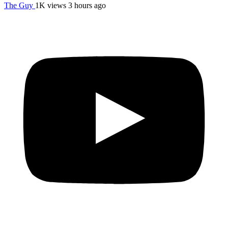
The Guy
1K views
3 hours ago