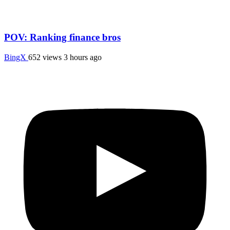
POV: Ranking finance bros
BingX
652 views
3 hours ago