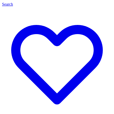
Search