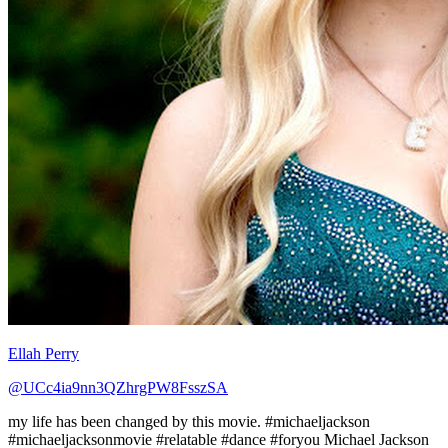
Ellah Perry
@UCc4ia9nn3QZhrgPW8FsszSA
my life has been changed by this movie. #michaeljackson
#michaeljacksonmovie #relatable #dance #foryou Michael Jackson