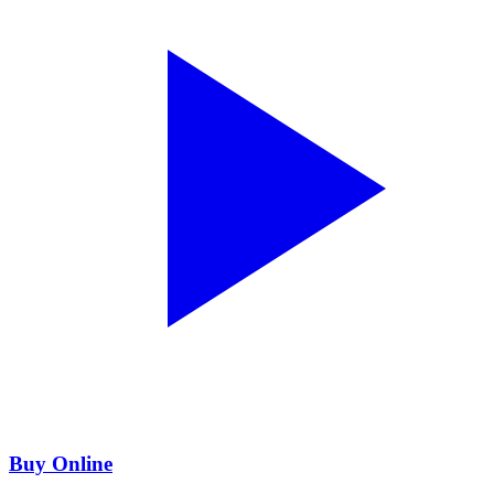
Buy Online