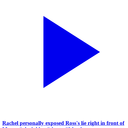
Rachel personally exposed Ross's lie right in front of