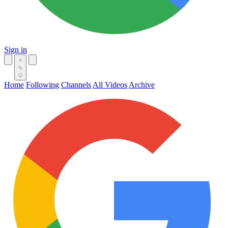
Sign in
Home
Following
Channels
All Videos
Archive