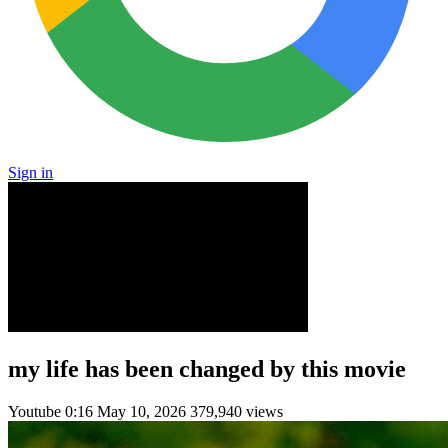
Sign in
my life has been changed by this movie
Youtube
0:16
May 10, 2026
379,940 views