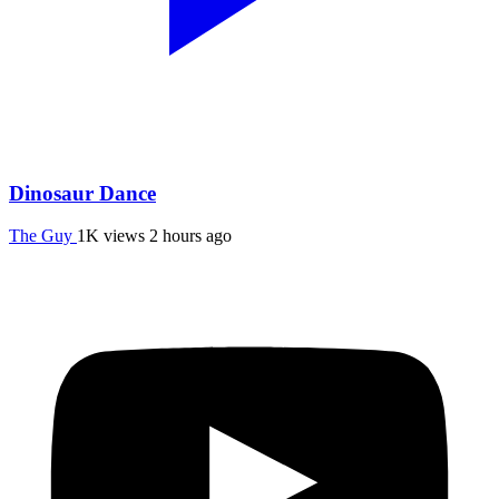
Dinosaur Dance
The Guy
1K views
2 hours ago