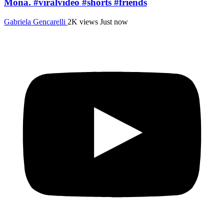
Mona. #viralvideo #shorts #friends
Gabriela Gencarelli
2K views
Just now