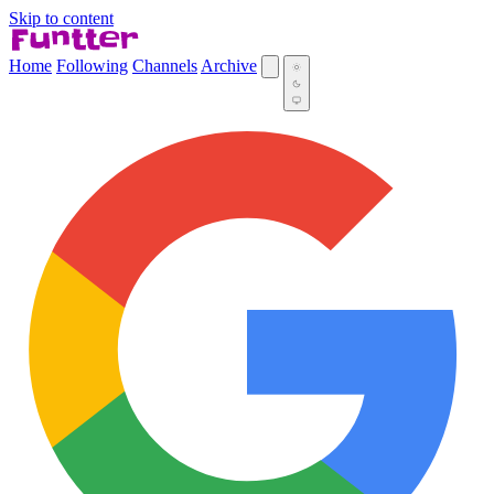
Skip to content
Home
Following
Channels
Archive