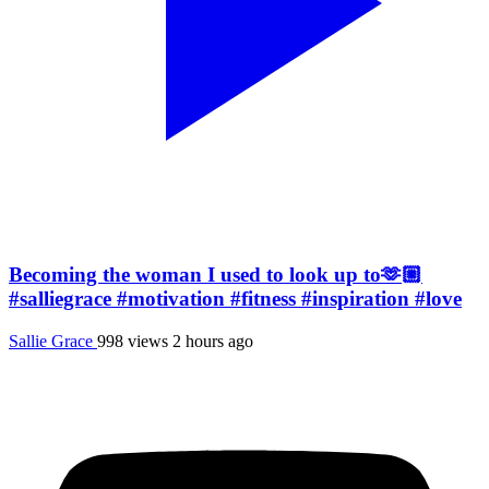
Becoming the woman I used to look up to🫶🏼
#salliegrace #motivation #fitness #inspiration #love
Sallie Grace
998 views
2 hours ago