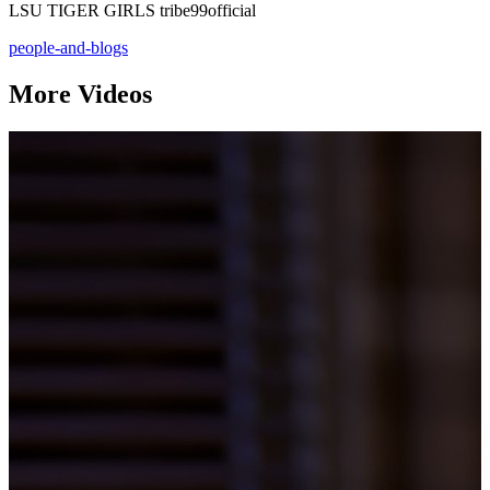
LSU TIGER GIRLS tribe99official
people-and-blogs
More Videos