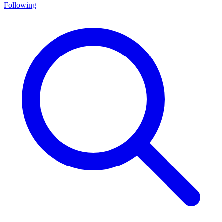
Following