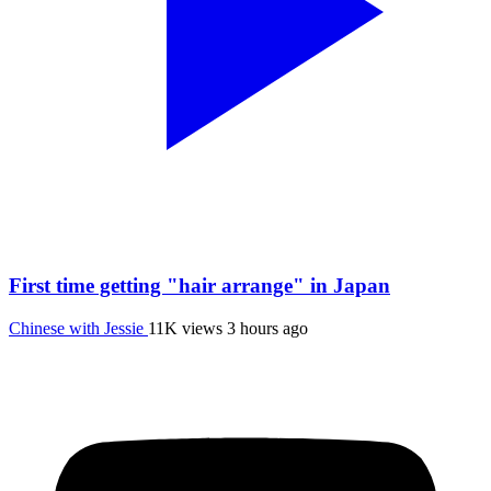
First time getting "hair arrange" in Japan
Chinese with Jessie
11K views
3 hours ago