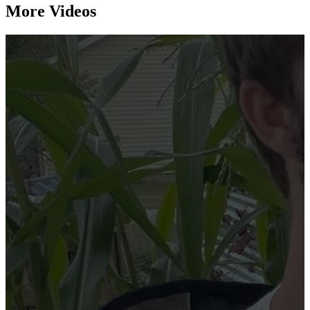
More Videos