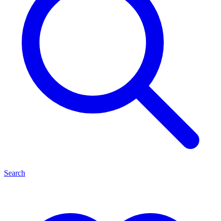
Search