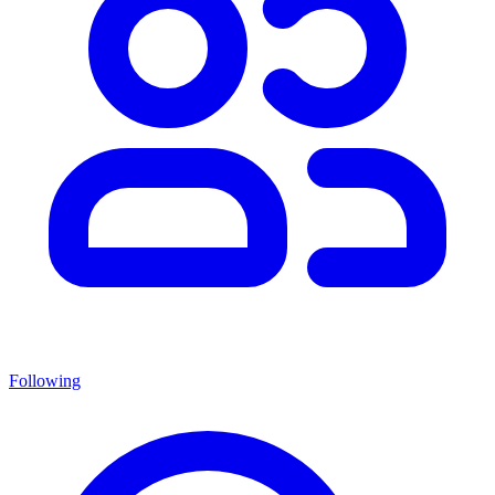
Following