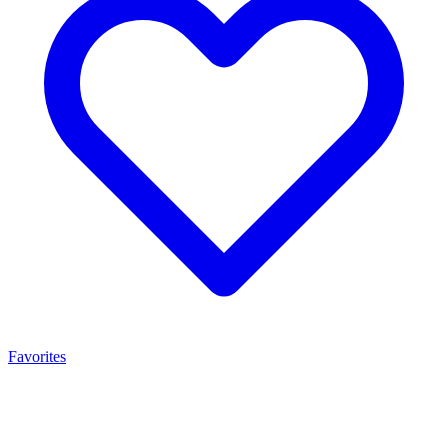
Favorites