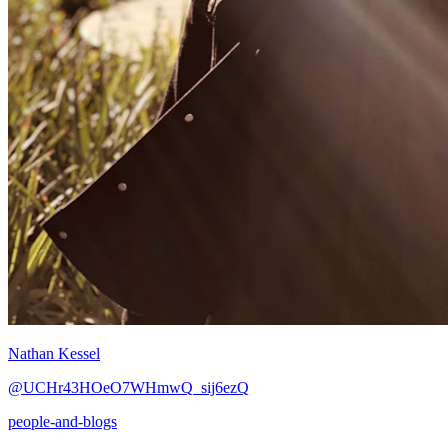
Nathan Kessel
@UCHr43HOeO7WHmwQ_sij6ezQ
people-and-blogs