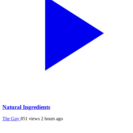
Natural Ingredients
The Guy
851 views
2 hours ago