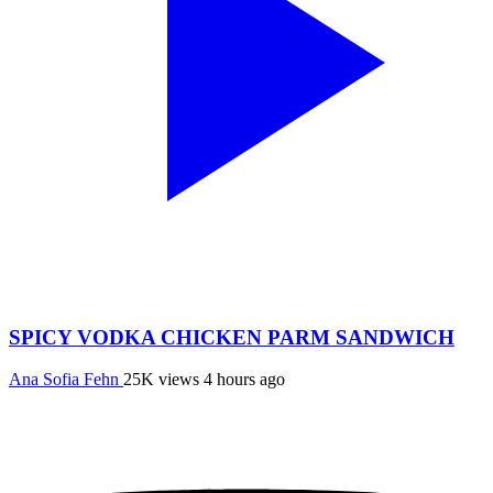
SPICY VODKA CHICKEN PARM SANDWICH
Ana Sofia Fehn
25K views
4 hours ago