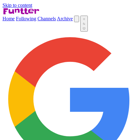
Skip to content
Home
Following
Channels
Archive