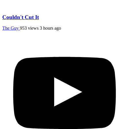
Couldn't Cut It
The Guy
953 views
3 hours ago