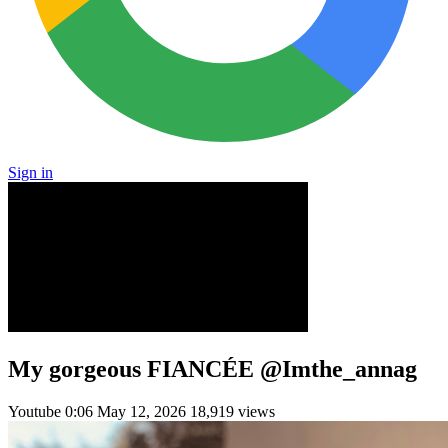
Sign in
My gorgeous FIANCÉE @Imthe_annag
Youtube
0:06
May 12, 2026
18,919 views