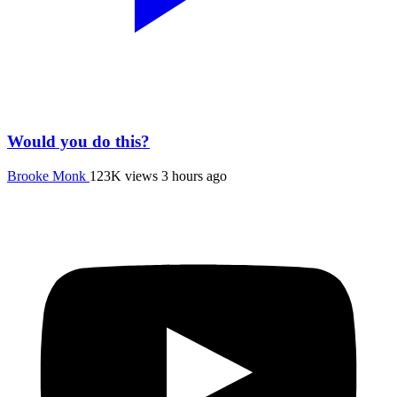
Would you do this?
Brooke Monk
123K views
3 hours ago