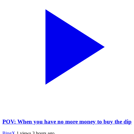
POV: When you have no more money to buy the dip
BingX
1 views
3 hours ago