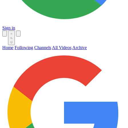
Sign in
Home
Following
Channels
All Videos
Archive