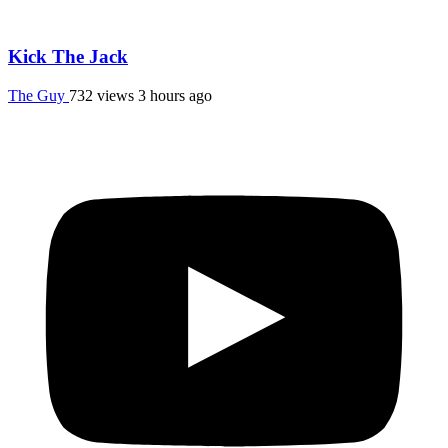
Kick The Jack
The Guy
732 views
3 hours ago