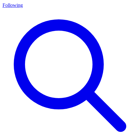
Following