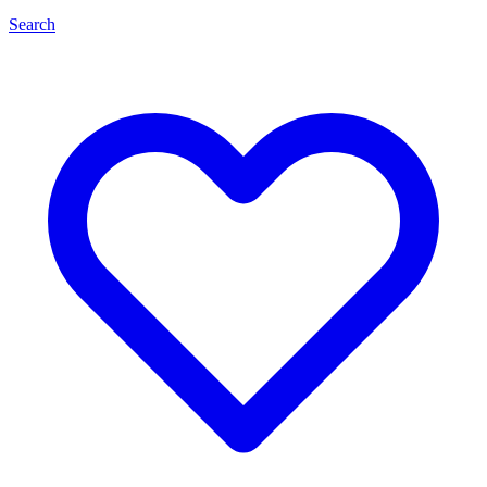
Search