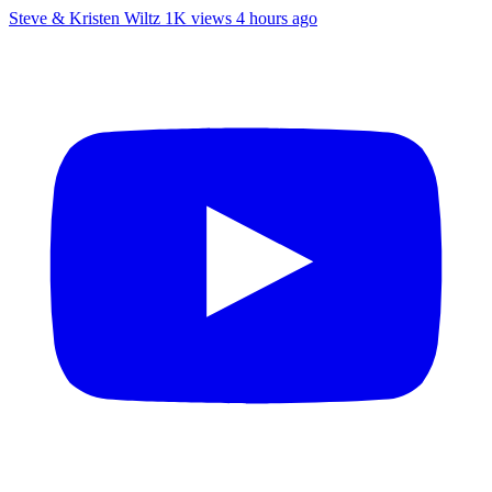
Steve & Kristen Wiltz
1K views
4 hours ago