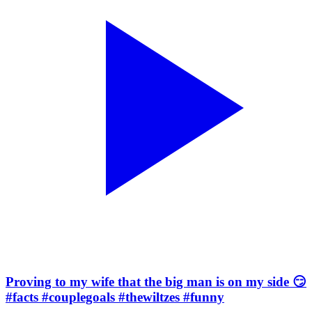
Proving to my wife that the big man is on my side 😏
#facts #couplegoals #thewiltzes #funny