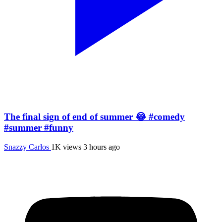
The final sign of end of summer 😂 #comedy
#summer #funny
Snazzy Carlos
1K views
3 hours ago