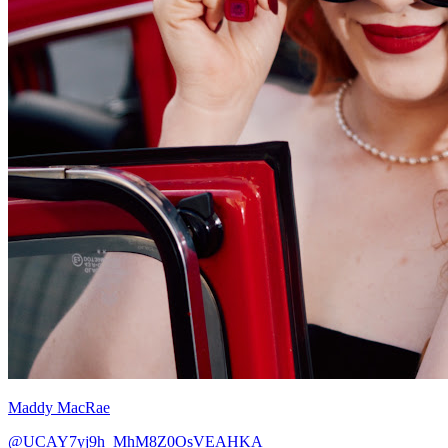
Maddy MacRae
@UCAY7yj9h_MhM8Z0OsVEAHKA