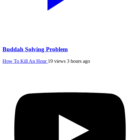
Buddah Solving Problem
How To Kill An Hour
19 views
3 hours ago