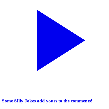
Some SIlly Jokes add yours to the comments!