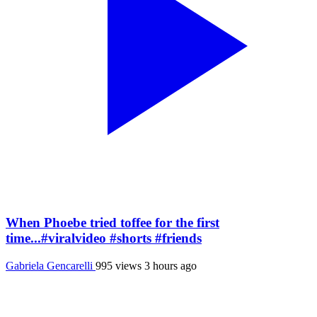
When Phoebe tried toffee for the first
time...#viralvideo #shorts #friends
Gabriela Gencarelli
995 views
3 hours ago