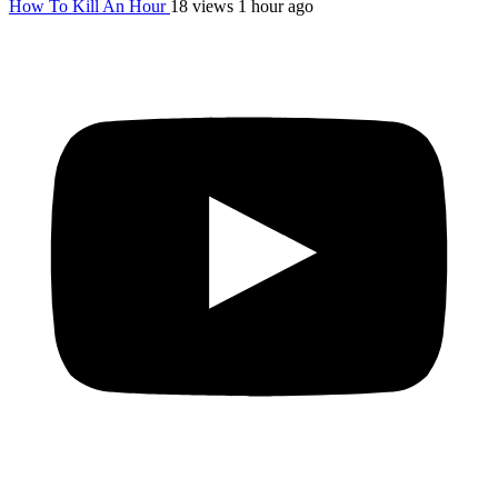
How To Kill An Hour
18 views
1 hour ago