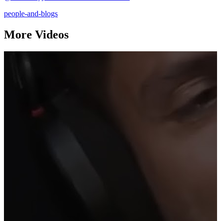
people-and-blogs
More Videos