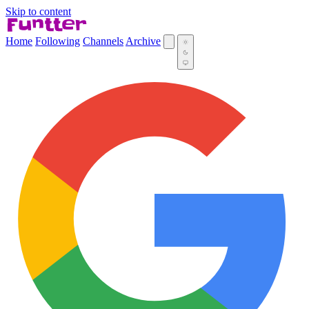
Skip to content
Home
Following
Channels
Archive