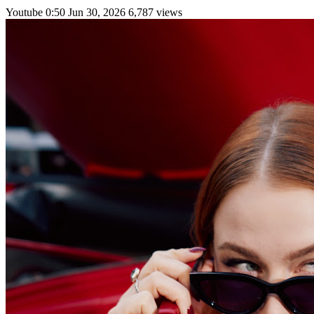
Youtube
0:50
Jun 30, 2026
6,787 views