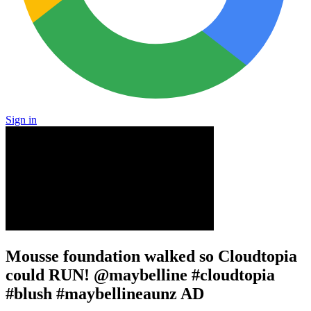
Sign in
Mousse foundation walked so Cloudtopia
could RUN! @maybelline #cloudtopia
#blush #maybellineaunz AD