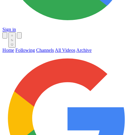
Sign in
Home
Following
Channels
All Videos
Archive