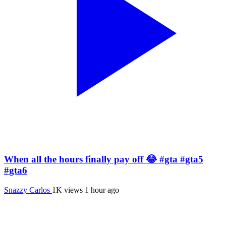
When all the hours finally pay off 😂 #gta #gta5
#gta6
Snazzy Carlos
1K views
1 hour ago