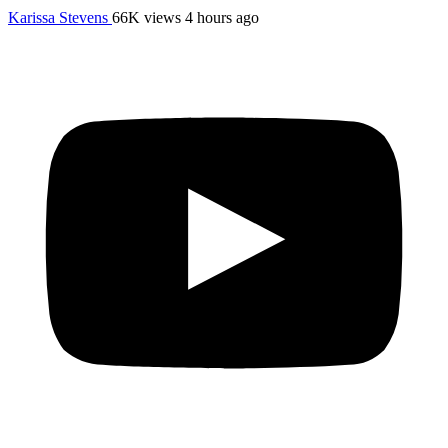
Karissa Stevens
66K views
4 hours ago