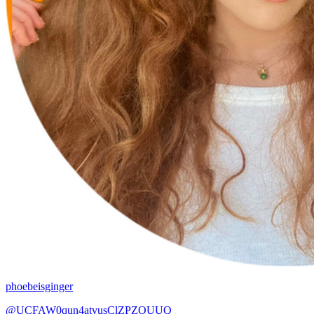
phoebeisginger
@UCFAW0qun4atvusClZPZOUUQ