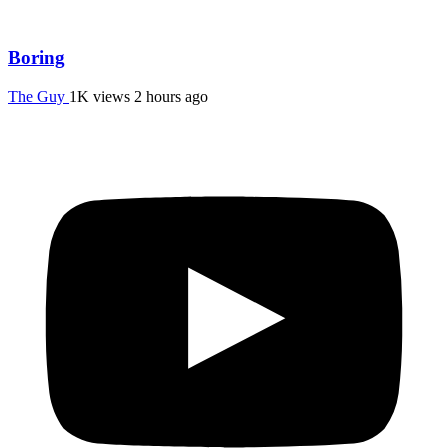
Boring
The Guy
1K views
2 hours ago