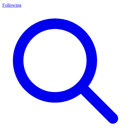
Following