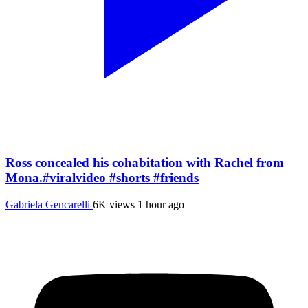
Ross concealed his cohabitation with Rachel from
Mona.#viralvideo #shorts #friends
Gabriela Gencarelli
6K views
1 hour ago