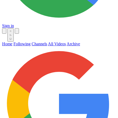
Sign in
Home
Following
Channels
All Videos
Archive