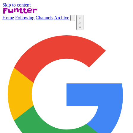
Skip to content
Home
Following
Channels
Archive