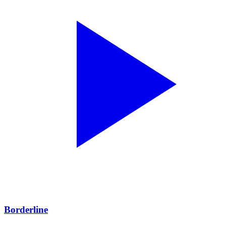
Borderline