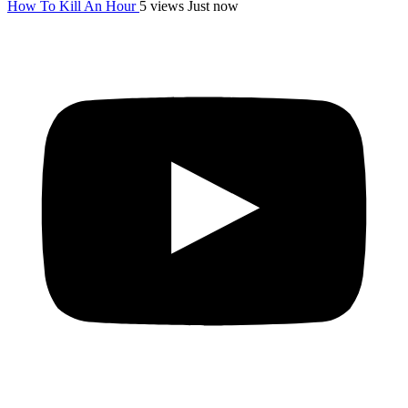
How To Kill An Hour
5 views
Just now