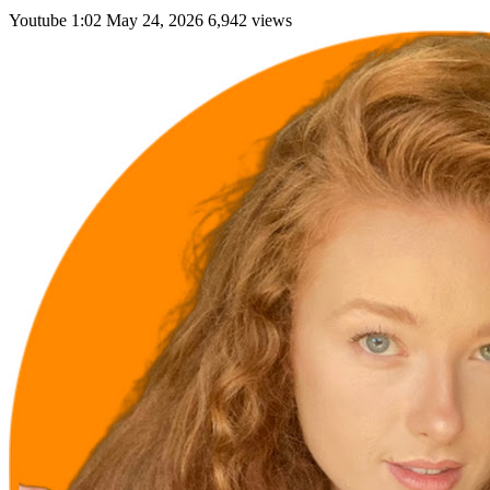
Youtube
1:02
May 24, 2026
6,942 views