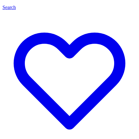
Search