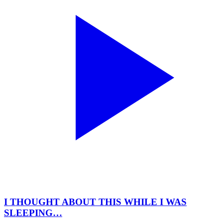
I THOUGHT ABOUT THIS WHILE I WAS
SLEEPING…