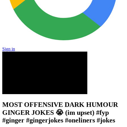
Sign in
MOST OFFENSIVE DARK HUMOUR
GINGER JOKES 😭 (im upset) #fyp
#ginger #gingerjokes #oneliners #jokes