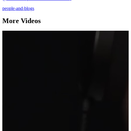
people-and-blogs
More Videos