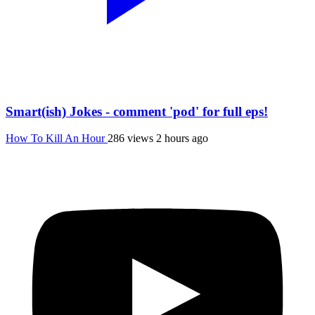
Smart(ish) Jokes - comment 'pod' for full eps!
How To Kill An Hour
286 views
2 hours ago