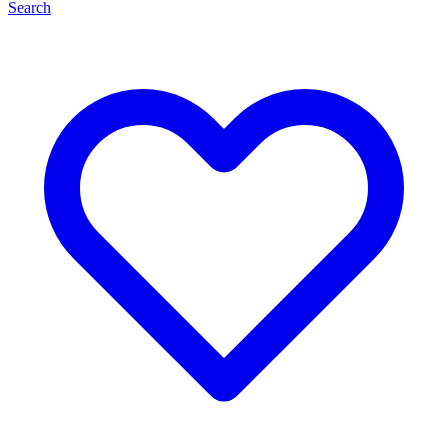
Search