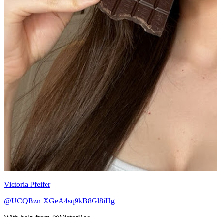
Victoria Pfeifer
@UCQBzn-XGeA4sq9kB8Gl8iHg