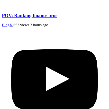
POV: Ranking finance bros
BingX
652 views
3 hours ago