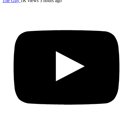
The Guy
1K views
3 hours ago