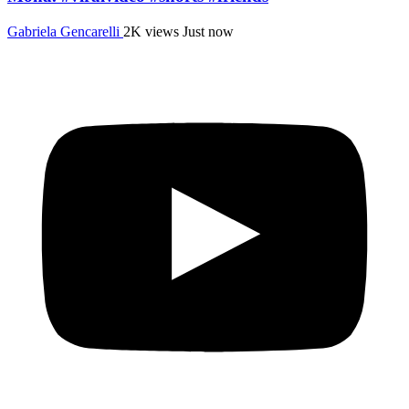
Gabriela Gencarelli
2K views
Just now