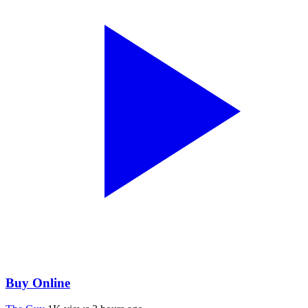
Buy Online