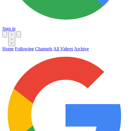
Sign in
Home
Following
Channels
All Videos
Archive