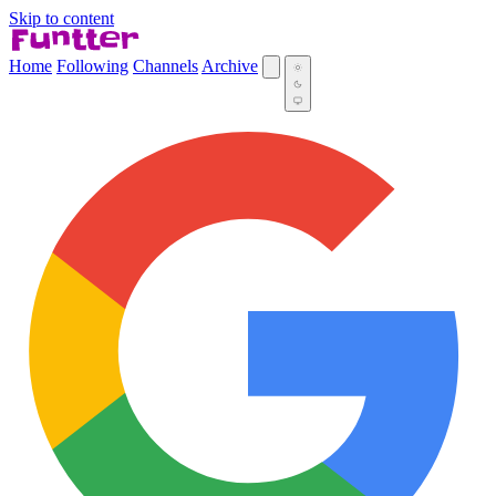
Skip to content
Home
Following
Channels
Archive