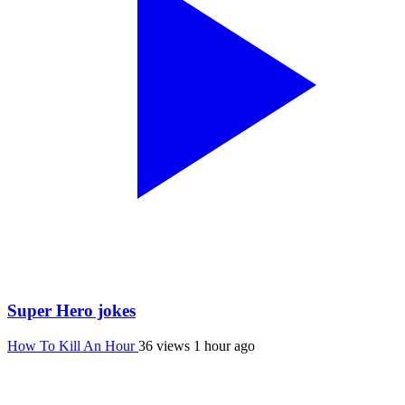
Super Hero jokes
How To Kill An Hour
36 views
1 hour ago