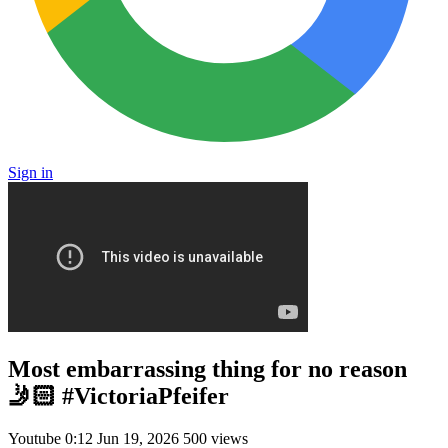
Sign in
Most embarrassing thing for no reason
🤳🏻 #VictoriaPfeifer
Youtube
0:12
Jun 19, 2026
500 views