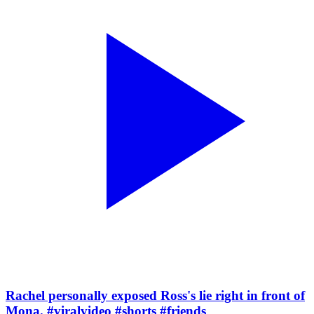
Rachel personally exposed Ross's lie right in front of
Mona. #viralvideo #shorts #friends