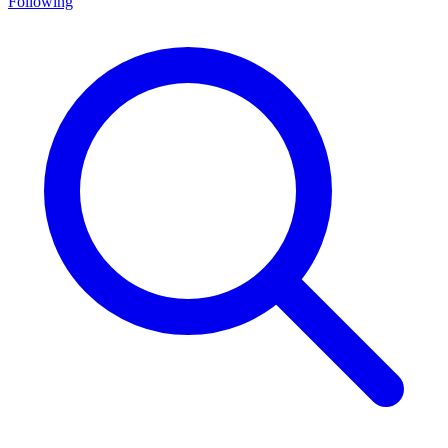
Following