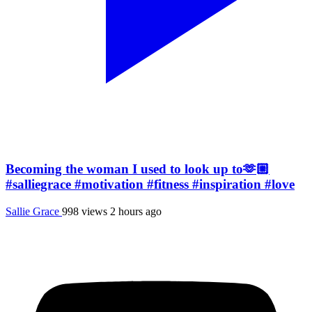
Becoming the woman I used to look up to🫶🏼
#salliegrace #motivation #fitness #inspiration #love
Sallie Grace
998 views
2 hours ago