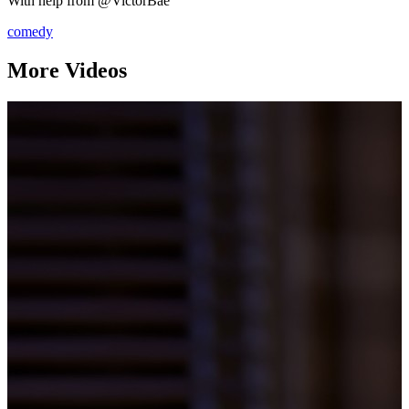
With help from @VictorBae
comedy
More Videos