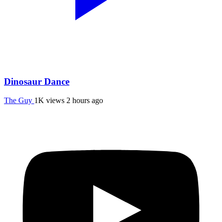
Dinosaur Dance
The Guy
1K views
2 hours ago