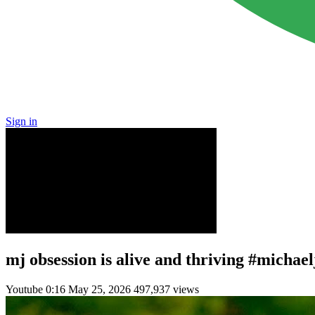
Sign in
mj obsession is alive and thriving #micha
Youtube
0:16
May 25, 2026
497,937 views