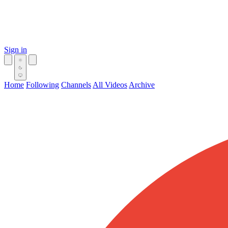
Sign in
Home
Following
Channels
All Videos
Archive