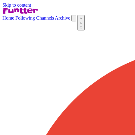
Skip to content
Home
Following
Channels
Archive