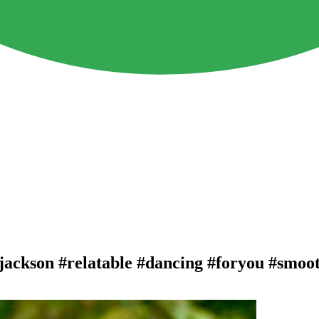
eljackson #relatable #dancing #foryou #smoo