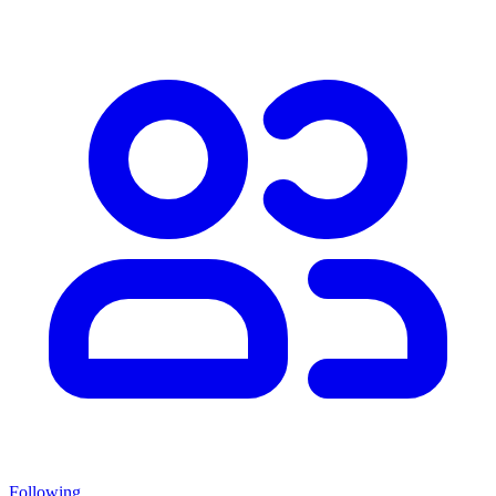
Following