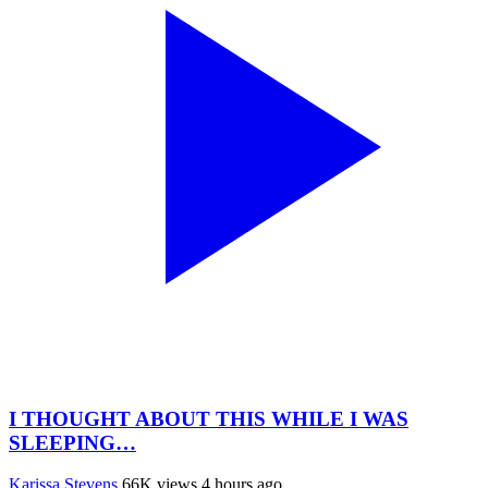
I THOUGHT ABOUT THIS WHILE I WAS
SLEEPING…
Karissa Stevens
66K views
4 hours ago