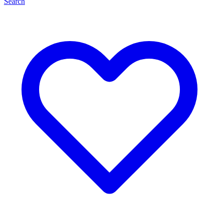
Search