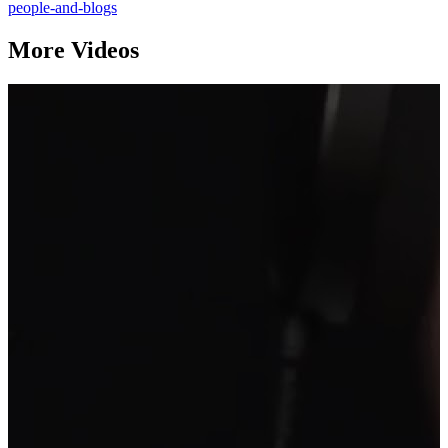
people-and-blogs
More Videos