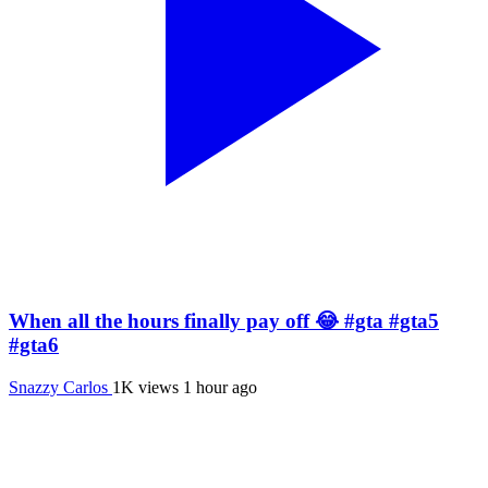
When all the hours finally pay off 😂 #gta #gta5
#gta6
Snazzy Carlos
1K views
1 hour ago