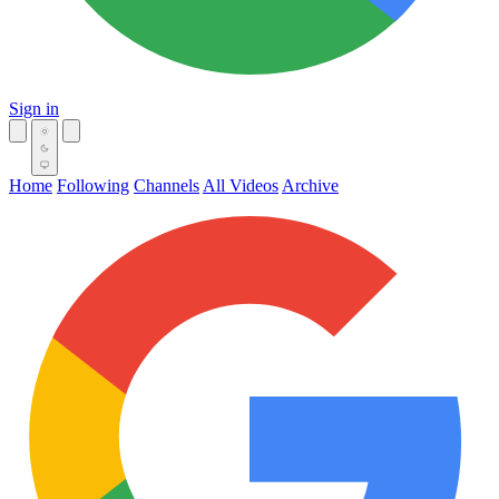
Sign in
Home
Following
Channels
All Videos
Archive