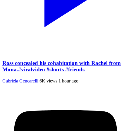
Ross concealed his cohabitation with Rachel from
Mona.#viralvideo #shorts #friends
Gabriela Gencarelli
6K views
1 hour ago