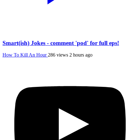
Smart(ish) Jokes - comment 'pod' for full eps!
How To Kill An Hour
286 views
2 hours ago