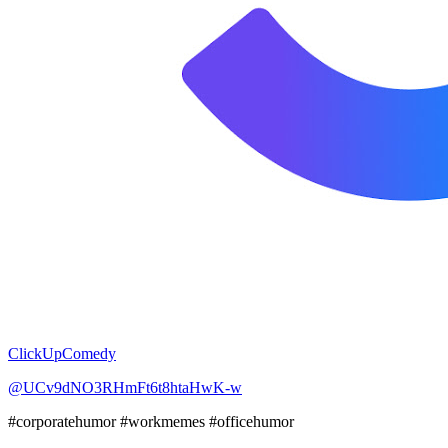
ClickUpComedy
@UCv9dNO3RHmFt6t8htaHwK-w
#corporatehumor #workmemes #officehumor