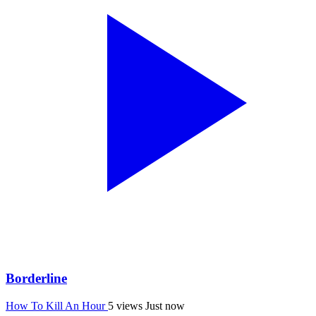
Borderline
How To Kill An Hour
5 views
Just now