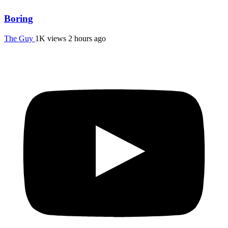
Boring
The Guy
1K views
2 hours ago