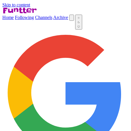
Skip to content
Home
Following
Channels
Archive