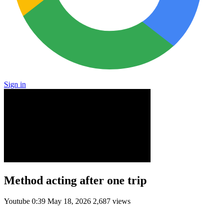
Sign in
Method acting after one trip
Youtube
0:39
May 18, 2026
2,687 views