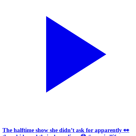
The halftime show she didn’t ask for apparently 👀