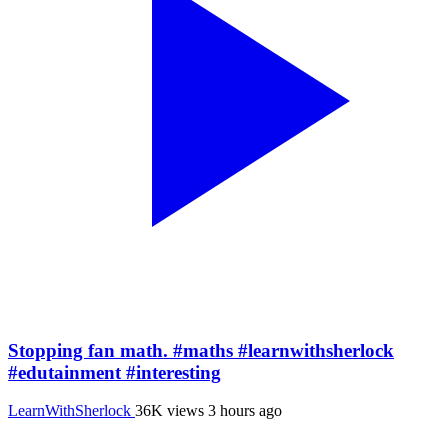
Stopping fan math. #maths #learnwithsherlock
#edutainment #interesting
LearnWithSherlock
36K views
3 hours ago