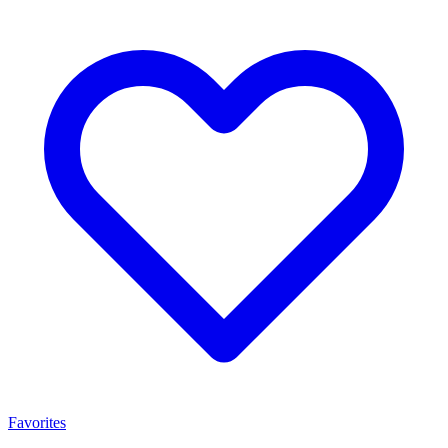
Favorites