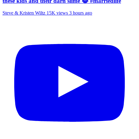
these kids and their darn slime 😂 #marriedlife
Steve & Kristen Wiltz
15K views
3 hours ago