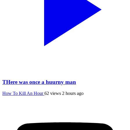
THere was once a huurny man
How To Kill An Hour
62 views
2 hours ago