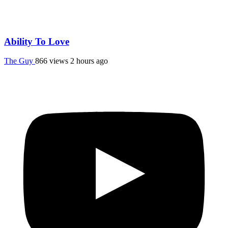
Ability To Love
The Guy
866 views
2 hours ago