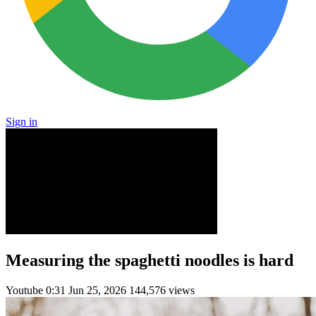
Sign in
Measuring the spaghetti noodles is hard
Youtube
0:31
Jun 25, 2026
144,576 views