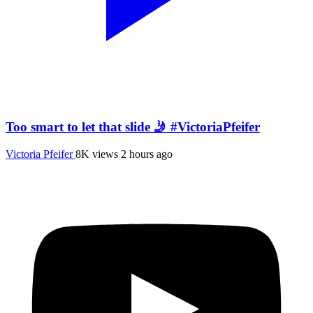
Too smart to let that slide 🤳 #VictoriaPfeifer
Victoria Pfeifer
8K views
2 hours ago