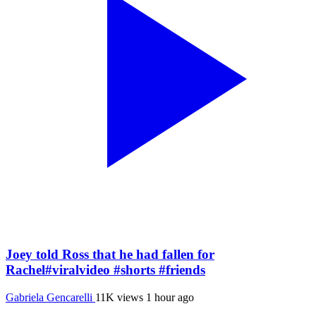
Joey told Ross that he had fallen for
Rachel#viralvideo #shorts #friends
Gabriela Gencarelli
11K views
1 hour ago