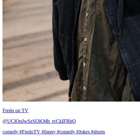
Fredo on TV
@UClOnJwSzSOKMh_tvCkIFRbQ
comedy
#FredoTV
#funny
#comedy
#Jokes
#shorts