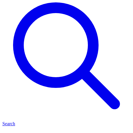
Search