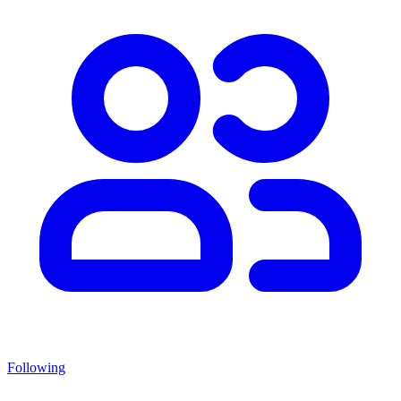
Following