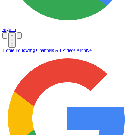
Sign in
Home
Following
Channels
All Videos
Archive