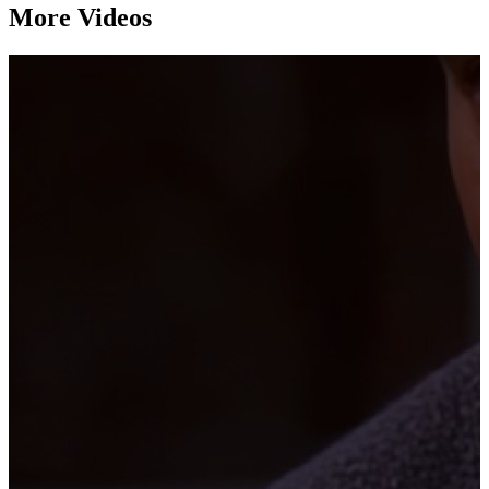
More Videos