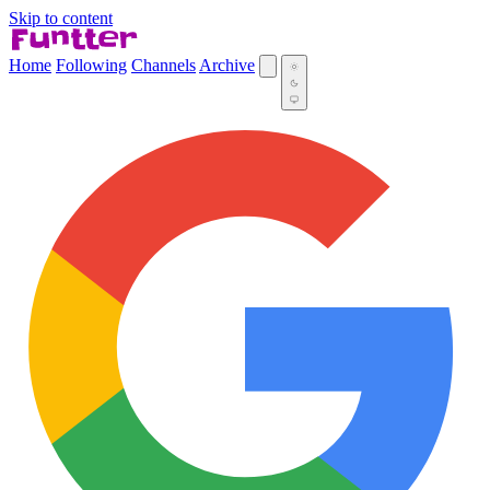
Skip to content
Home
Following
Channels
Archive