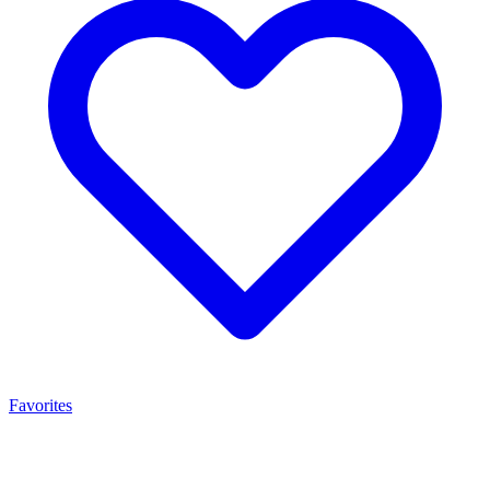
Favorites