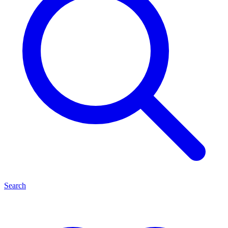
Search