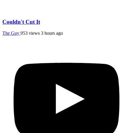
Couldn't Cut It
The Guy
953 views
3 hours ago