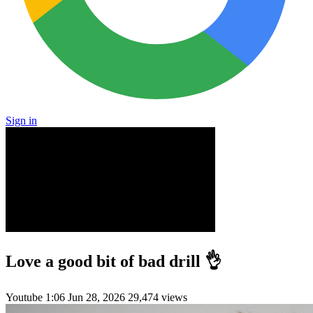
Sign in
Love a good bit of bad drill 👌
Youtube
1:06
Jun 28, 2026
29,474 views