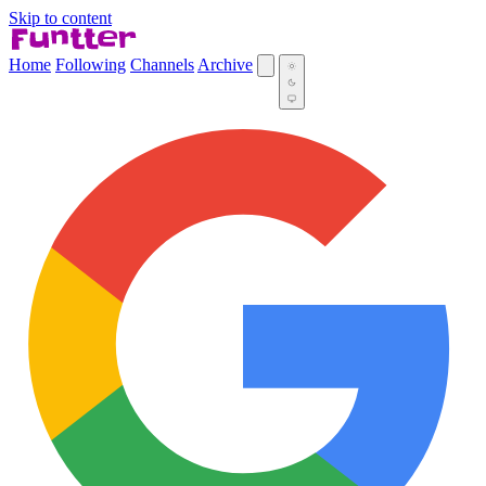
Skip to content
Home
Following
Channels
Archive