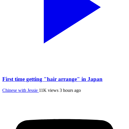
First time getting "hair arrange" in Japan
Chinese with Jessie
11K views
3 hours ago