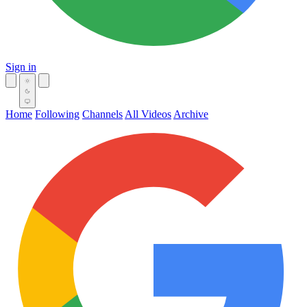
Sign in
Home
Following
Channels
All Videos
Archive