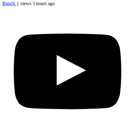
BingX
1 views
3 hours ago