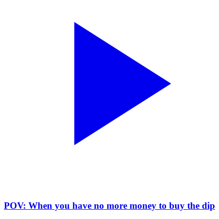
POV: When you have no more money to buy the dip