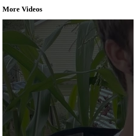
More Videos