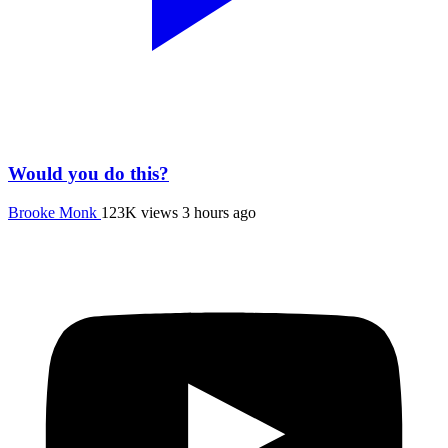
Would you do this?
Brooke Monk
123K views
3 hours ago