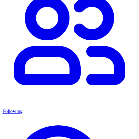
Following