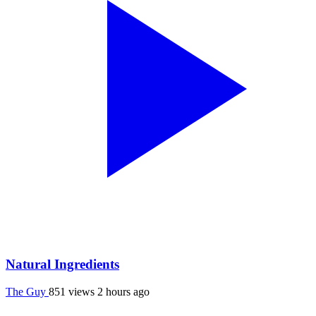
Natural Ingredients
The Guy
851 views
2 hours ago