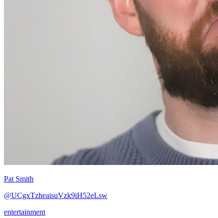
Pat Smith
@UCgxTzheaisuVzk9iH52eLsw
entertainment