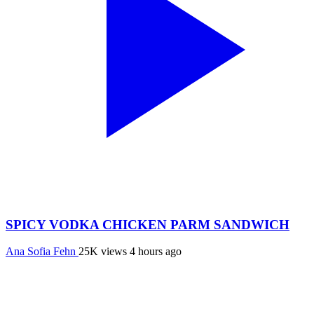
SPICY VODKA CHICKEN PARM SANDWICH
Ana Sofia Fehn
25K views
4 hours ago