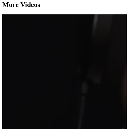
More Videos