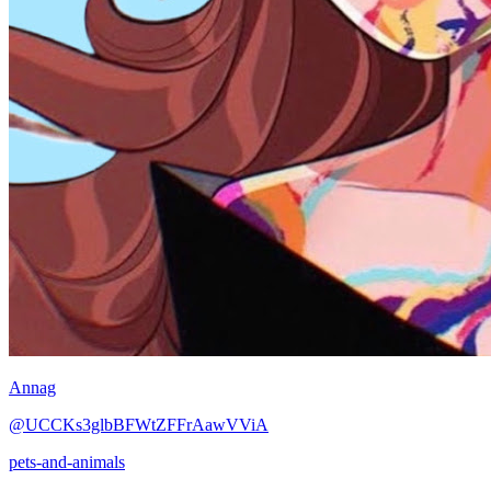
Annag
@UCCKs3glbBFWtZFFrAawVViA
pets-and-animals