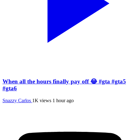
When all the hours finally pay off 😂 #gta #gta5
#gta6
Snazzy Carlos
1K views
1 hour ago