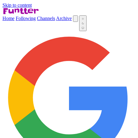
Skip to content
Home
Following
Channels
Archive