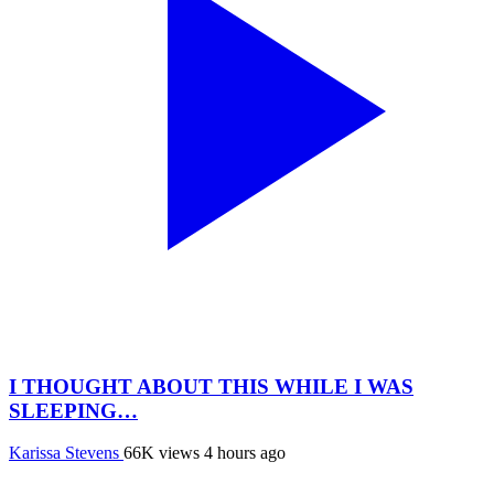
I THOUGHT ABOUT THIS WHILE I WAS
SLEEPING…
Karissa Stevens
66K views
4 hours ago