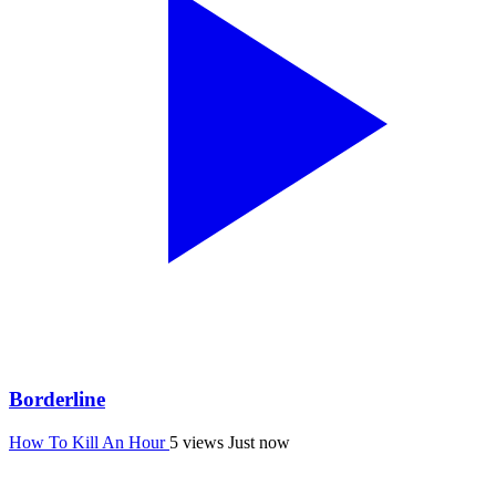
Borderline
How To Kill An Hour
5 views
Just now