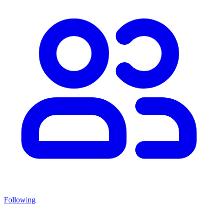
Following