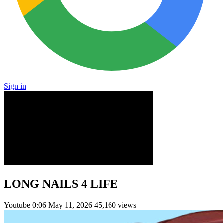
Sign in
LONG NAILS 4 LIFE
Youtube
0:06
May 11, 2026
45,160 views