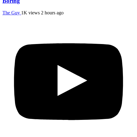
Boring
The Guy
1K views
2 hours ago