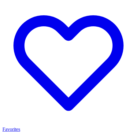
Favorites