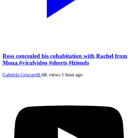
Ross concealed his cohabitation with Rachel from
Mona.#viralvideo #shorts #friends
Gabriela Gencarelli
6K views
1 hour ago