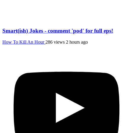
Smart(ish) Jokes - comment 'pod' for full eps!
How To Kill An Hour
286 views
2 hours ago