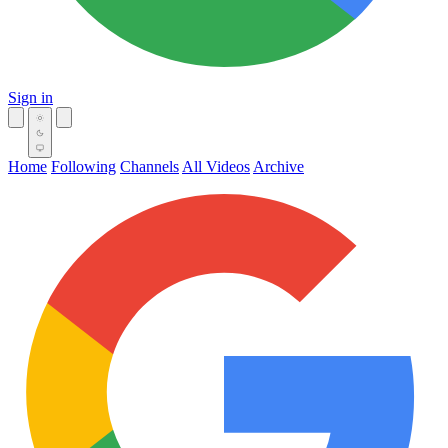
Sign in
Home
Following
Channels
All Videos
Archive