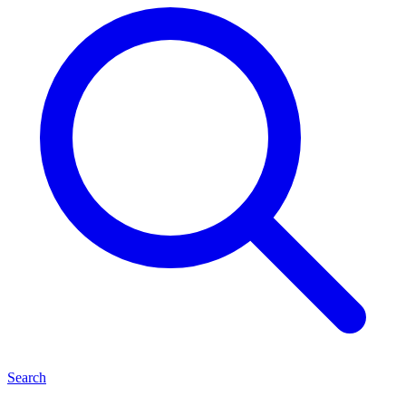
Search