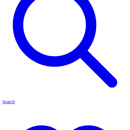
Search