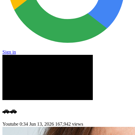
Sign in
🚗🚗
Youtube
0:34
Jun 13, 2026
167,942 views