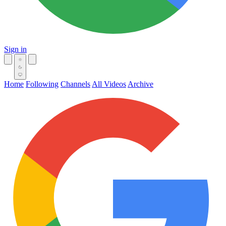
Sign in
Home
Following
Channels
All Videos
Archive