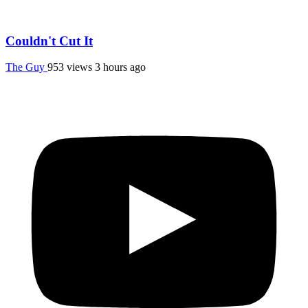
Couldn't Cut It
The Guy
953 views
3 hours ago