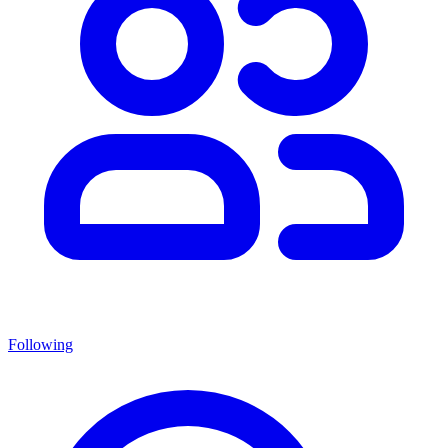
Following