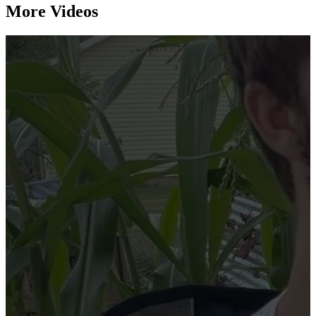
More Videos