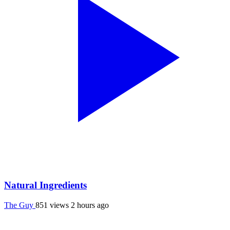
Natural Ingredients
The Guy
851 views
2 hours ago