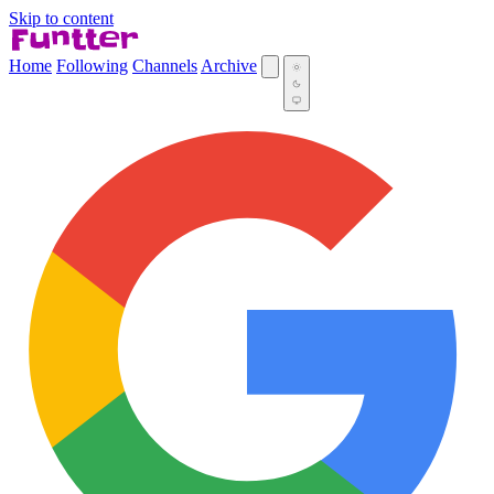
Skip to content
Home
Following
Channels
Archive