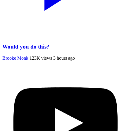
Would you do this?
Brooke Monk
123K views
3 hours ago