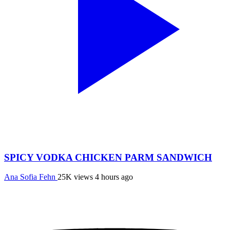
SPICY VODKA CHICKEN PARM SANDWICH
Ana Sofia Fehn
25K views
4 hours ago