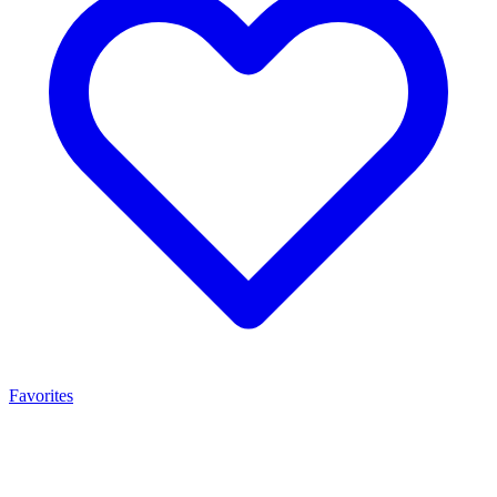
Favorites