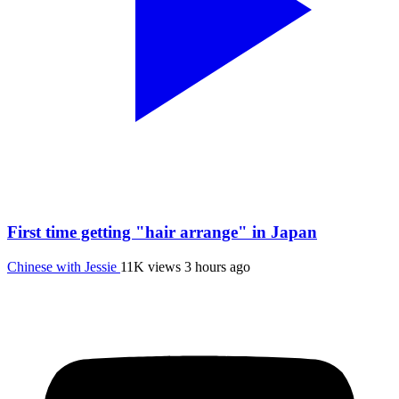
First time getting "hair arrange" in Japan
Chinese with Jessie
11K views
3 hours ago