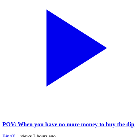
POV: When you have no more money to buy the dip
BingX
1 views
3 hours ago