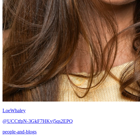
LoeWhaley
@UCCtfpN-3GkF7HKvj5qs2EPQ
people-and-blogs