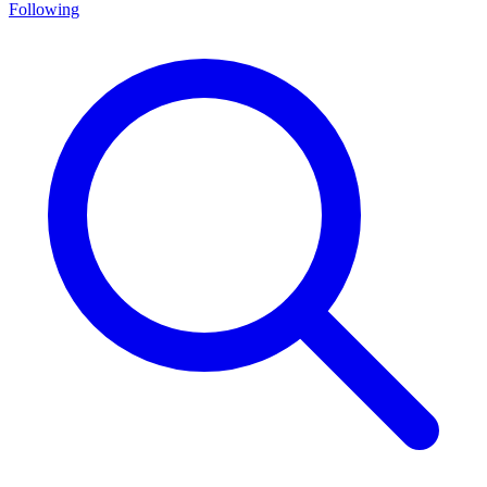
Following