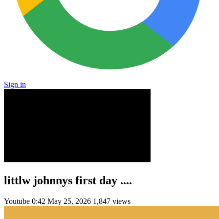
Sign in
littlw johnnys first day ....
Youtube
0:42
May 25, 2026
1,847 views