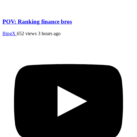
POV: Ranking finance bros
BingX
652 views
3 hours ago