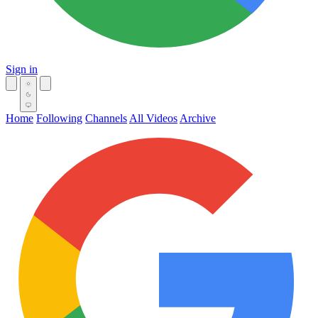
Sign in
Home
Following
Channels
All Videos
Archive