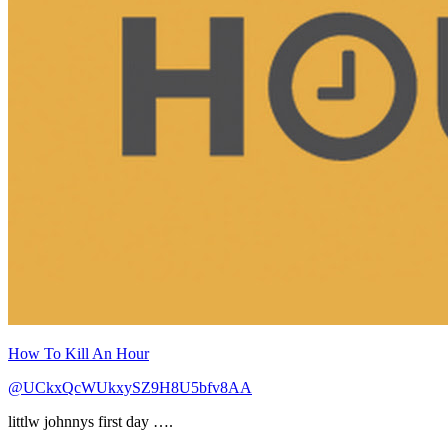
How To Kill An Hour
@UCkxQcWUkxySZ9H8U5bfv8AA
littlw johnnys first day ….