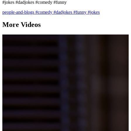
#jokes #dadjokes #comedy #funny
people-and-blogs
#comedy
#dadjokes
#funny
#jokes
More Videos