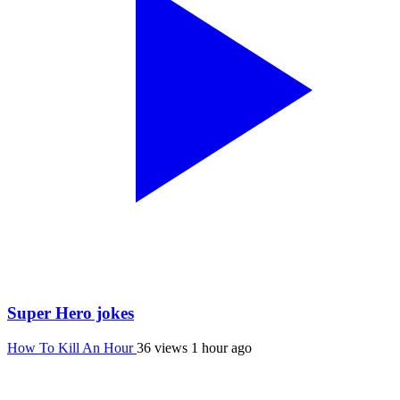
Super Hero jokes
How To Kill An Hour
36 views
1 hour ago