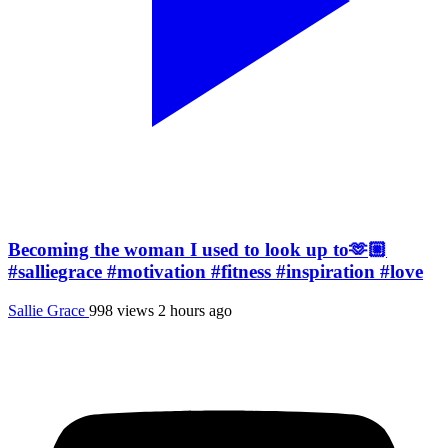
Becoming the woman I used to look up to🫶🏼
#salliegrace #motivation #fitness #inspiration #love
Sallie Grace
998 views
2 hours ago