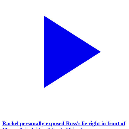
Rachel personally exposed Ross's lie right in front of