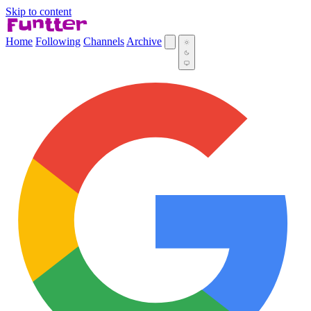
Skip to content
Home
Following
Channels
Archive