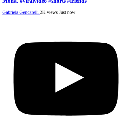
Mona. #viralvideo #shorts #friends
Gabriela Gencarelli
2K views
Just now