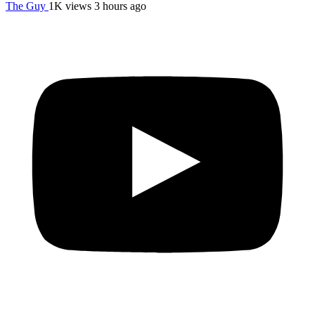
The Guy
1K views
3 hours ago