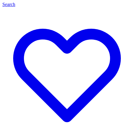
Search