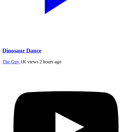
Dinosaur Dance
The Guy
1K views
2 hours ago