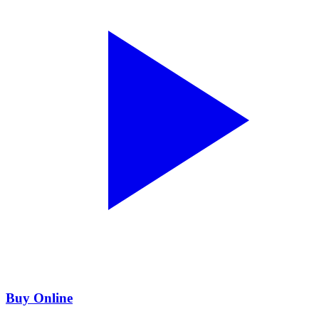
Buy Online