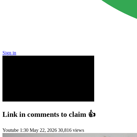
Sign in
Link in comments to claim 👍
Youtube
1:30
May 22, 2026
30,816 views