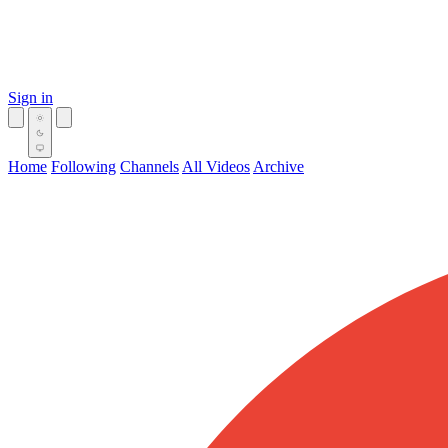
Sign in
Home
Following
Channels
All Videos
Archive