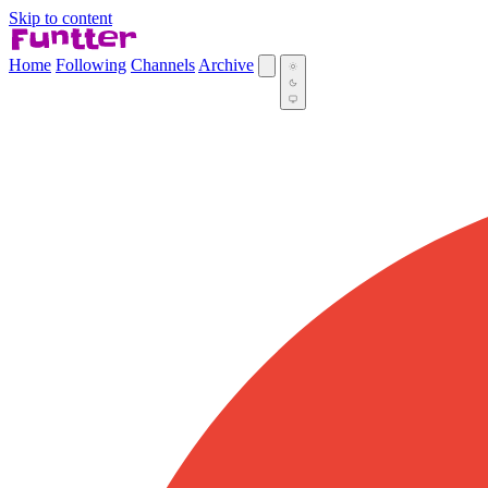
Skip to content
Home
Following
Channels
Archive