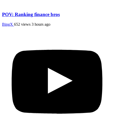
POV: Ranking finance bros
BingX
652 views
3 hours ago