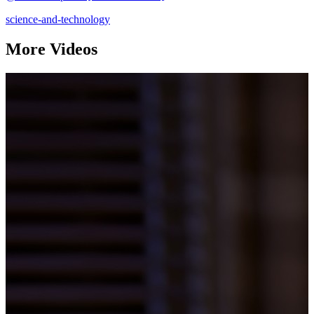
science-and-technology
More Videos