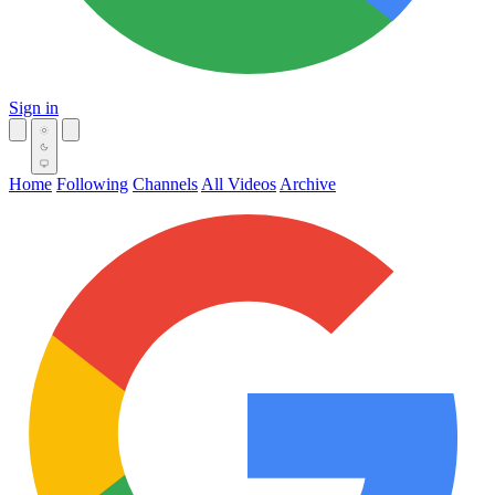
Sign in
Home
Following
Channels
All Videos
Archive