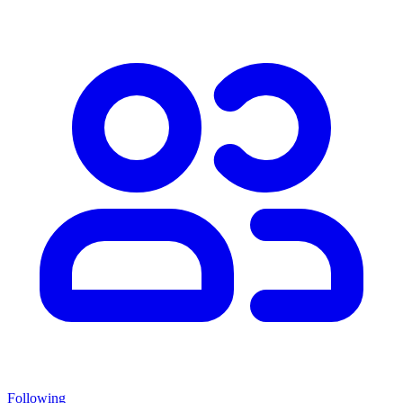
Following