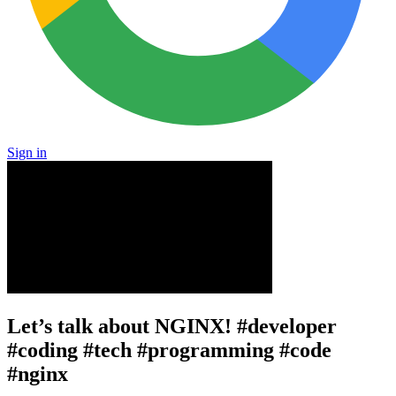
Sign in
Let’s talk about NGINX! #developer
#coding #tech #programming #code
#nginx