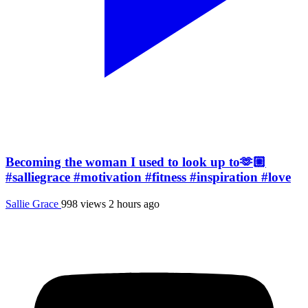
Becoming the woman I used to look up to🫶🏼
#salliegrace #motivation #fitness #inspiration #love
Sallie Grace
998 views
2 hours ago