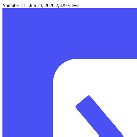
Youtube
1:11
Jun 23, 2026
2,329 views