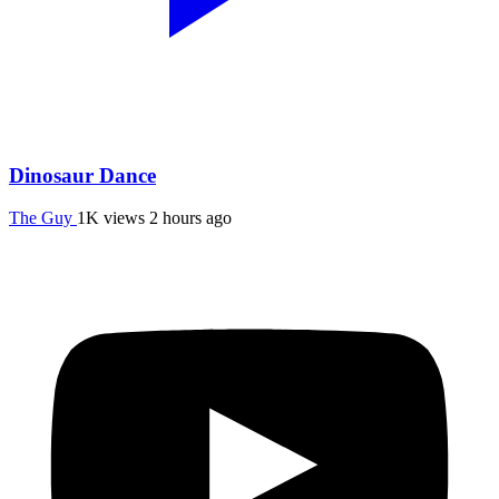
Dinosaur Dance
The Guy
1K views
2 hours ago