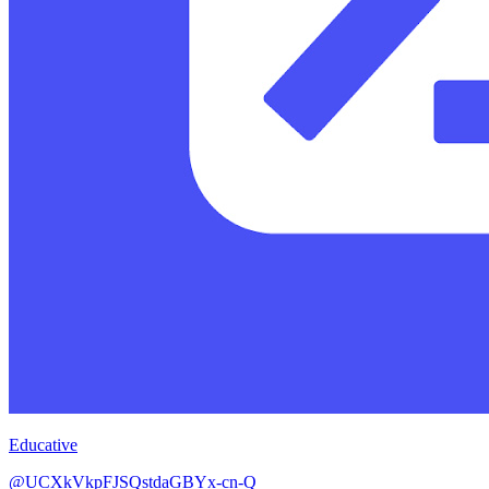
Educative
@UCXkVkpFJSQstdaGBYx-cn-Q