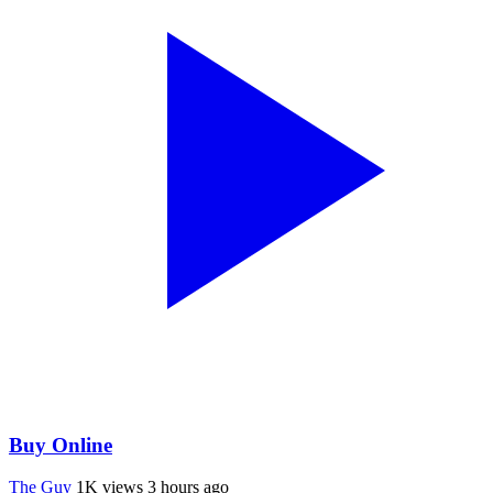
Buy Online
The Guy
1K views
3 hours ago