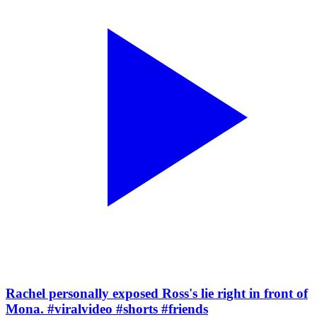
Rachel personally exposed Ross's lie right in front of
Mona. #viralvideo #shorts #friends