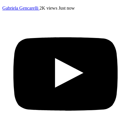
Gabriela Gencarelli
2K views
Just now