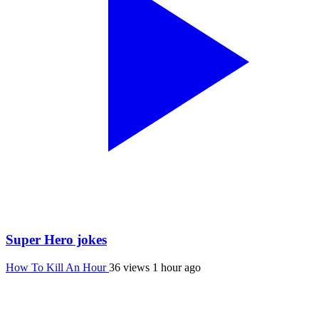
Super Hero jokes
How To Kill An Hour
36 views
1 hour ago