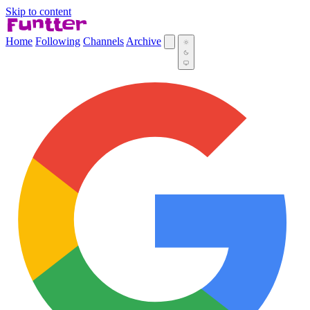
Skip to content
Home
Following
Channels
Archive