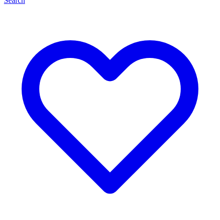
Search