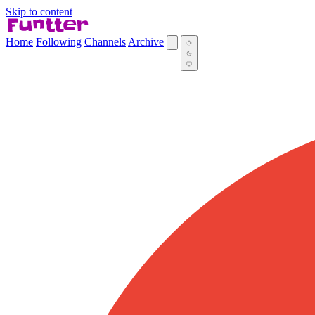
Skip to content
Home
Following
Channels
Archive