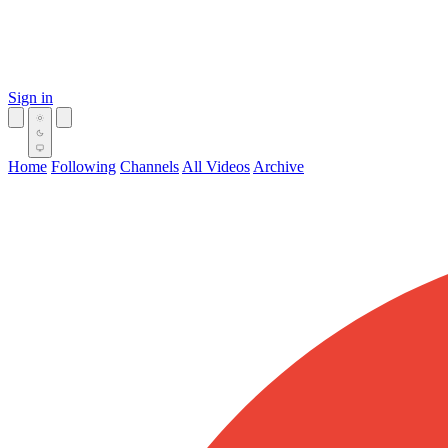
Sign in
Home
Following
Channels
All Videos
Archive