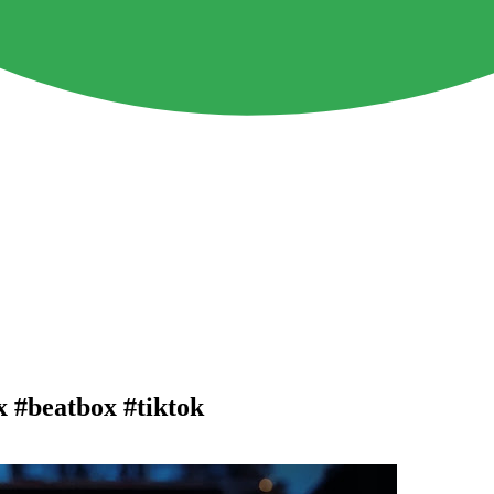
x #beatbox #tiktok