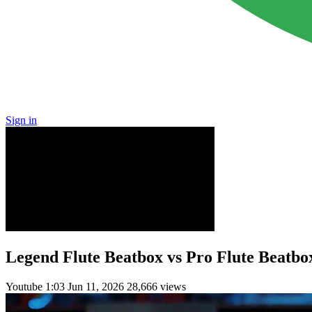
Sign in
Legend Flute Beatbox vs Pro Flute Beatbo
Youtube
1:03
Jun 11, 2026
28,666 views