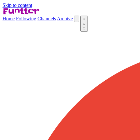
Skip to content
Home
Following
Channels
Archive