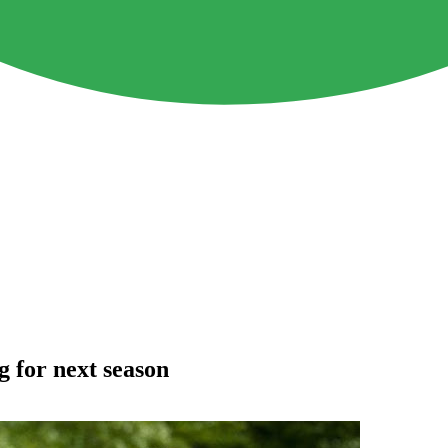
 for next season