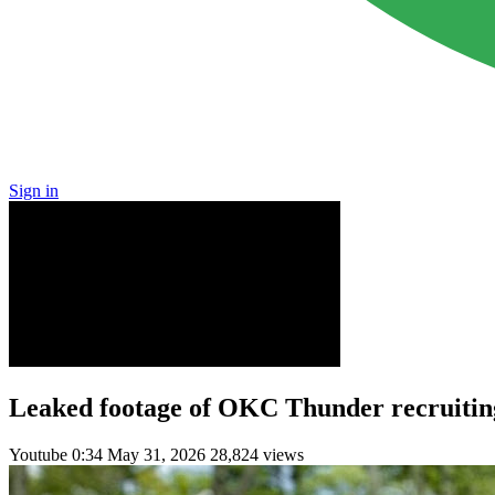
Sign in
Leaked footage of OKC Thunder recruiting
Youtube
0:34
May 31, 2026
28,824 views