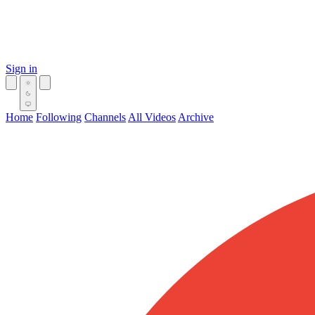
Sign in
Home
Following
Channels
All Videos
Archive